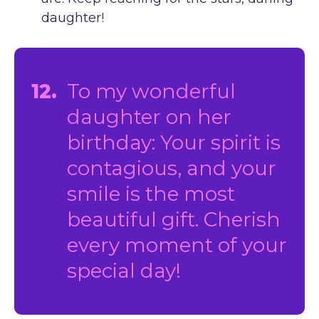
daughter!
12.
To my wonderful
daughter on her
birthday: Your spirit is
contagious, and your
smile is the most
beautiful gift. Cherish
every moment of your
special day!