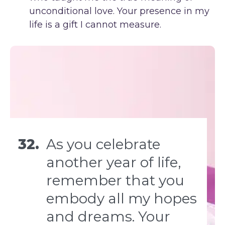
unconditional love. Your presence in my
life is a gift I cannot measure.
32.
As you celebrate
another year of life,
remember that you
embody all my hopes
and dreams. Your