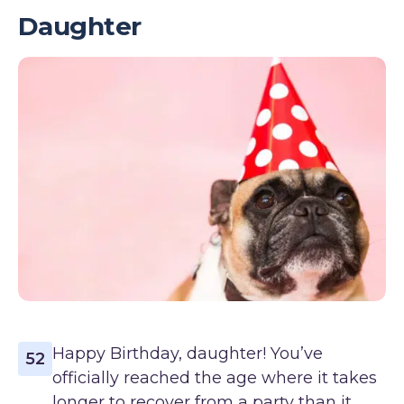
Daughter
Happy Birthday, daughter! You’ve
52
officially reached the age where it takes
longer to recover from a party than it