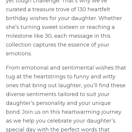
yet tough challenge. That’s why we’ve
curated a treasure trove of 130 heartfelt
birthday wishes for your daughter. Whether
she’s turning sweet sixteen or reaching a
milestone like 30, each message in this
collection captures the essence of your
emotions.
From emotional and sentimental wishes that
tug at the heartstrings to funny and witty
ones that bring out laughter, you’ll find these
diverse sentiments tailored to suit your
daughter’s personality and your unique
bond. Join us on this heartwarming journey
as we help you celebrate your daughter’s
special day with the perfect words that