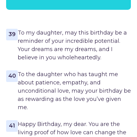
To my daughter, may this birthday be a
39
reminder of your incredible potential.
Your dreams are my dreams, and I
believe in you wholeheartedly.
To the daughter who has taught me
40
about patience, empathy, and
unconditional love, may your birthday be
as rewarding as the love you’ve given
me.
Happy Birthday, my dear. You are the
41
living proof of how love can change the