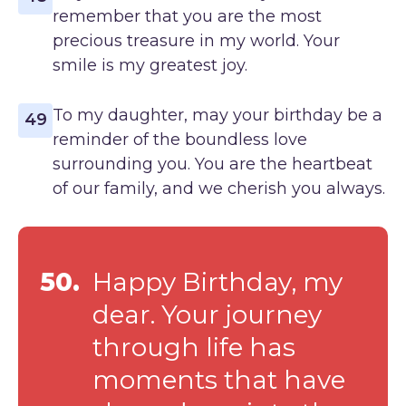
remember that you are the most
precious treasure in my world. Your
smile is my greatest joy.
To my daughter, may your birthday be a
49
reminder of the boundless love
surrounding you. You are the heartbeat
of our family, and we cherish you always.
50.
Happy Birthday, my
dear. Your journey
through life has
moments that have