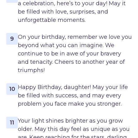
a celebration, here’s to your day! May it
be filled with love, surprises, and
unforgettable moments.
On your birthday, remember we love you
9
beyond what you can imagine. We
continue to be in awe of your bravery
and tenacity. Cheers to another year of
triumphs!
Happy Birthday, daughter! May your life
10
be filled with success, and may every
problem you face make you stronger.
Your light shines brighter as you grow
11
older. May this day feel as unique as you
are. Keep reaching for the stars, darling