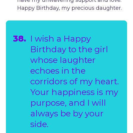
Happy Birthday, my precious daughter.
38.
I wish a Happy
Birthday to the girl
whose laughter
echoes in the
corridors of my heart.
Your happiness is my
purpose, and I will
always be by your
side.