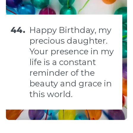
44.
Happy Birthday, my
precious daughter.
Your presence in my
life is a constant
reminder of the
beauty and grace in
this world.