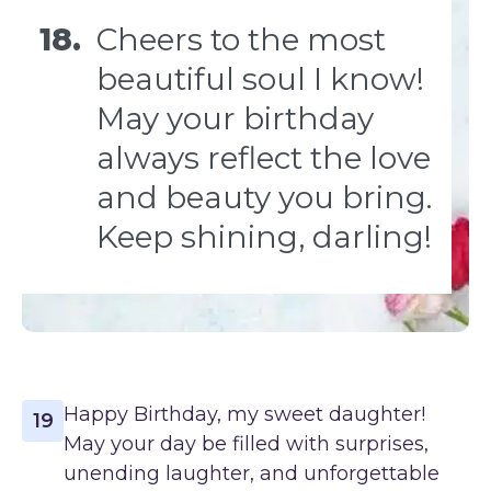
18.
Cheers to the most
beautiful soul I know!
May your birthday
always reflect the love
and beauty you bring.
Keep shining, darling!
Happy Birthday, my sweet daughter!
19
May your day be filled with surprises,
unending laughter, and unforgettable