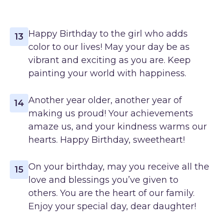
Happy Birthday to the girl who adds
13
color to our lives! May your day be as
vibrant and exciting as you are. Keep
painting your world with happiness.
Another year older, another year of
14
making us proud! Your achievements
amaze us, and your kindness warms our
hearts. Happy Birthday, sweetheart!
On your birthday, may you receive all the
15
love and blessings you’ve given to
others. You are the heart of our family.
Enjoy your special day, dear daughter!