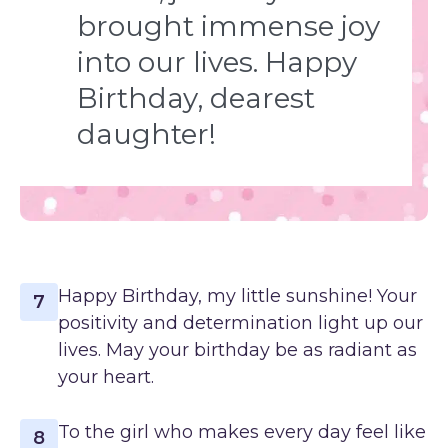
brought immense joy
into our lives. Happy
Birthday, dearest
daughter!
Happy Birthday, my little sunshine! Your
7
positivity and determination light up our
lives. May your birthday be as radiant as
your heart.
To the girl who makes every day feel like
8