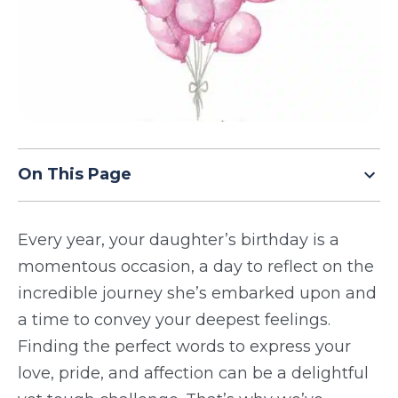
TODAY
On This Page
Every year, your daughter’s birthday is a
momentous occasion, a day to reflect on the
incredible journey she’s embarked upon and
a time to convey your deepest feelings.
Finding the perfect words to express your
love, pride, and affection can be a delightful