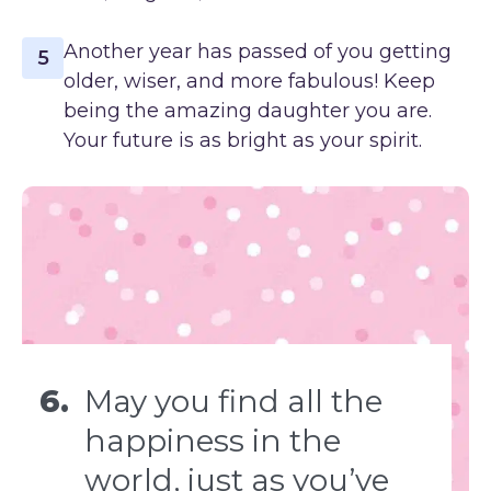
Another year has passed of you getting
5
older, wiser, and more fabulous! Keep
being the amazing daughter you are.
Your future is as bright as your spirit.
6.
May you find all the
happiness in the
world, just as you’ve