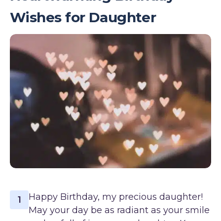
Wishes for Daughter
Happy Birthday, my precious daughter!
1
May your day be as radiant as your smile