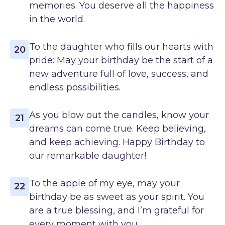
memories. You deserve all the happiness
in the world.
To the daughter who fills our hearts with
20
pride: May your birthday be the start of a
new adventure full of love, success, and
endless possibilities.
As you blow out the candles, know your
21
dreams can come true. Keep believing,
and keep achieving. Happy Birthday to
our remarkable daughter!
To the apple of my eye, may your
22
birthday be as sweet as your spirit. You
are a true blessing, and I’m grateful for
every moment with you.