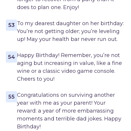
does to plan one. Enjoy!
To my dearest daughter on her birthday:
53
You’re not getting older; you’re leveling
up! May your health bar never run out.
Happy Birthday! Remember, you’re not
54
aging but increasing in value, like a fine
wine or a classic video game console.
Cheers to you!
Congratulations on surviving another
55
year with me as your parent! Your
reward: a year of more embarrassing
moments and terrible dad jokes. Happy
Birthday!