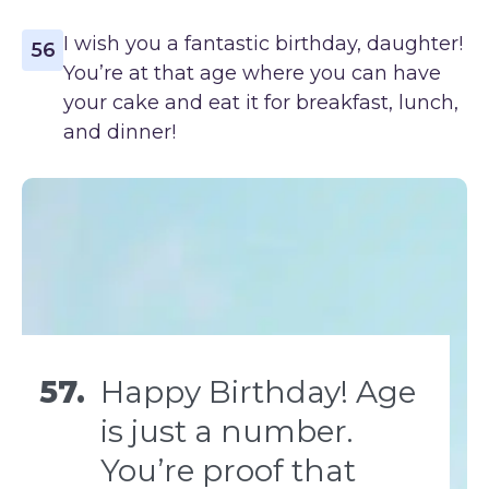
I wish you a fantastic birthday, daughter!
56
You’re at that age where you can have
your cake and eat it for breakfast, lunch,
and dinner!
57.
Happy Birthday! Age
is just a number.
You’re proof that