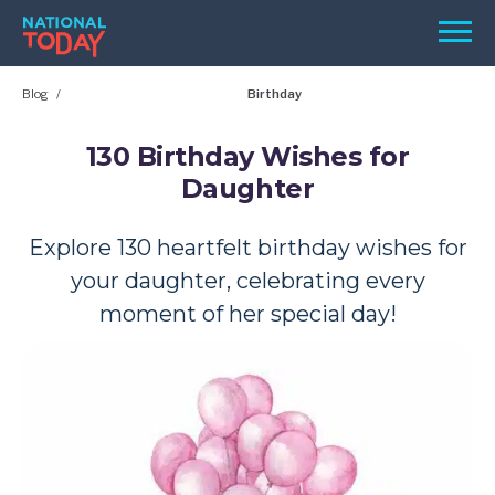
Skip
Men
to
content
Blog
Birthday
TODAY
HOLIDAYS
130 Birthday Wishes for
Daughter
BIRTHDAYS
REMINDERS
Explore 130 heartfelt birthday wishes for
your daughter, celebrating every
moment of her special day!
SEARCH
SEARCH
NATIONAL