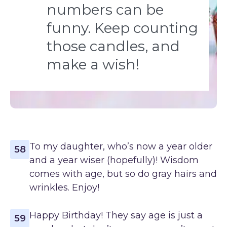
numbers can be
funny. Keep counting
those candles, and
make a wish!
To my daughter, who’s now a year older
58
and a year wiser (hopefully)! Wisdom
comes with age, but so do gray hairs and
wrinkles. Enjoy!
Happy Birthday! They say age is just a
59