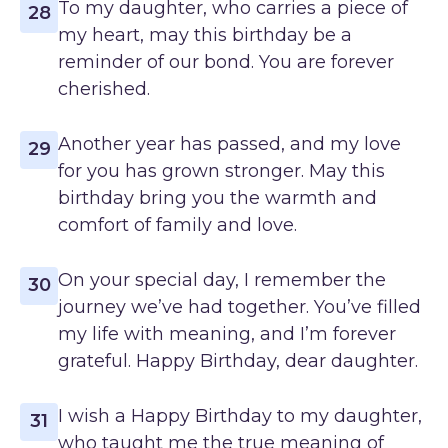
To my daughter, who carries a piece of
28
my heart, may this birthday be a
reminder of our bond. You are forever
cherished.
Another year has passed, and my love
29
for you has grown stronger. May this
birthday bring you the warmth and
comfort of family and love.
On your special day, I remember the
30
journey we’ve had together. You’ve filled
my life with meaning, and I’m forever
grateful. Happy Birthday, dear daughter.
I wish a Happy Birthday to my daughter,
31
who taught me the true meaning of