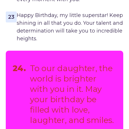
Happy Birthday, my little superstar! Keep
23
shining in all that you do. Your talent and
determination will take you to incredible
heights.
24.
To our daughter, the
world is brighter
with you in it. May
your birthday be
filled with love,
laughter, and smiles.