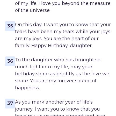
of my life. I love you beyond the measure
of the universe.
On this day, I want you to know that your
35
tears have been my tears while your joys
are my joys. You are the heart of our
family. Happy Birthday, daughter.
To the daughter who has brought so
36
much light into my life, may your
birthday shine as brightly as the love we
share. You are my forever source of
happiness.
As you mark another year of life’s
37
journey, I want you to know that you
have my unwavering support and love.