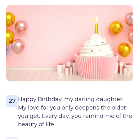
Happy Birthday, my darling daughter.
27
My love for you only deepens the older
you get. Every day, you remind me of the
beauty of life.