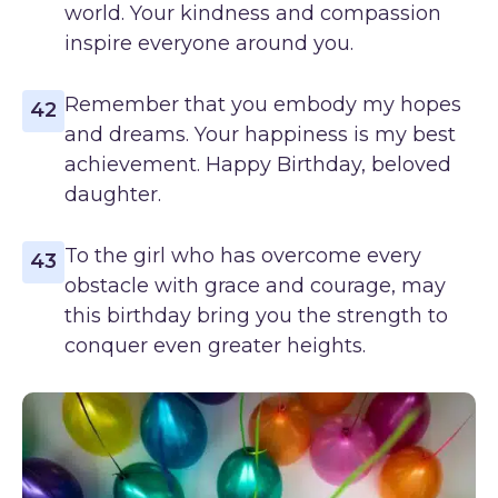
world. Your kindness and compassion
inspire everyone around you.
Remember that you embody my hopes
42
and dreams. Your happiness is my best
achievement. Happy Birthday, beloved
daughter.
To the girl who has overcome every
43
obstacle with grace and courage, may
this birthday bring you the strength to
conquer even greater heights.