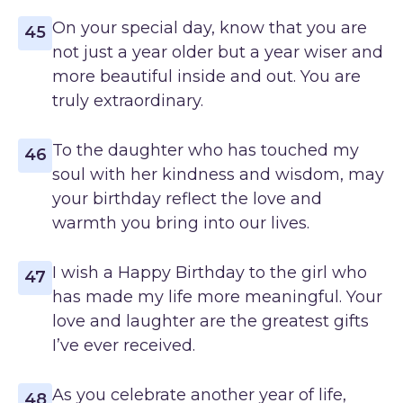
On your special day, know that you are
45
not just a year older but a year wiser and
more beautiful inside and out. You are
truly extraordinary.
To the daughter who has touched my
46
soul with her kindness and wisdom, may
your birthday reflect the love and
warmth you bring into our lives.
I wish a Happy Birthday to the girl who
47
has made my life more meaningful. Your
love and laughter are the greatest gifts
I’ve ever received.
As you celebrate another year of life,
48