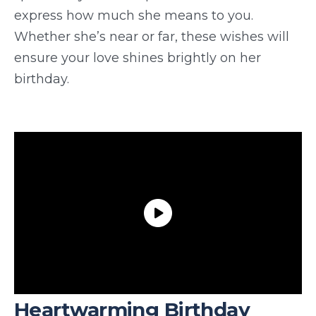
express how much she means to you.
Whether she’s near or far, these wishes will
ensure your love shines brightly on her
birthday.
Heartwarming Birthday