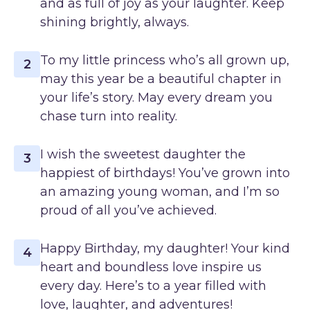
and as full of joy as your laughter. Keep
shining brightly, always.
To my little princess who’s all grown up,
2
may this year be a beautiful chapter in
your life’s story. May every dream you
chase turn into reality.
I wish the sweetest daughter the
3
happiest of birthdays! You’ve grown into
an amazing young woman, and I’m so
proud of all you’ve achieved.
Happy Birthday, my daughter! Your kind
4
heart and boundless love inspire us
every day. Here’s to a year filled with
love, laughter, and adventures!