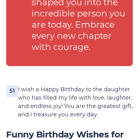
shaped you into the
incredible person you
are today. Embrace
every new chapter
with courage.
I wish a Happy Birthday to the daughter
51
who has filled my life with love, laughter,
and endless joy! You are the greatest gift,
and I treasure you every day.
Funny Birthday Wishes for