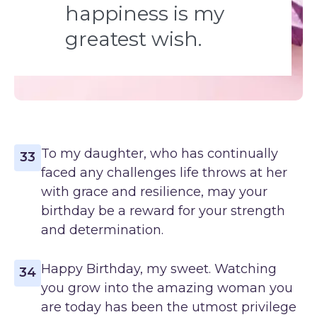
happiness is my
greatest wish.
To my daughter, who has continually
33
faced any challenges life throws at her
with grace and resilience, may your
birthday be a reward for your strength
and determination.
Happy Birthday, my sweet. Watching
34
you grow into the amazing woman you
are today has been the utmost privilege