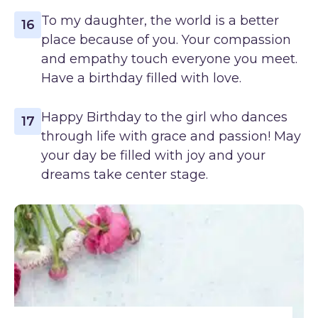
To my daughter, the world is a better
16
place because of you. Your compassion
and empathy touch everyone you meet.
Have a birthday filled with love.
Happy Birthday to the girl who dances
17
through life with grace and passion! May
your day be filled with joy and your
dreams take center stage.