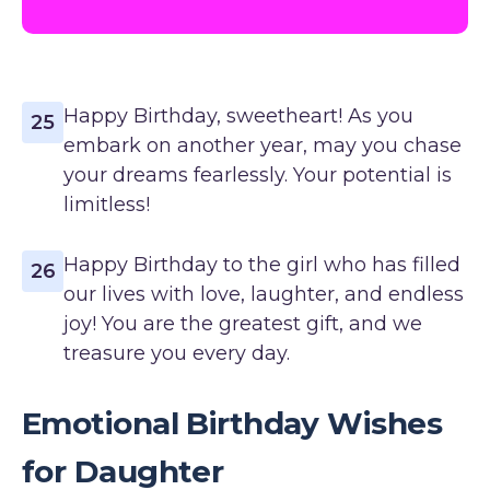
Happy Birthday, sweetheart! As you
25
embark on another year, may you chase
your dreams fearlessly. Your potential is
limitless!
Happy Birthday to the girl who has filled
26
our lives with love, laughter, and endless
joy! You are the greatest gift, and we
treasure you every day.
Emotional Birthday Wishes
for Daughter