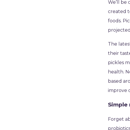
We’ll be 
created t
foods. Pi
projected
The lates
their tas
pickles m
health. N
based aro
improve o
Simple 
Forget abo
probiotic