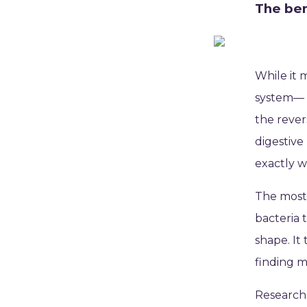
The ben
While it 
system— 
the rever
digestive
exactly wh
The most 
bacteria t
shape. It
finding m
Researche