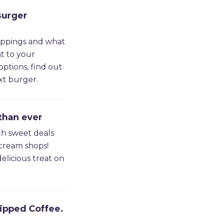
Burger
oppings and what
t to your
options, find out
xt burger.
than ever
th sweet deals
 cream shops!
elicious treat on
ipped Coffee.