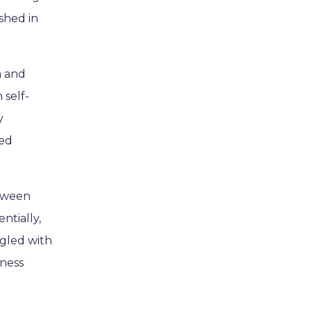
ished in
m and
 self-
y
ced
etween
ntially,
ggled with
yness