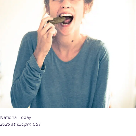
 National Today
 2025 at 1:50pm CST