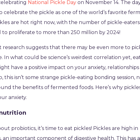
celebrating
National Pickle Day
on November 14. The da
o celebrate the pickle as one of the world’s favorite fe
ckles are hot right now, with the number of pickle-eaters
 to proliferate to more than 250 million by 2024!
t research suggests that there may be even more to pic
te. In what could be science’s weirdest correlation yet, ea
ight have a positive impact on your anxiety, relationship
o, this isn’t some strange pickle-eating bonding session, n
und the benefits of fermented foods. Here’s why pickle
ur anxiety.
nutrition
ut probiotics, it’s time to eat pickles! Pickles are high in
s, an important component of digestive health. This has 