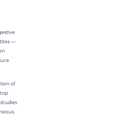
gestive
tites —
een
nsure
tion of
-top
 studies
nxious.