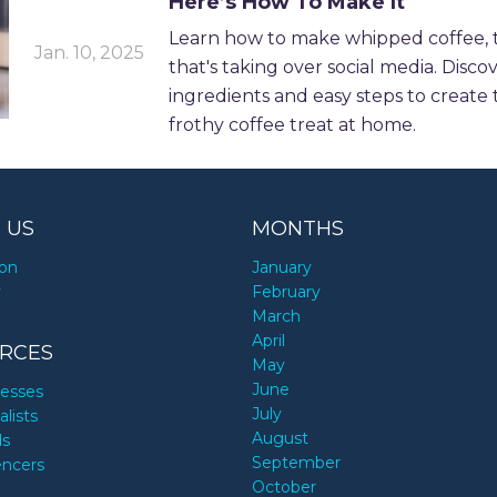
Here’s How To Make It
Learn how to make whipped coffee, t
Jan. 10, 2025
that's taking over social media. Disco
ingredients and easy steps to create 
frothy coffee treat at home.
 US
MONTHS
ion
January
y
February
March
April
RCES
May
June
nesses
July
alists
August
ds
September
encers
October