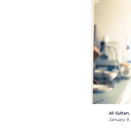
Ali Sultan
,
January 9,