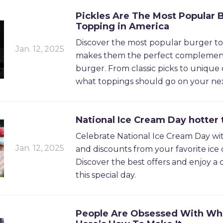
Pickles Are The Most Popular 
Topping in America
Discover the most popular burger t
Jan. 12, 2025
makes them the perfect complemen
burger. From classic picks to unique 
what toppings should go on your ne
National Ice Cream Day hotter 
Celebrate National Ice Cream Day wi
Jan. 12, 2025
and discounts from your favorite ice
Discover the best offers and enjoy a d
this special day.
People Are Obsessed With Wh