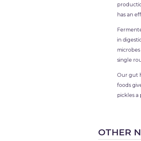
producti
has an eff
Fermented
in digest
microbes 
single ro
Our gut 
foods giv
pickles a 
OTHER 