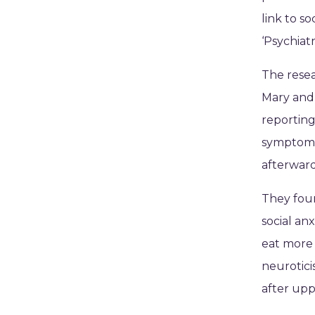
link to s
‘Psychiat
The resea
Mary and 
reportin
symptoms 
afterward
They fou
social an
eat more 
neurotici
after up