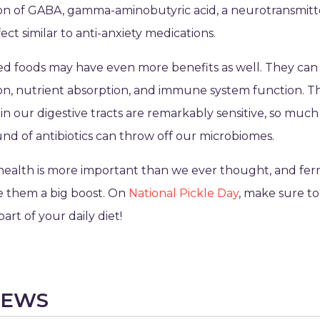
on of GABA, gamma-aminobutyric acid, a neurotransmitt
ect similar to anti-anxiety medications.
 foods may have even more benefits as well. They can 
ion, nutrient absorption, and immune system function. T
in our digestive tracts are remarkably sensitive, so much 
und of antibiotics can throw off our microbiomes.
health is more important than we ever thought, and fe
e them a big boost. On
National Pickle Day
, make sure t
part of your daily diet!
NEWS