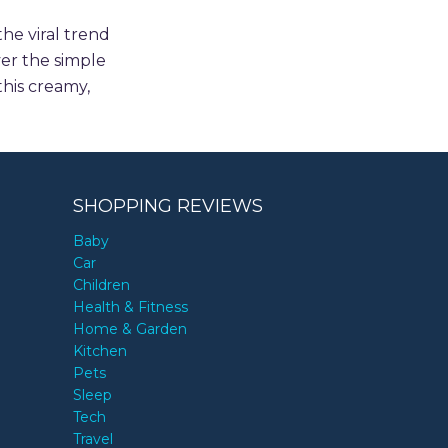
he viral trend
ver the simple
this creamy,
SHOPPING REVIEWS
Baby
Car
Children
Health & Fitness
Home & Garden
Kitchen
Pets
Sleep
Tech
Travel