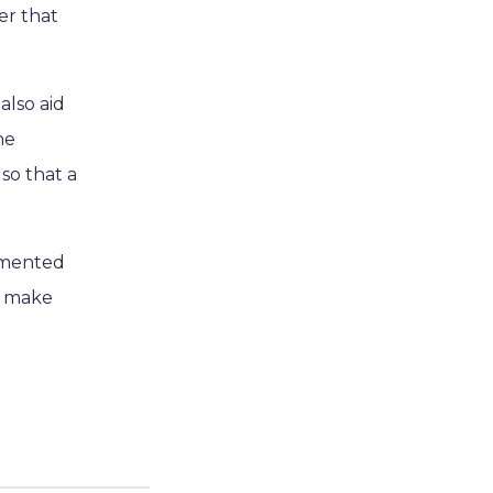
er that
also aid
he
so that a
rmented
o make