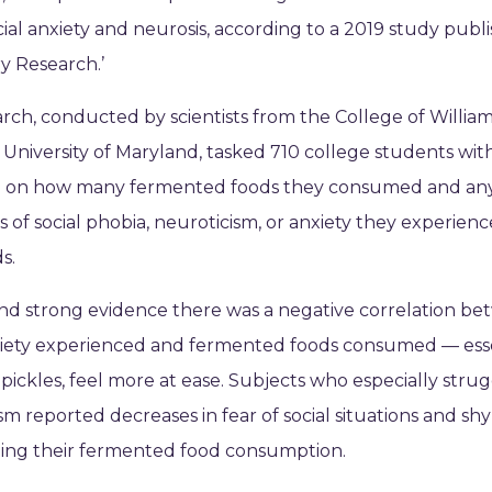
ocial anxiety and neurosis, according to a 2019 study publ
ry Research.’
rch, conducted by scientists from the College of Willia
University of Maryland, tasked 710 college students with
g on how many fermented foods they consumed and an
of social phobia, neuroticism, or anxiety they experien
s.
nd strong evidence there was a negative correlation b
xiety experienced and fermented foods consumed — esse
pickles, feel more at ease. Subjects who especially stru
sm reported decreases in fear of social situations and sh
ping their fermented food consumption.