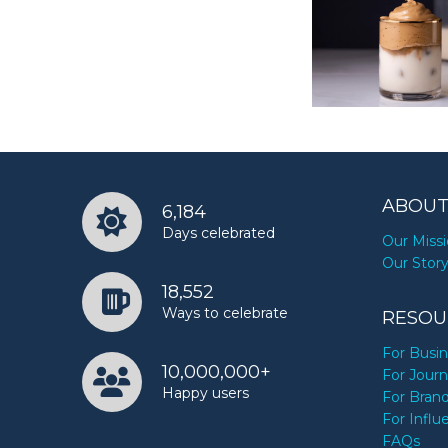
ABOUT
6,184
Days celebrated
Our Miss
Our Stor
18,552
Ways to celebrate
RESOU
For Busi
10,000,000+
For Journ
Happy users
For Bran
For Influ
FAQs