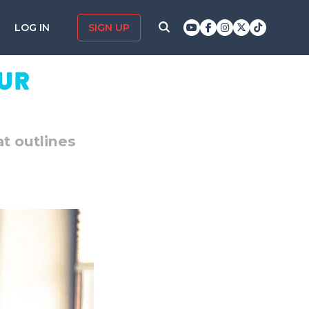
LOG IN
SIGN UP
our
at outlines