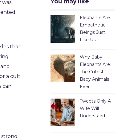
You may like
y was
rmented
Elephants Are
Empathetic
Beings Just
Like Us
kles than
ting
Why Baby
Elephants Are
s and
The Cutest
or a cult
Baby Animals
s can
Ever
Tweets Only A
Wife Will
Understand
a strong