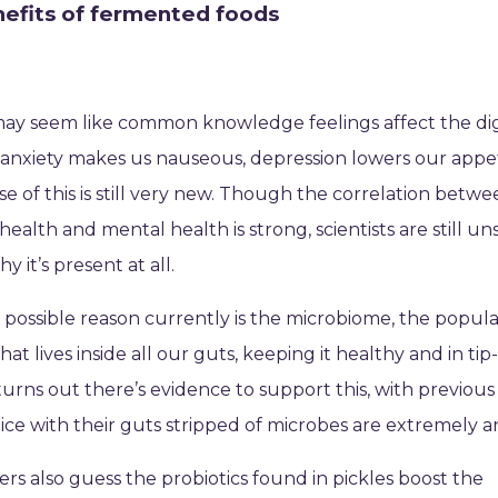
efits of fermented foods
may seem like common knowledge feelings affect the di
anxiety makes us nauseous, depression lowers our appe
se of this is still very new. Though the correlation betw
 health and mental health is strong, scientists are still u
y it’s present at all.
possible reason currently is the microbiome, the popula
hat lives inside all our guts, keeping it healthy and in tip
 turns out there’s evidence to support this, with previous
ice with their guts stripped of microbes are extremely a
rs also guess the probiotics found in pickles boost the