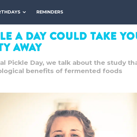
SEARCH
RTHDAYS
REMINDERS
NATIONAL
TODAY
kle A Day Could Take Y
ty Away
al Pickle Day, we talk about the study th
logical benefits of fermented foods