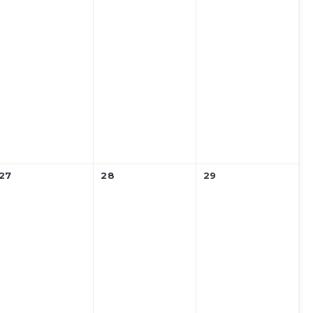
27
28
29