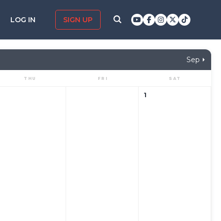
LOG IN
SIGN UP
Sep
THU
FRI
SAT
1