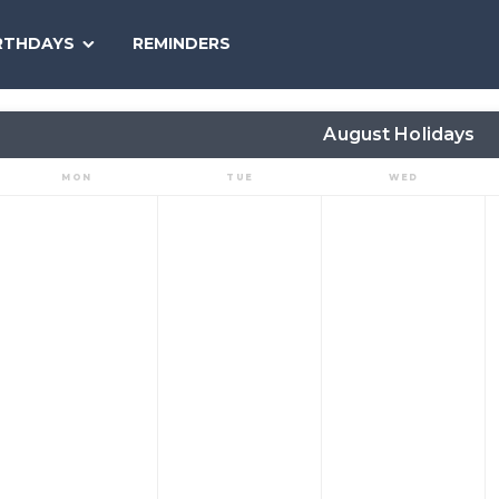
SEARCH
RTHDAYS
REMINDERS
NATIONAL
TODAY
August Holidays
MON
TUE
WED