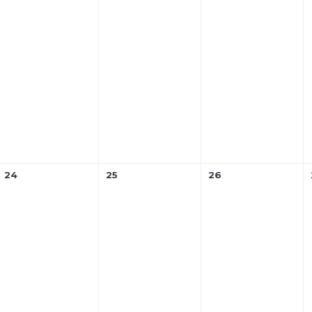
24
25
26