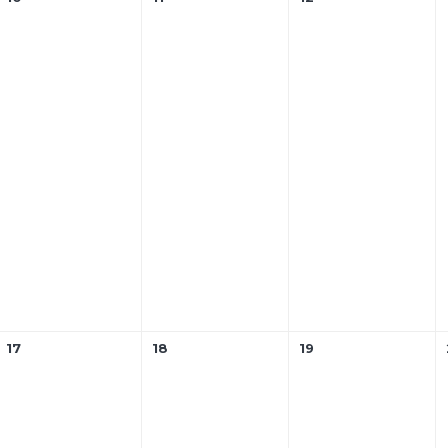
17
18
19