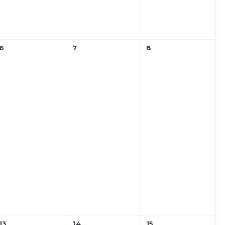
6
7
8
13
14
15