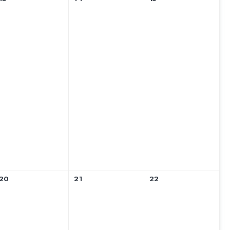
20
21
22