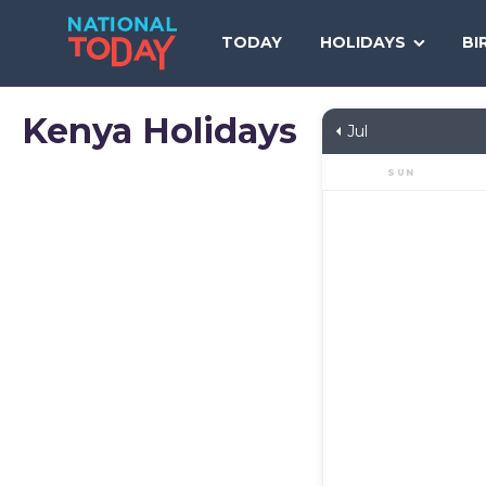
Skip
to
TODAY
HOLIDAYS
BI
content
Kenya
Holidays
Jul
SUN