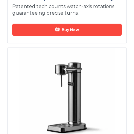
Patented tech counts watch-axis rotations
guaranteeing precise turns.
Buy Now