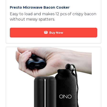
Presto Microwave Bacon Cooker
Easy to load and makes 12 pcs of crispy bacon
without messy spatters.
Buy Now