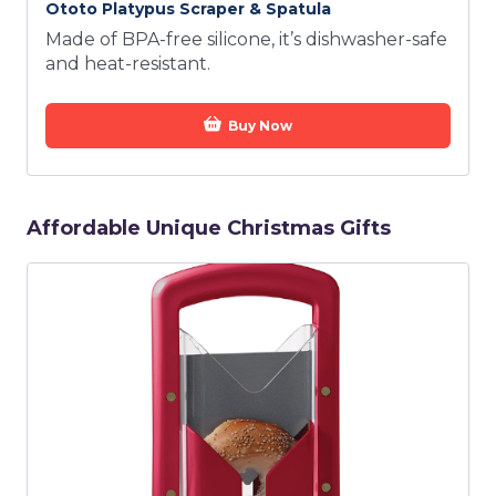
Ototo Platypus Scraper & Spatula
Made of BPA-free silicone, it’s dishwasher-safe
and heat-resistant.
Buy Now
Affordable Unique Christmas Gifts