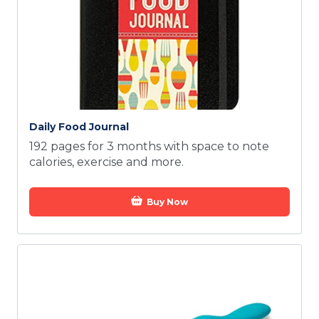
Daily Food Journal
192 pages for 3 months with space to note
calories, exercise and more.
Buy Now