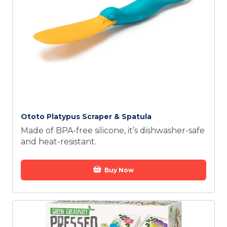
Ototo Platypus Scraper & Spatula
Made of BPA-free silicone, it’s dishwasher-safe
and heat-resistant.
Buy Now