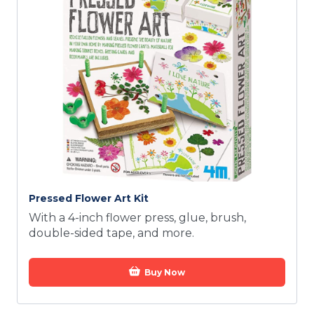
Pressed Flower Art Kit
With a 4-inch flower press, glue, brush,
double-sided tape, and more.
Buy Now