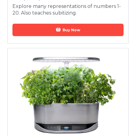
Explore many representations of numbers 1-
20. Also teaches subitizing.
Buy Now