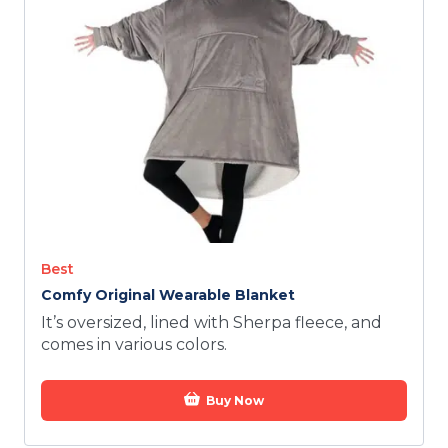
TODAY
Best
Comfy Original Wearable Blanket
It’s oversized, lined with Sherpa fleece, and
comes in various colors.
Buy Now