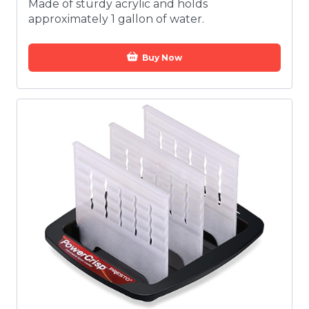
Made of sturdy acrylic and holds
approximately 1 gallon of water.
Buy Now