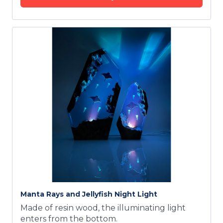
Manta Rays and Jellyfish Night Light
Made of resin wood, the illuminating light
enters from the bottom.