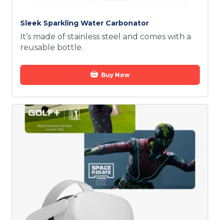
Sleek Sparkling Water Carbonator
It’s made of stainless steel and comes with a
reusable bottle.
Buy Now