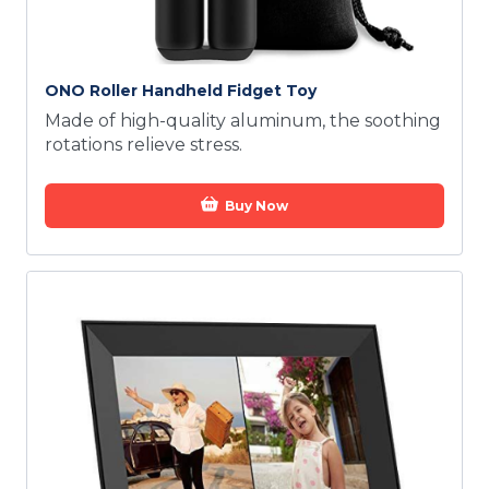
ONO Roller Handheld Fidget Toy
Made of high-quality aluminum, the soothing
rotations relieve stress.
Buy Now