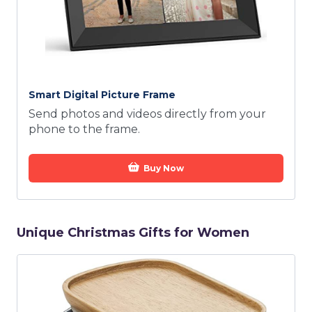
Smart Digital Picture Frame
Send photos and videos directly from your
phone to the frame.
Buy Now
Unique Christmas Gifts for Women