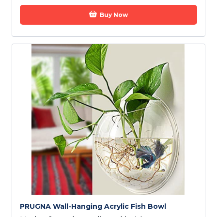
Buy Now
PRUGNA Wall-Hanging Acrylic Fish Bowl