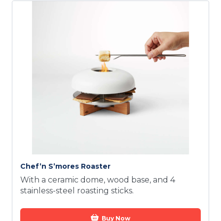
Chef’n S’mores Roaster
With a ceramic dome, wood base, and 4
stainless-steel roasting sticks.
Buy Now