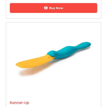
Buy Now
Runner-Up