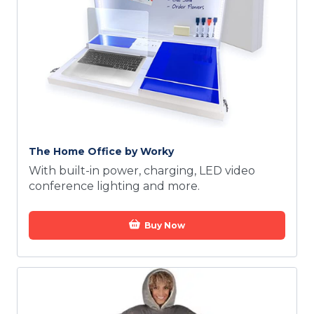
The Home Office by Worky
With built-in power, charging, LED video
conference lighting and more.
Buy Now