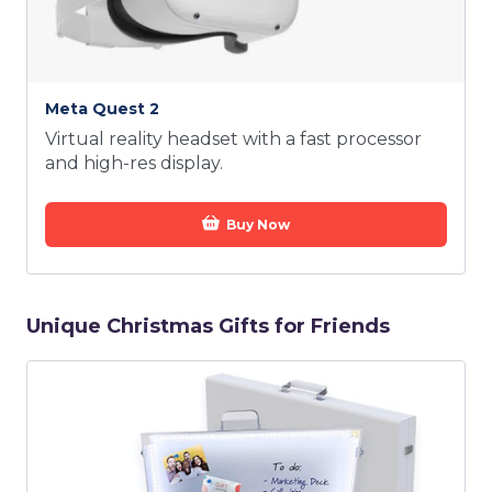
Meta Quest 2
Virtual reality headset with a fast processor
and high-res display.
Buy Now
Unique Christmas Gifts for Friends