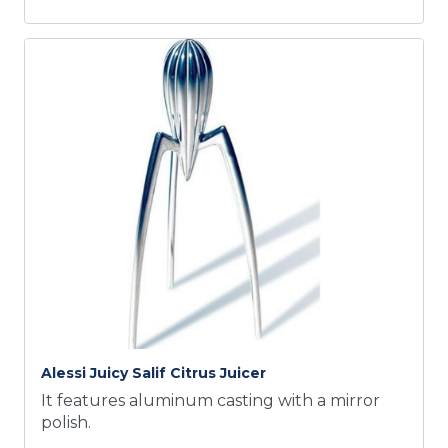
Alessi Juicy Salif Citrus Juicer
It features aluminum casting with a mirror
polish.