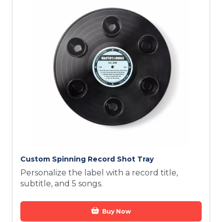
Custom Spinning Record Shot Tray
Personalize the label with a record title,
subtitle, and 5 songs.
Buy Now