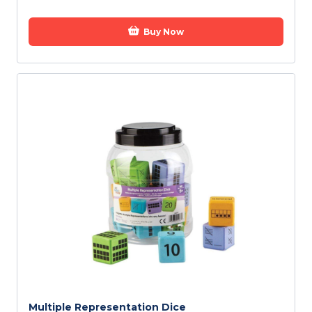
Buy Now
Multiple Representation Dice