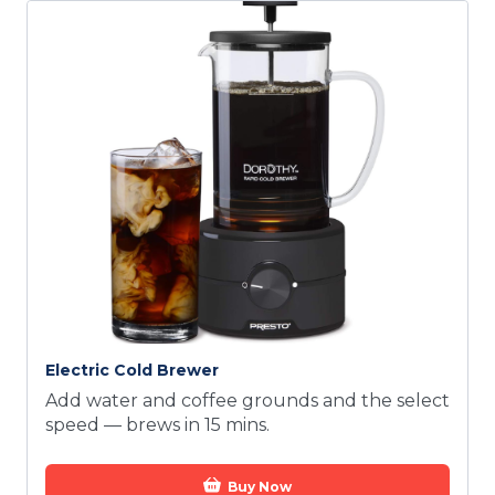
Electric Cold Brewer
Add water and coffee grounds and the select
speed — brews in 15 mins.
Buy Now