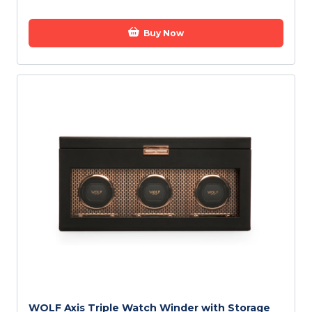
Buy Now
WOLF Axis Triple Watch Winder with Storage