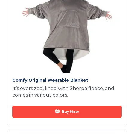
Comfy Original Wearable Blanket
It’s oversized, lined with Sherpa fleece, and
comes in various colors.
Buy Now