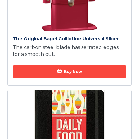
The Original Bagel Guillotine Universal Slicer
The carbon steel blade has serrated edges
for a smooth cut.
Buy Now