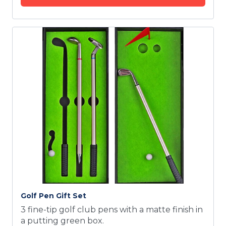
Golf Pen Gift Set
3 fine-tip golf club pens with a matte finish in
a putting green box.