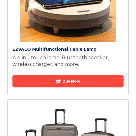
EZVALO Multifunctional Table Lamp
A 4-in-1 touch lamp, Bluetooth speaker,
wireless charger, and more.
Buy Now