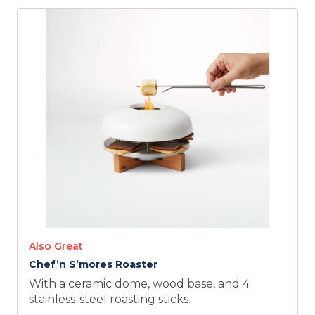
Also Great
Chef’n S’mores Roaster
With a ceramic dome, wood base, and 4
stainless-steel roasting sticks.