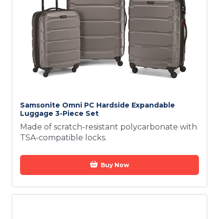
Samsonite Omni PC Hardside Expandable
Luggage 3-Piece Set
Made of scratch-resistant polycarbonate with
TSA-compatible locks.
Buy Now