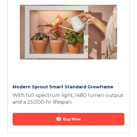
Modern Sprout Smart Standard Growframe
With full-spectrum light, 1480 lumen output
and a 25,000-hr lifespan.
Buy Now