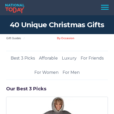
Skip
Men
to
content
40 Unique Christmas Gifts
TODAY
HOLIDAYS
Gift Guides
By Occasion
BIRTHDAYS
REMINDERS
Best 3 Picks
Afforable
Luxury
For Friends
For Women
For Men
Our Best 3 Picks
SEARCH
SEARCH
NATIONAL