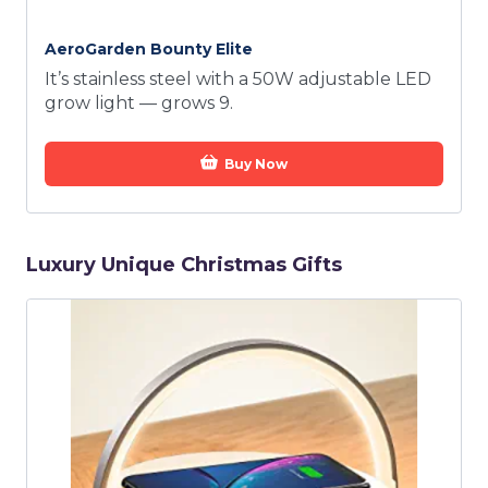
AeroGarden Bounty Elite
It’s stainless steel with a 50W adjustable LED
grow light — grows 9.
Buy Now
Luxury Unique Christmas Gifts