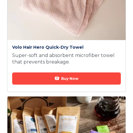
Volo Hair Hero Quick-Dry Towel
Super-soft and absorbent microfiber towel
that prevents breakage.
Buy Now