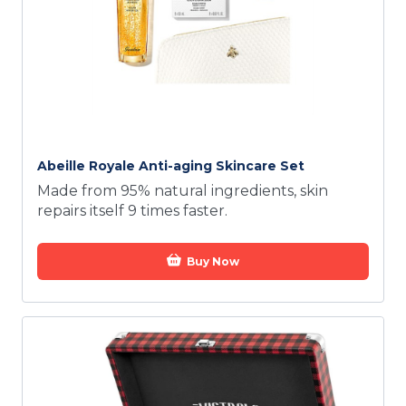
Abeille Royale Anti-aging Skincare Set
Made from 95% natural ingredients, skin
repairs itself 9 times faster.
Buy Now