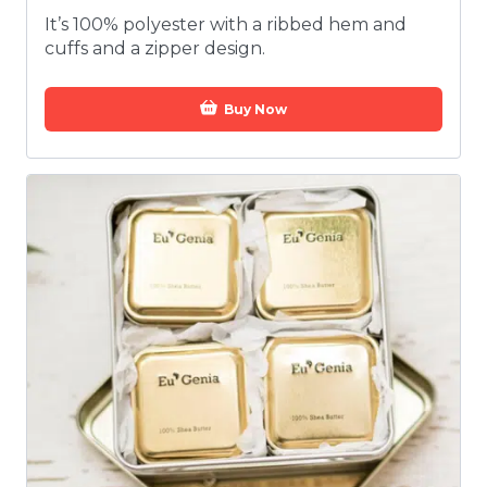
It’s 100% polyester with a ribbed hem and
cuffs and a zipper design.
Buy Now