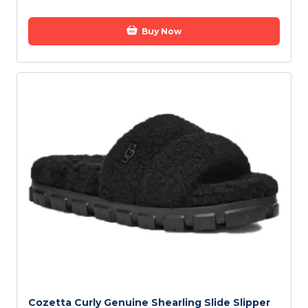
Buy Now
Cozetta Curly Genuine Shearling Slide Slipper