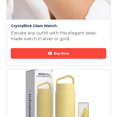
Crystalline Glam Watch
Elevate any outfit with this elegant swiss-
made watch in silver or gold.
Buy Now