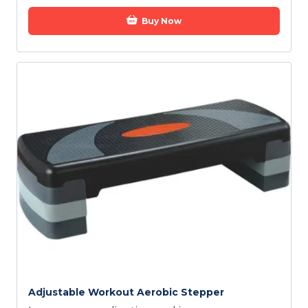
Buy Now
Adjustable Workout Aerobic Stepper