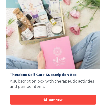
Therabox Self Care Subscription Box
A subscription box with therapeutic activities
and pamper items.
Buy Now