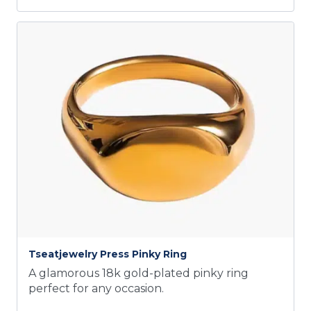
Tseatjewelry Press Pinky Ring
A glamorous 18k gold-plated pinky ring
perfect for any occasion.