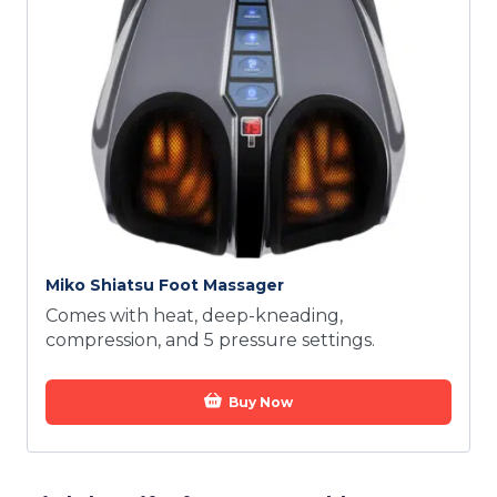
Miko Shiatsu Foot Massager
Comes with heat, deep-kneading,
compression, and 5 pressure settings.
Buy Now