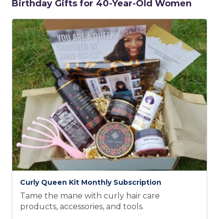
Birthday Gifts for 40-Year-Old Women
Curly Queen Kit Monthly Subscription
Tame the mane with curly hair care
products, accessories, and tools.