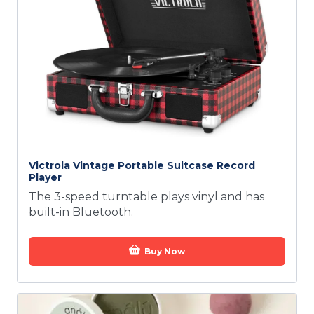
Victrola Vintage Portable Suitcase Record
Player
The 3-speed turntable plays vinyl and has
built-in Bluetooth.
Buy Now