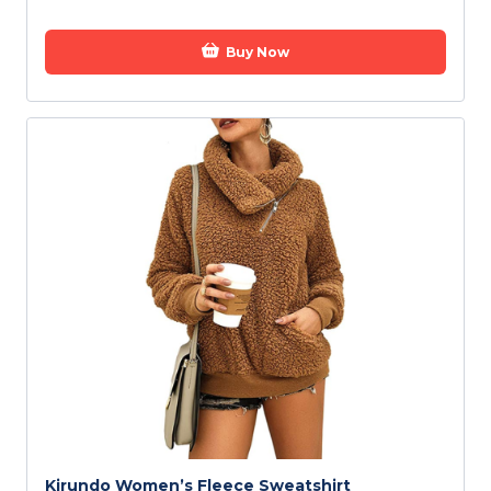
Buy Now
Kirundo Women’s Fleece Sweatshirt