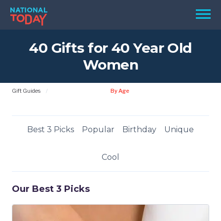
Skip
Men
to
content
40 Gifts for 40 Year Old
TODAY
Women
HOLIDAYS
BIRTHDAYS
Gift Guides
By Age
REMINDERS
Best 3 Picks
Popular
Birthday
Unique
Cool
Our Best 3 Picks
SEARCH
SEARCH
NATIONAL