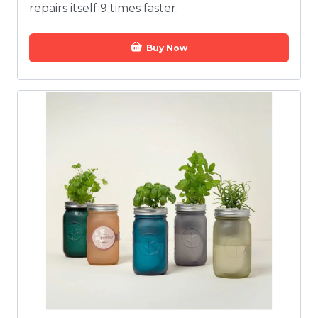
repairs itself 9 times faster.
Buy Now