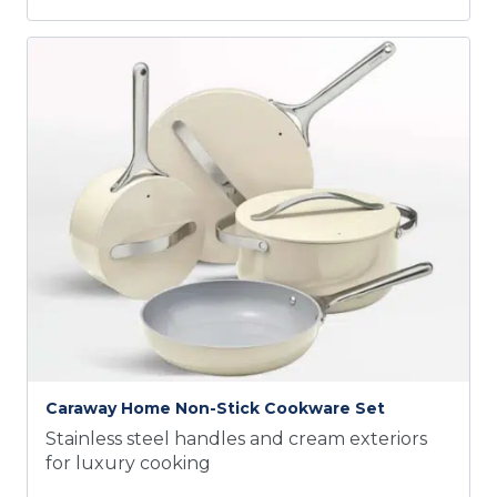
Caraway Home Non-Stick Cookware Set
Stainless steel handles and cream exteriors
for luxury cooking