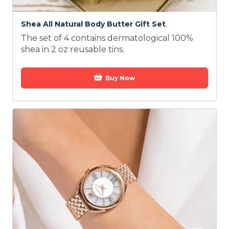
Shea All Natural Body Butter Gift Set
The set of 4 contains dermatological 100%
shea in 2 oz reusable tins.
Buy Now