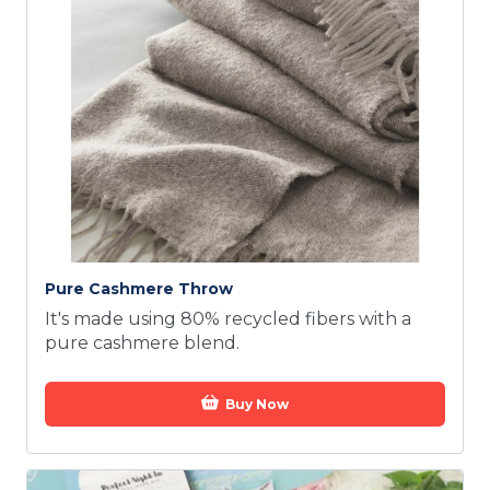
Pure Cashmere Throw
It's made using 80% recycled fibers with a
pure cashmere blend.
Buy Now