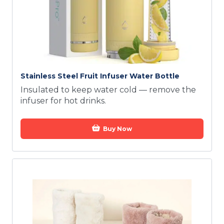
Stainless Steel Fruit Infuser Water Bottle
Insulated to keep water cold — remove the
infuser for hot drinks.
Buy Now