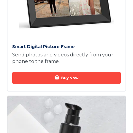
Smart Digital Picture Frame
Send photos and videos directly from your
phone to the frame.
Buy Now