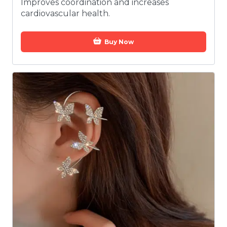
Improves coordination and increases
cardiovascular health.
Buy Now