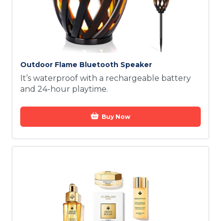
Outdoor Flame Bluetooth Speaker
It’s waterproof with a rechargeable battery
and 24-hour playtime.
Buy Now