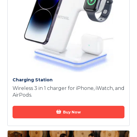
Charging Station
Wireless 3 in 1 charger for iPhone, iWatch, and
AirPods.
Buy Now