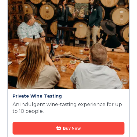
Private Wine Tasting
An indulgent wine-tasting experience for up
to 10 people.
Buy Now