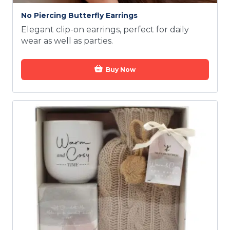
No Piercing Butterfly Earrings
Elegant clip-on earrings, perfect for daily
wear as well as parties.
Buy Now