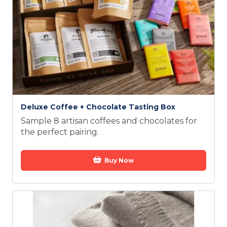
Deluxe Coffee + Chocolate Tasting Box
Sample 8 artisan coffees and chocolates for
the perfect pairing.
Buy Now