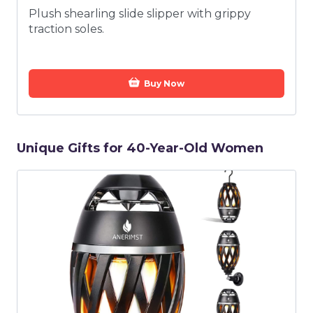
Plush shearling slide slipper with grippy
traction soles.
Buy Now
Unique Gifts for 40-Year-Old Women