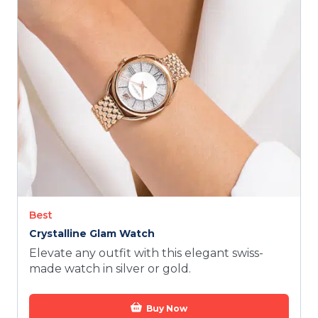
TODAY
Best
Crystalline Glam Watch
Elevate any outfit with this elegant swiss-
made watch in silver or gold.
Buy Now