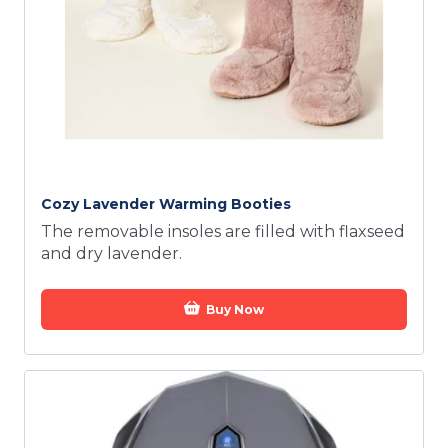
Cozy Lavender Warming Booties
The removable insoles are filled with flaxseed
and dry lavender.
Buy Now