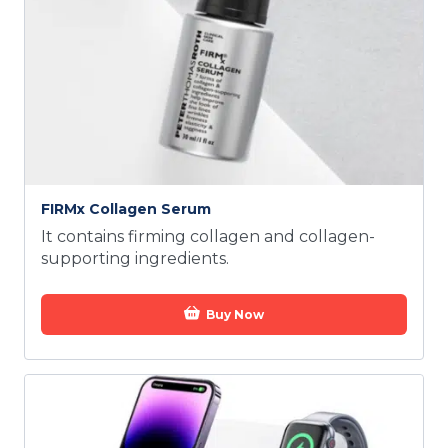
FIRMx Collagen Serum
It contains firming collagen and collagen-
supporting ingredients.
Buy Now