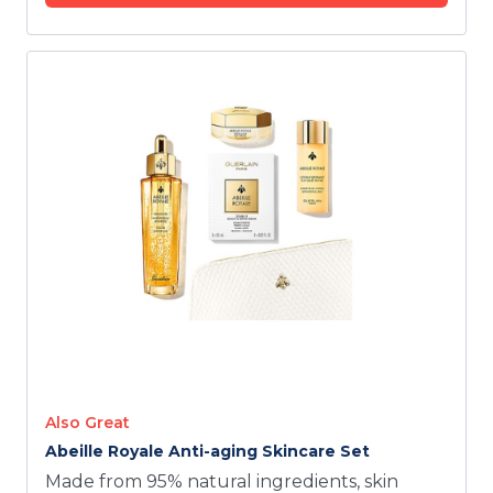
Also Great
Abeille Royale Anti-aging Skincare Set
Made from 95% natural ingredients, skin