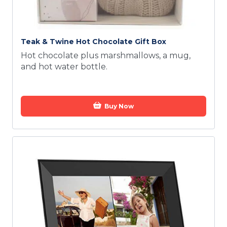
Teak & Twine Hot Chocolate Gift Box
Hot chocolate plus marshmallows, a mug,
and hot water bottle.
Buy Now