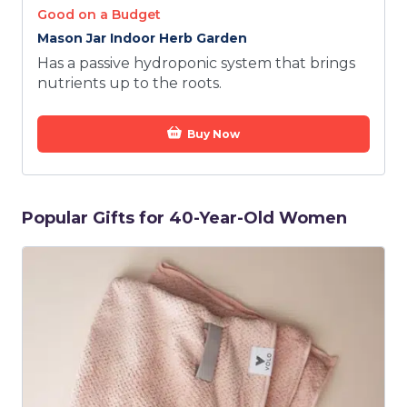
Good on a Budget
Mason Jar Indoor Herb Garden
Has a passive hydroponic system that brings
nutrients up to the roots.
Buy Now
Popular Gifts for 40-Year-Old Women