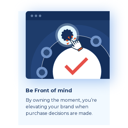
Be Front of mind
By owning the moment, you’re
elevating your brand when
purchase decisions are made.