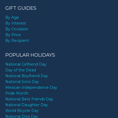
GIFT GUIDES
By Age
By Interest
By Occasion
By Price
By Recipient
POPULAR HOLIDAYS
National Girlfriend Day
Day of the Dead
National Boyfriend Day
National Sons Day
Mexican Independence Day
Pride Month
National Best Friends Day
National Daughter Day
World Bicycle Day
National Dog Day