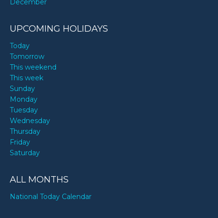
December
UPCOMING HOLIDAYS
Today
Tomorrow
This weekend
This week
Sunday
Monday
Tuesday
Wednesday
Thursday
Friday
Saturday
ALL MONTHS
National Today Calendar