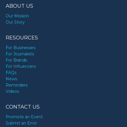
ABOUT US
Our Mission
Our Story
RESOURCES
For Businesses
For Journalists
For Brands
For Influencers
FAQs
News
Reminders
Videos
CONTACT US
Promote an Event
Submit an Error