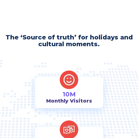
The ‘Source of truth’ for holidays and
cultural moments.
10M
Monthly Visitors