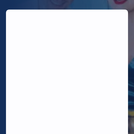
TODAY