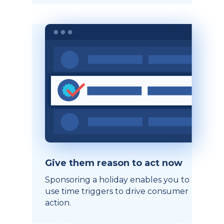
Give them reason to act now
Sponsoring a holiday enables you to
use time triggers to drive consumer
action.