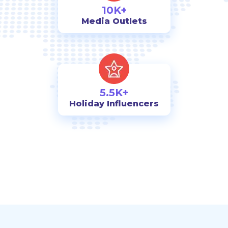
10K+
Media Outlets
5.5K+
Holiday Influencers