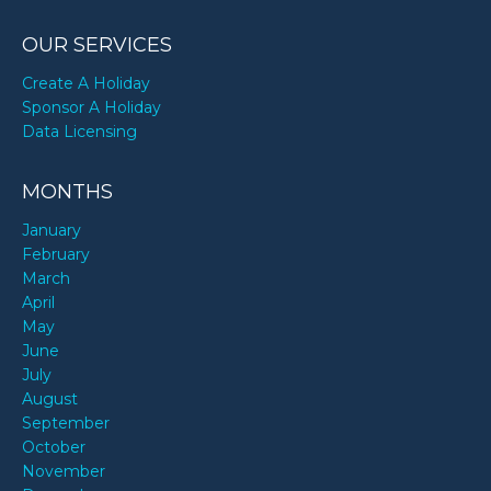
OUR SERVICES
Create A Holiday
Sponsor A Holiday
Data Licensing
MONTHS
January
February
March
April
May
June
July
August
September
October
November