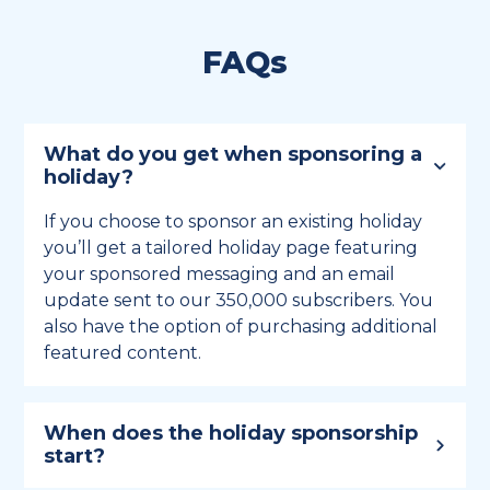
FAQs
What do you get when sponsoring a
holiday?
If you choose to sponsor an existing holiday
you’ll get a tailored holiday page featuring
your sponsored messaging and an email
update sent to our 350,000 subscribers. You
also have the option of purchasing additional
featured content.
When does the holiday sponsorship
start?