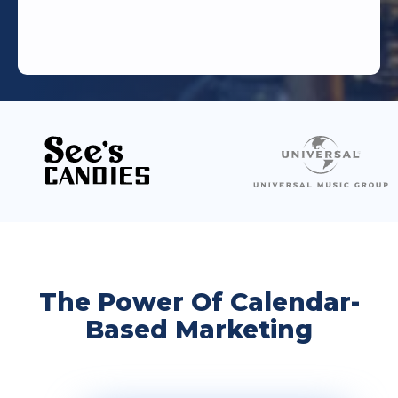
The Power Of Calendar-
Based Marketing