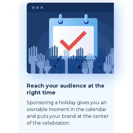
Reach your audience at the
right time
Sponsoring a holiday gives you an
ownable moment in the calendar
and puts your brand at the center
of the celebration.