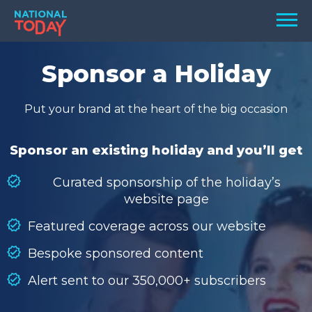
Skip
Men
to
content
TODAY
Sponsor a Holiday
HOLIDAYS
Put your brand at the heart of the big occasion
BIRTHDAYS
REMINDERS
Sponsor an existing holiday and you’ll get
Curated sponsorship of the holiday’s
website page
Featured coverage across our website
Bespoke sponsored content
Alert sent to our 350,000+ subscribers
SEARCH
SEARCH
NATIONAL