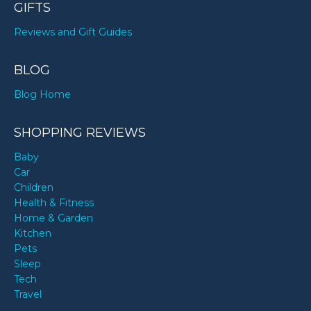
GIFTS
Reviews and Gift Guides
BLOG
Blog Home
SHOPPING REVIEWS
Baby
Car
Children
Health & Fitness
Home & Garden
Kitchen
Pets
Sleep
Tech
Travel