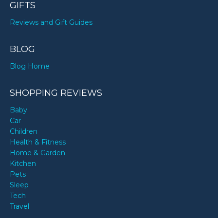
GIFTS
Reviews and Gift Guides
BLOG
Blog Home
SHOPPING REVIEWS
Baby
Car
Children
Health & Fitness
Home & Garden
Kitchen
Pets
Sleep
Tech
Travel