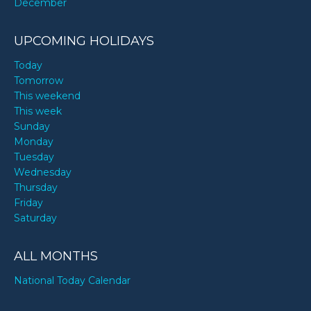
December
UPCOMING HOLIDAYS
Today
Tomorrow
This weekend
This week
Sunday
Monday
Tuesday
Wednesday
Thursday
Friday
Saturday
ALL MONTHS
National Today Calendar