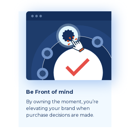
Be Front of mind
By owning the moment, you’re
elevating your brand when
purchase decisions are made.