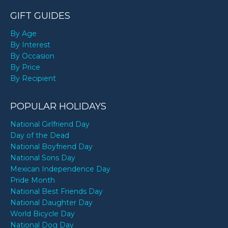
GIFT GUIDES
By Age
By Interest
By Occasion
By Price
By Recipient
POPULAR HOLIDAYS
National Girlfriend Day
Day of the Dead
National Boyfriend Day
National Sons Day
Mexican Independence Day
Pride Month
National Best Friends Day
National Daughter Day
World Bicycle Day
National Dog Day