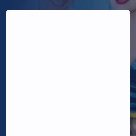
TODAY