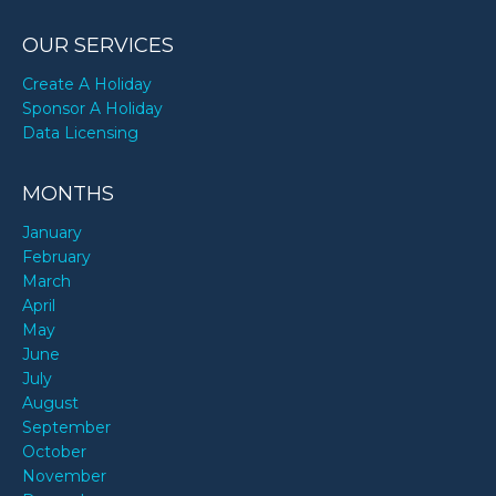
OUR SERVICES
Create A Holiday
Sponsor A Holiday
Data Licensing
MONTHS
January
February
March
April
May
June
July
August
September
October
November