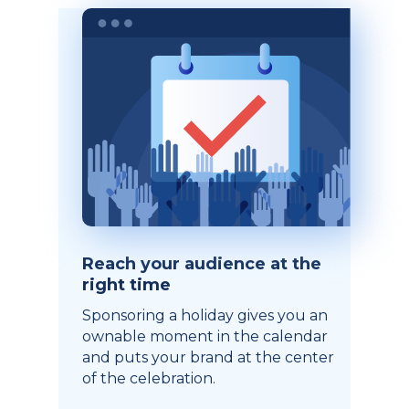
Reach your audience at the
right time
Sponsoring a holiday gives you an
ownable moment in the calendar
and puts your brand at the center
of the celebration.