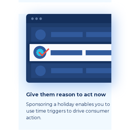
Give them reason to act now
Sponsoring a holiday enables you to
use time triggers to drive consumer
action.