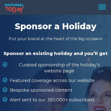
Skip
Men
to
content
TODAY
Sponsor a Holiday
HOLIDAYS
Put your brand at the heart of the big occasion
BIRTHDAYS
REMINDERS
Sponsor an existing holiday and you’ll get
Curated sponsorship of the holiday’s
website page
Featured coverage across our website
Bespoke sponsored content
Alert sent to our 350,000+ subscribers
SEARCH
SEARCH
NATIONAL