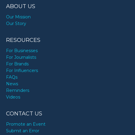
ABOUT US
Our Mission
Our Story
RESOURCES
For Businesses
For Journalists
For Brands
For Influencers
FAQs
News
Reminders
Videos
CONTACT US
Promote an Event
Submit an Error