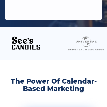
The Power Of Calendar-
Based Marketing