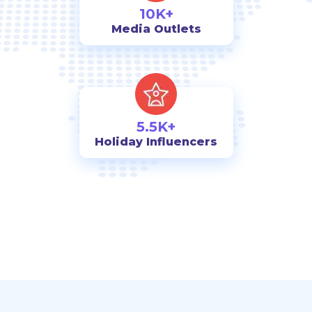
10K+
Media Outlets
5.5K+
Holiday Influencers