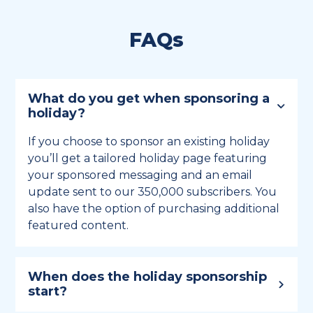
FAQs
What do you get when sponsoring a
holiday?
If you choose to sponsor an existing holiday
you’ll get a tailored holiday page featuring
your sponsored messaging and an email
update sent to our 350,000 subscribers. You
also have the option of purchasing additional
featured content.
When does the holiday sponsorship
start?