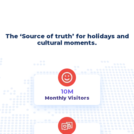
The ‘Source of truth’ for holidays and
cultural moments.
10M
Monthly Visitors