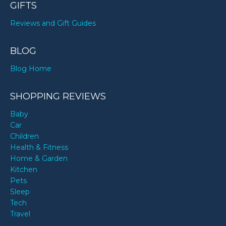
GIFTS
Reviews and Gift Guides
BLOG
Blog Home
SHOPPING REVIEWS
Baby
Car
Children
Health & Fitness
Home & Garden
Kitchen
Pets
Sleep
Tech
Travel