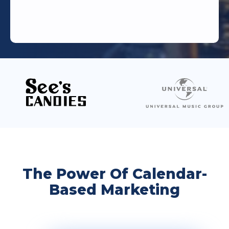
The Power Of Calendar-
Based Marketing