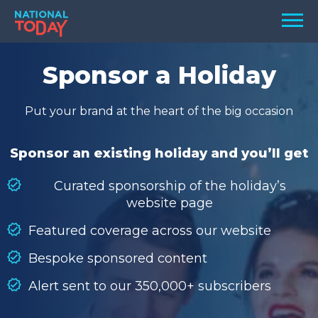
Skip
Men
to
content
TODAY
Sponsor a Holiday
HOLIDAYS
Put your brand at the heart of the big occasion
BIRTHDAYS
REMINDERS
Sponsor an existing holiday and you’ll get
Curated sponsorship of the holiday’s
website page
Featured coverage across our website
Bespoke sponsored content
Alert sent to our 350,000+ subscribers
SEARCH
SEARCH
NATIONAL