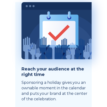
Reach your audience at the
right time
Sponsoring a holiday gives you an
ownable moment in the calendar
and puts your brand at the center
of the celebration.