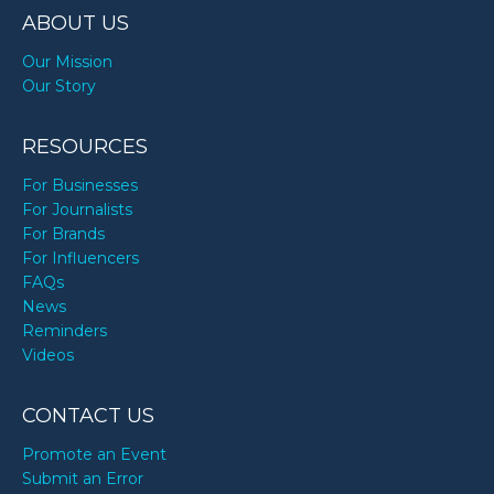
ABOUT US
Our Mission
Our Story
RESOURCES
For Businesses
For Journalists
For Brands
For Influencers
FAQs
News
Reminders
Videos
CONTACT US
Promote an Event
Submit an Error