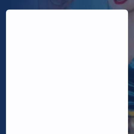
TODAY