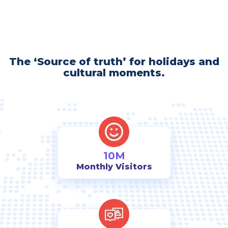
The ‘Source of truth’ for holidays and
cultural moments.
10M
Monthly Visitors