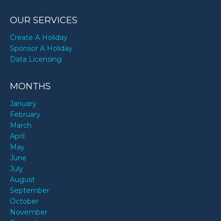
OUR SERVICES
Create A Holiday
Sponsor A Holiday
Data Licensing
MONTHS
January
February
March
April
May
June
July
August
September
October
November