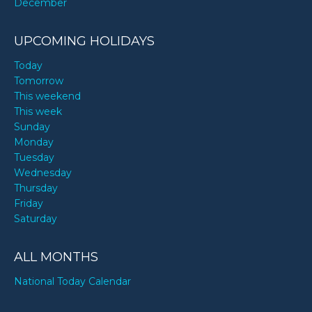
December
UPCOMING HOLIDAYS
Today
Tomorrow
This weekend
This week
Sunday
Monday
Tuesday
Wednesday
Thursday
Friday
Saturday
ALL MONTHS
National Today Calendar