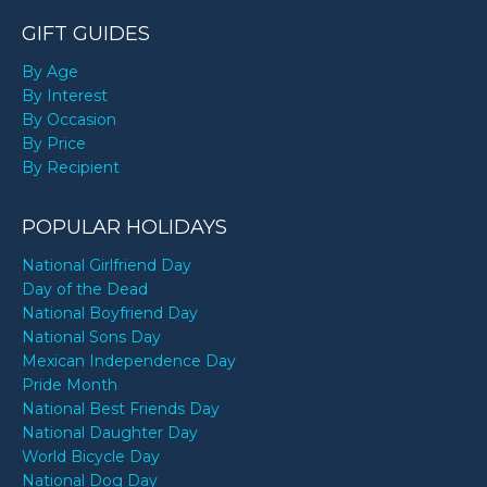
GIFT GUIDES
By Age
By Interest
By Occasion
By Price
By Recipient
POPULAR HOLIDAYS
National Girlfriend Day
Day of the Dead
National Boyfriend Day
National Sons Day
Mexican Independence Day
Pride Month
National Best Friends Day
National Daughter Day
World Bicycle Day
National Dog Day