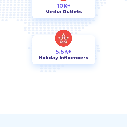
10K+
Media Outlets
5.5K+
Holiday Influencers