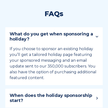
FAQs
What do you get when sponsoring a
holiday?
If you choose to sponsor an existing holiday
you’ll get a tailored holiday page featuring
your sponsored messaging and an email
update sent to our 350,000 subscribers. You
also have the option of purchasing additional
featured content.
When does the holiday sponsorship
start?