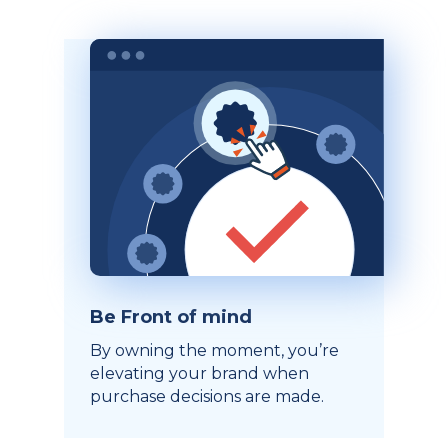
Be Front of mind
By owning the moment, you’re
elevating your brand when
purchase decisions are made.