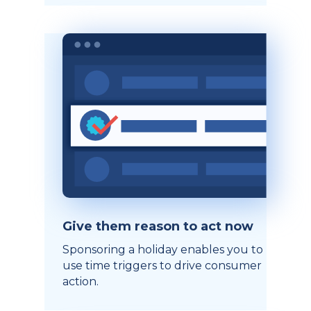
Give them reason to act now
Sponsoring a holiday enables you to
use time triggers to drive consumer
action.