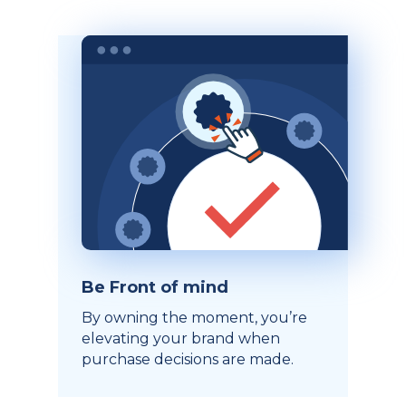
Be Front of mind
By owning the moment, you’re
elevating your brand when
purchase decisions are made.