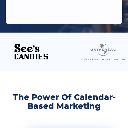
The Power Of Calendar-
Based Marketing