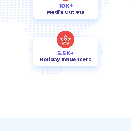
10K+
Media Outlets
5.5K+
Holiday Influencers