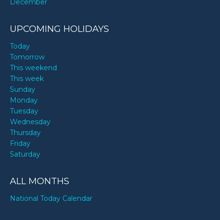
December
UPCOMING HOLIDAYS
Today
Tomorrow
This weekend
This week
Sunday
Monday
Tuesday
Wednesday
Thursday
Friday
Saturday
ALL MONTHS
National Today Calendar