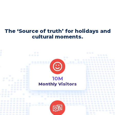
The ‘Source of truth’ for holidays and
cultural moments.
10M
Monthly Visitors