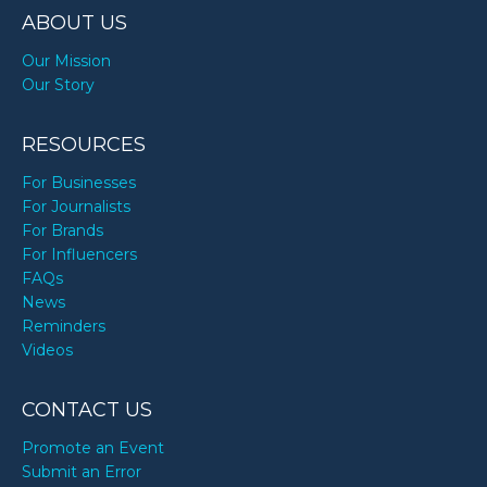
ABOUT US
Our Mission
Our Story
RESOURCES
For Businesses
For Journalists
For Brands
For Influencers
FAQs
News
Reminders
Videos
CONTACT US
Promote an Event
Submit an Error