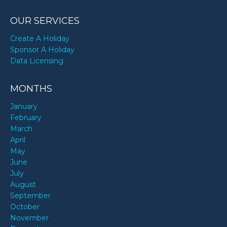
OUR SERVICES
Create A Holiday
Sponsor A Holiday
Data Licensing
MONTHS
January
February
March
April
May
June
July
August
September
October
November