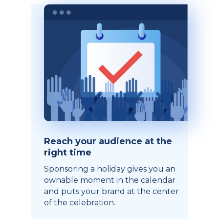
Reach your audience at the
right time
Sponsoring a holiday gives you an
ownable moment in the calendar
and puts your brand at the center
of the celebration.