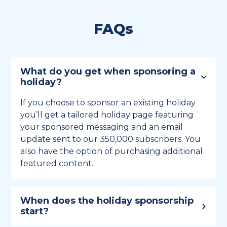
FAQs
What do you get when sponsoring a
holiday?
If you choose to sponsor an existing holiday
you’ll get a tailored holiday page featuring
your sponsored messaging and an email
update sent to our 350,000 subscribers. You
also have the option of purchasing additional
featured content.
When does the holiday sponsorship
start?