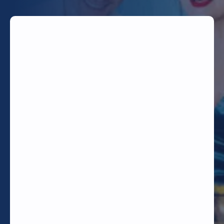
TODAY