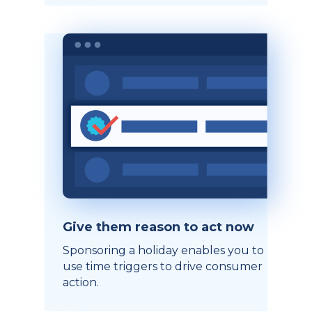
Give them reason to act now
Sponsoring a holiday enables you to
use time triggers to drive consumer
action.