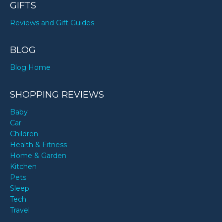
GIFTS
Reviews and Gift Guides
BLOG
Blog Home
SHOPPING REVIEWS
Baby
Car
Children
Health & Fitness
Home & Garden
Kitchen
Pets
Sleep
Tech
Travel