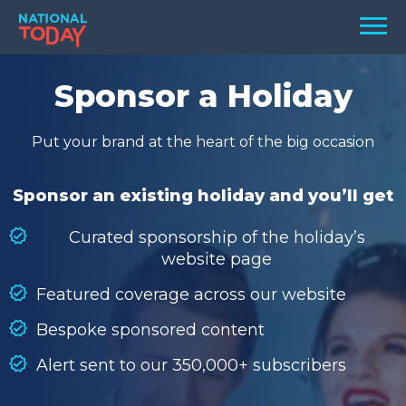
Skip
Men
to
content
TODAY
Sponsor a Holiday
HOLIDAYS
Put your brand at the heart of the big occasion
BIRTHDAYS
REMINDERS
Sponsor an existing holiday and you’ll get
Curated sponsorship of the holiday’s
website page
Featured coverage across our website
Bespoke sponsored content
Alert sent to our 350,000+ subscribers
SEARCH
SEARCH
NATIONAL