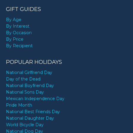
GIFT GUIDES
By Age
By Interest
By Occasion
By Price
By Recipient
POPULAR HOLIDAYS
National Girlfriend Day
Day of the Dead
National Boyfriend Day
National Sons Day
Mexican Independence Day
Pride Month
National Best Friends Day
National Daughter Day
World Bicycle Day
National Dog Day