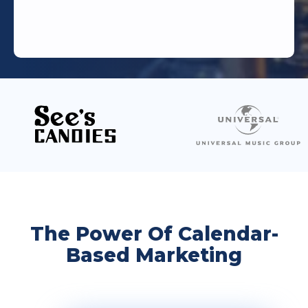
The Power Of Calendar-
Based Marketing