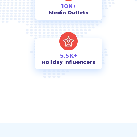
10K+
Media Outlets
5.5K+
Holiday Influencers