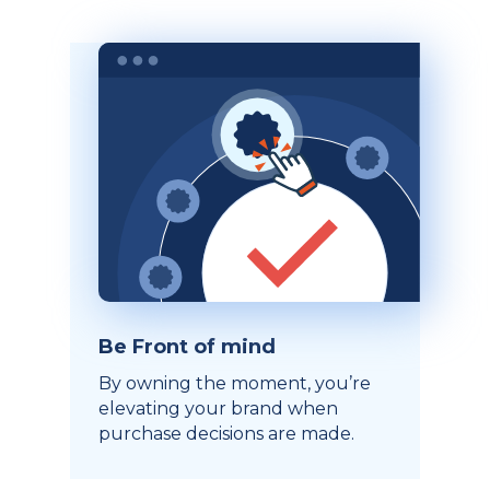
Be Front of mind
By owning the moment, you’re
elevating your brand when
purchase decisions are made.