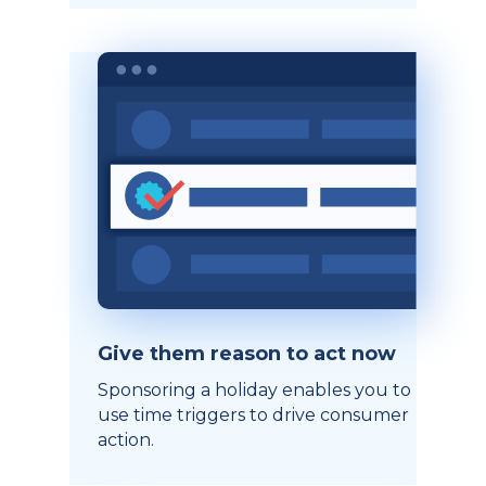
Give them reason to act now
Sponsoring a holiday enables you to
use time triggers to drive consumer
action.