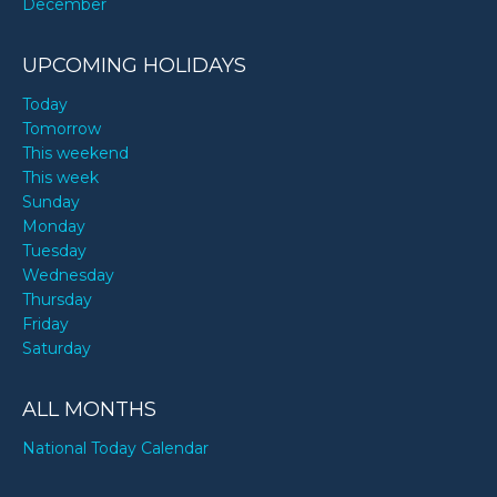
December
UPCOMING HOLIDAYS
Today
Tomorrow
This weekend
This week
Sunday
Monday
Tuesday
Wednesday
Thursday
Friday
Saturday
ALL MONTHS
National Today Calendar