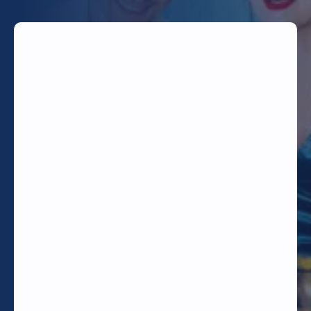
TODAY