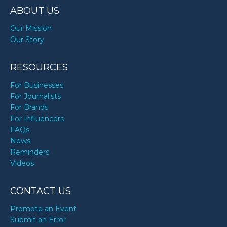
ABOUT US
Our Mission
Our Story
RESOURCES
For Businesses
For Journalists
For Brands
For Influencers
FAQs
News
Reminders
Videos
CONTACT US
Promote an Event
Submit an Error