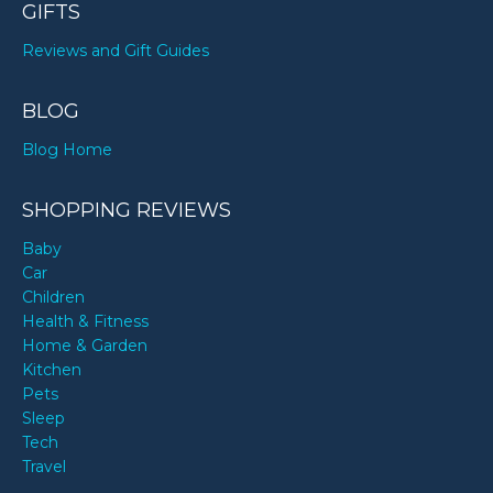
GIFTS
Reviews and Gift Guides
BLOG
Blog Home
SHOPPING REVIEWS
Baby
Car
Children
Health & Fitness
Home & Garden
Kitchen
Pets
Sleep
Tech
Travel