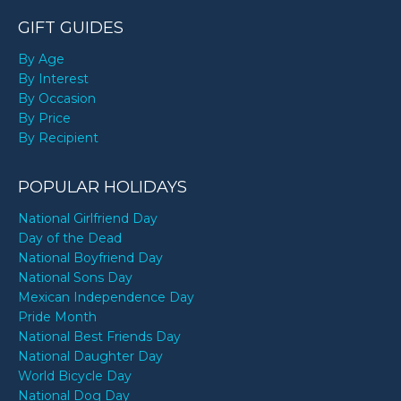
GIFT GUIDES
By Age
By Interest
By Occasion
By Price
By Recipient
POPULAR HOLIDAYS
National Girlfriend Day
Day of the Dead
National Boyfriend Day
National Sons Day
Mexican Independence Day
Pride Month
National Best Friends Day
National Daughter Day
World Bicycle Day
National Dog Day