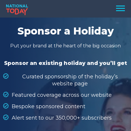
Skip
Men
to
content
TODAY
Sponsor a Holiday
HOLIDAYS
Put your brand at the heart of the big occasion
BIRTHDAYS
REMINDERS
Sponsor an existing holiday and you’ll get
Curated sponsorship of the holiday’s
website page
Featured coverage across our website
Bespoke sponsored content
Alert sent to our 350,000+ subscribers
SEARCH
SEARCH
NATIONAL