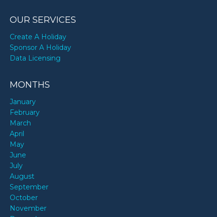
OUR SERVICES
Create A Holiday
Sponsor A Holiday
Data Licensing
MONTHS
January
February
March
April
May
June
July
August
September
October
November