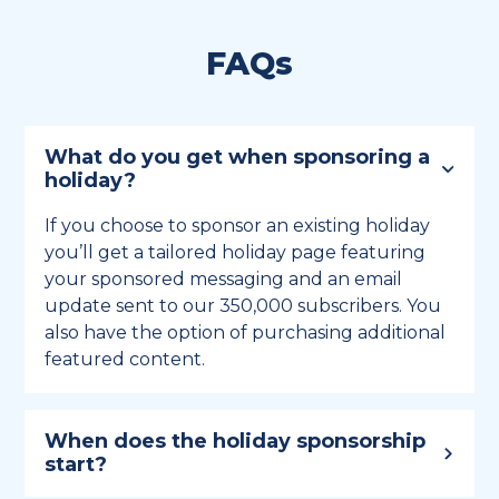
FAQs
What do you get when sponsoring a
holiday?
If you choose to sponsor an existing holiday
you’ll get a tailored holiday page featuring
your sponsored messaging and an email
update sent to our 350,000 subscribers. You
also have the option of purchasing additional
featured content.
When does the holiday sponsorship
start?