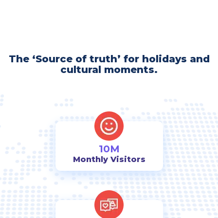
The ‘Source of truth’ for holidays and
cultural moments.
10M
Monthly Visitors