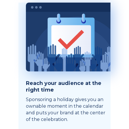
Reach your audience at the
right time
Sponsoring a holiday gives you an
ownable moment in the calendar
and puts your brand at the center
of the celebration.