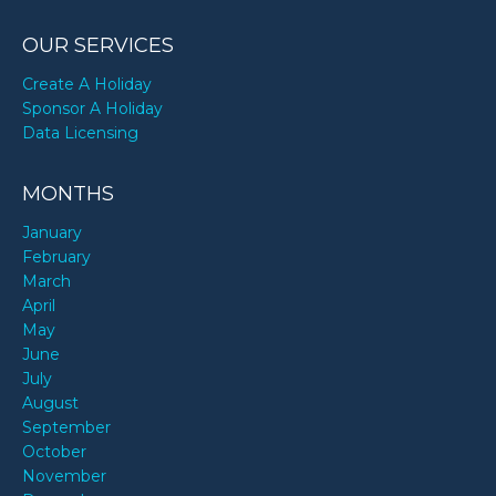
OUR SERVICES
Create A Holiday
Sponsor A Holiday
Data Licensing
MONTHS
January
February
March
April
May
June
July
August
September
October
November