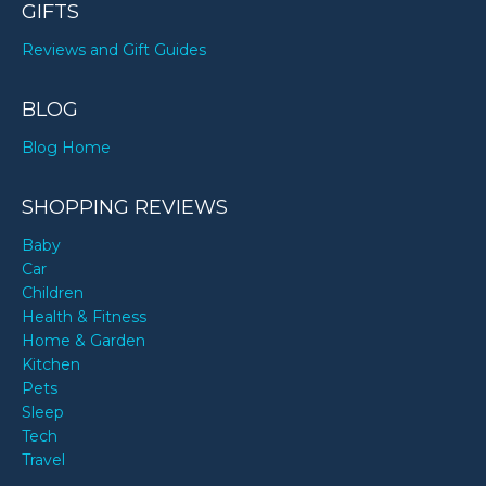
GIFTS
Reviews and Gift Guides
BLOG
Blog Home
SHOPPING REVIEWS
Baby
Car
Children
Health & Fitness
Home & Garden
Kitchen
Pets
Sleep
Tech
Travel