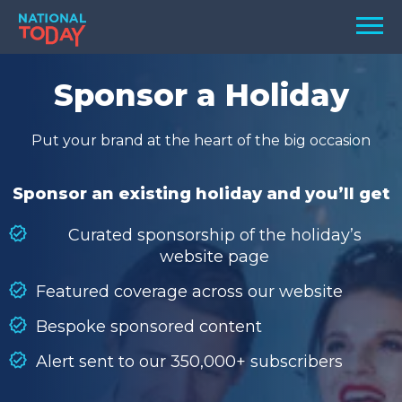
Skip
Men
to
content
TODAY
Sponsor a Holiday
HOLIDAYS
Put your brand at the heart of the big occasion
BIRTHDAYS
REMINDERS
Sponsor an existing holiday and you’ll get
Curated sponsorship of the holiday’s
website page
Featured coverage across our website
Bespoke sponsored content
Alert sent to our 350,000+ subscribers
SEARCH
SEARCH
NATIONAL