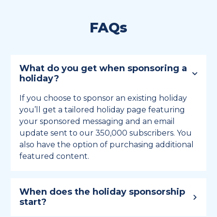
FAQs
What do you get when sponsoring a
holiday?
If you choose to sponsor an existing holiday
you’ll get a tailored holiday page featuring
your sponsored messaging and an email
update sent to our 350,000 subscribers. You
also have the option of purchasing additional
featured content.
When does the holiday sponsorship
start?