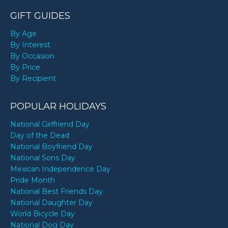
GIFT GUIDES
By Age
By Interest
By Occasion
By Price
By Recipient
POPULAR HOLIDAYS
National Girlfriend Day
Day of the Dead
National Boyfriend Day
National Sons Day
Mexican Independence Day
Pride Month
National Best Friends Day
National Daughter Day
World Bicycle Day
National Dog Day