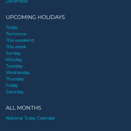
December
UPCOMING HOLIDAYS
Today
Tomorrow
This weekend
This week
Sunday
Monday
Tuesday
Wednesday
Thursday
Friday
Saturday
ALL MONTHS
National Today Calendar