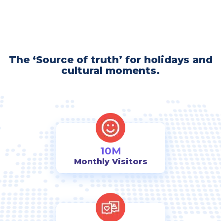
The ‘Source of truth’ for holidays and
cultural moments.
10M
Monthly Visitors