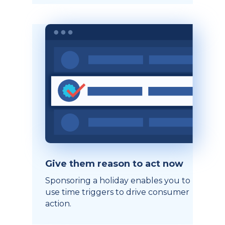
Give them reason to act now
Sponsoring a holiday enables you to
use time triggers to drive consumer
action.