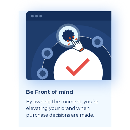
Be Front of mind
By owning the moment, you’re
elevating your brand when
purchase decisions are made.