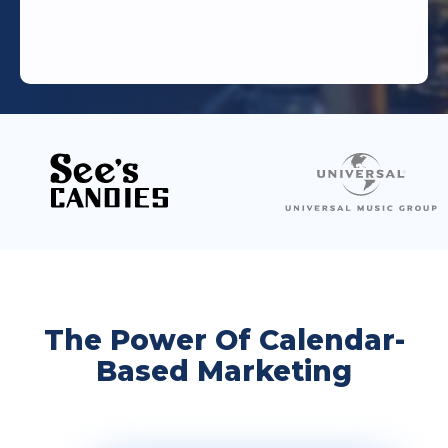
The Power Of Calendar-
Based Marketing