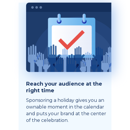
Reach your audience at the
right time
Sponsoring a holiday gives you an
ownable moment in the calendar
and puts your brand at the center
of the celebration.