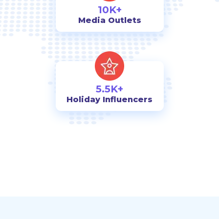
10K+
Media Outlets
5.5K+
Holiday Influencers