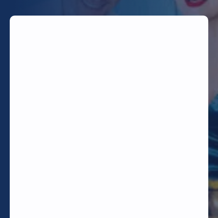
TODAY