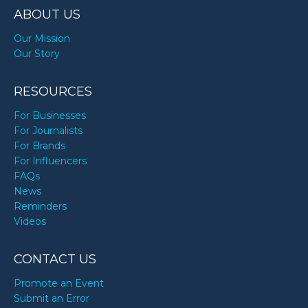
ABOUT US
Our Mission
Our Story
RESOURCES
For Businesses
For Journalists
For Brands
For Influencers
FAQs
News
Reminders
Videos
CONTACT US
Promote an Event
Submit an Error