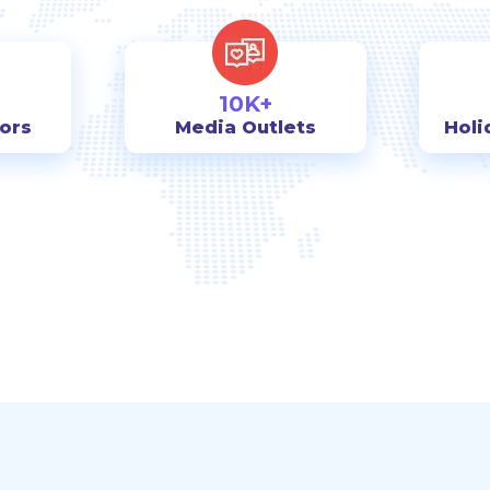
10K+
tors
Media Outlets
Holi