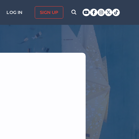
LOG IN
SIGN UP