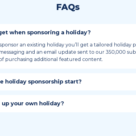
FAQs
et when sponsoring a holiday?
sponsor an existing holiday you’ll get a tailored holiday
essaging and an email update sent to our 350,000 subs
of purchasing additional featured content.
 holiday sponsorship start?
hip lasts for 12 months and includes the all-important bu
ables your campaign to build momentum as the big day,
 up your own holiday?
ster a holiday to be part of the official National Today hol
w to create a holiday here
.