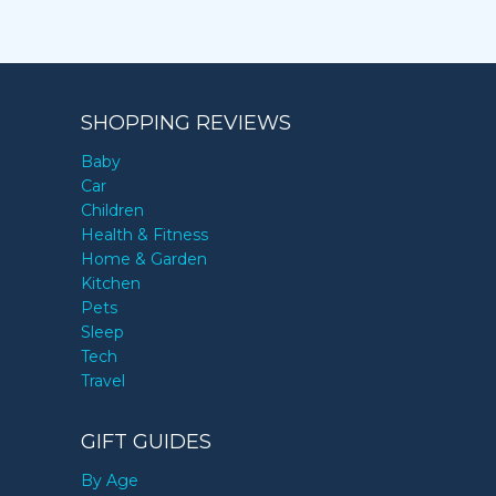
SHOPPING REVIEWS
Baby
Car
Children
Health & Fitness
Home & Garden
Kitchen
Pets
Sleep
Tech
Travel
GIFT GUIDES
By Age