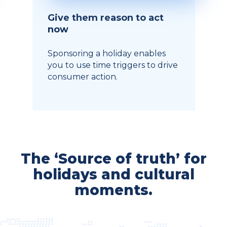
Give them reason to act
now
Sponsoring a holiday enables
you to use time triggers to drive
consumer action.
The ‘Source of truth’ for
holidays and cultural
moments.