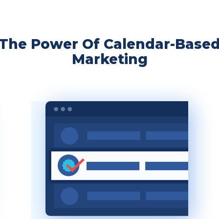
The Power Of Calendar-Base
Marketing