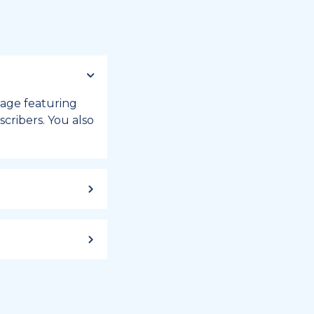
 page featuring
cribers. You also
ild up to a
 week, or month
iday registry.