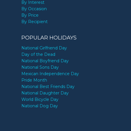
By Interest
By Occasion
By Price
By Recipient
POPULAR HOLIDAYS
National Girlfriend Day
Day of the Dead
National Boyfriend Day
National Sons Day
Mexican Independence Day
Pride Month
National Best Friends Day
National Daughter Day
World Bicycle Day
National Dog Day