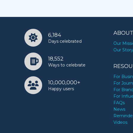
ABOUT
6,184
Days celebrated
Our Miss
Our Stor
18,552
Ways to celebrate
RESOU
For Busi
10,000,000+
For Journ
Happy users
For Bran
For Influ
FAQs
News
Reminde
Videos