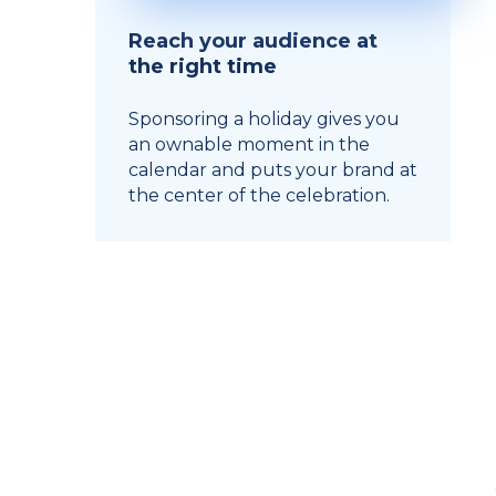
Reach your audience at
the right time
Sponsoring a holiday gives you
an ownable moment in the
calendar and puts your brand at
the center of the celebration.