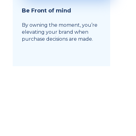
Be Front of mind
By owning the moment, you’re
elevating your brand when
purchase decisions are made.