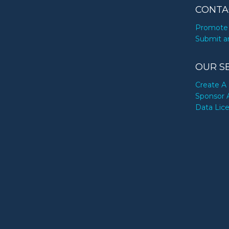
CONTA
Promote 
Submit a
OUR S
Create A 
Sponsor 
Data Lic