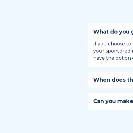
What do you g
If you choose to 
your sponsored m
have the option 
When does the
Holiday sponsors
holiday, this en
Can you make
approaches.
Yes, you can regi
You can learn
ho