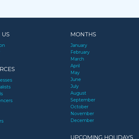
 US
MONTHS
ion
January
y
February
March
April
RCES
May
June
nesses
July
alists
August
ds
September
encers
October
November
December
rs
UPCOMING HOLIDAYS