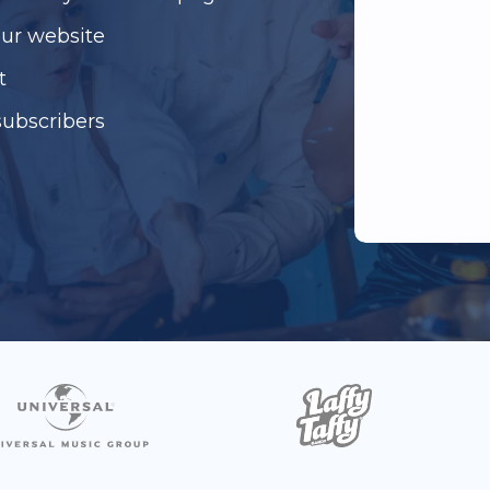
our website
t
subscribers