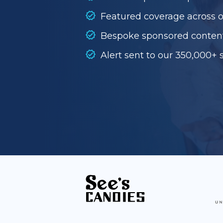
Featured coverage across 
Bespoke sponsored conten
Alert sent to our 350,000+ 