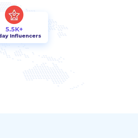
5.5K+
day Influencers