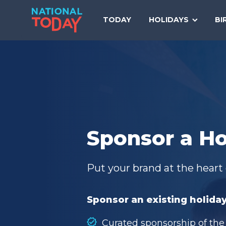
Skip
to
TODAY
HOLIDAYS
BI
content
Sponsor a Ho
Put your brand at the heart 
Sponsor an existing holiday
Curated sponsorship of the