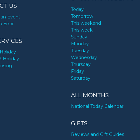
CT US
Today
Tomorrow
an Event
This weekend
n Error
This week
Sunday
ERVICES
Monday
Tuesday
Holiday
Wednesday
A Holiday
Thursday
ensing
Friday
Saturday
ALL MONTHS
National Today Calendar
GIFTS
Reviews and Gift Guides