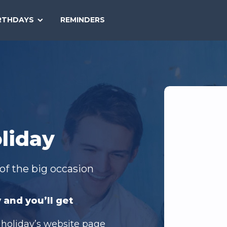
SEARCH
RTHDAYS
REMINDERS
NATIONAL
TODAY
liday
of the big occasion
 and you’ll get
 holiday’s website page