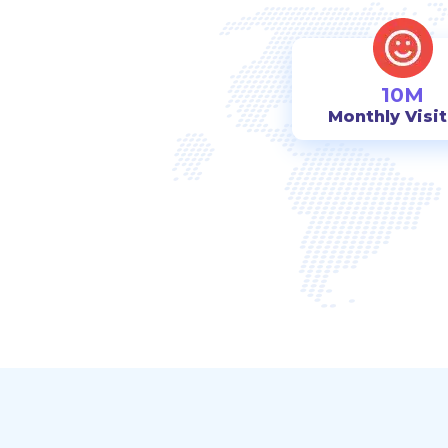
10M
Monthly Visi