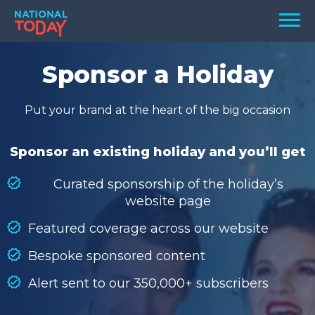
Skip
Men
to
content
TODAY
Sponsor a Holiday
HOLIDAYS
Put your brand at the heart of the big occasion
BIRTHDAYS
REMINDERS
Sponsor an existing holiday and you’ll get
Curated sponsorship of the holiday’s
website page
Featured coverage across our website
Bespoke sponsored content
Alert sent to our 350,000+ subscribers
SEARCH
SEARCH
NATIONAL