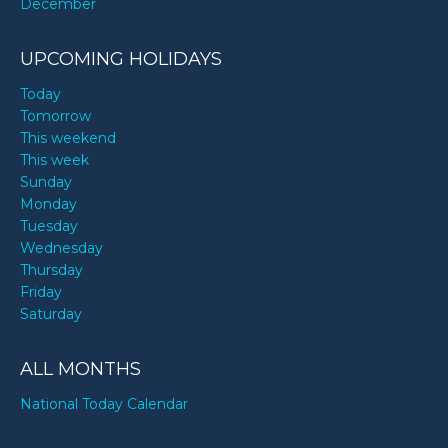
December
UPCOMING HOLIDAYS
Today
Tomorrow
This weekend
This week
Sunday
Monday
Tuesday
Wednesday
Thursday
Friday
Saturday
ALL MONTHS
National Today Calendar