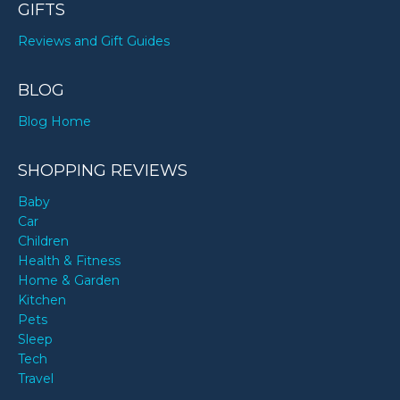
GIFTS
Reviews and Gift Guides
BLOG
Blog Home
SHOPPING REVIEWS
Baby
Car
Children
Health & Fitness
Home & Garden
Kitchen
Pets
Sleep
Tech
Travel