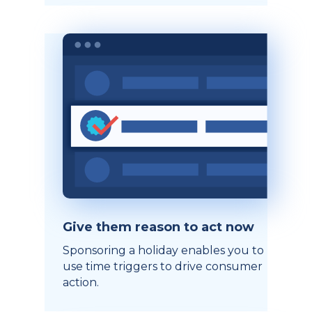
Give them reason to act now
Sponsoring a holiday enables you to
use time triggers to drive consumer
action.