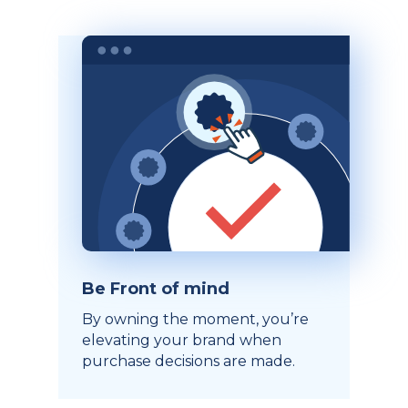
Be Front of mind
By owning the moment, you’re
elevating your brand when
purchase decisions are made.