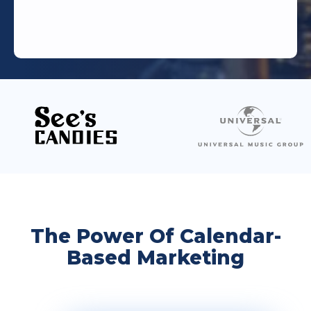
The Power Of Calendar-
Based Marketing