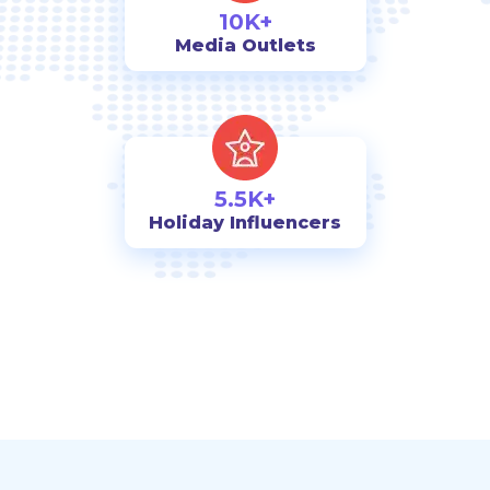
10K+
Media Outlets
5.5K+
Holiday Influencers