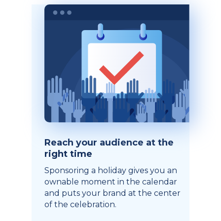
Reach your audience at the
right time
Sponsoring a holiday gives you an
ownable moment in the calendar
and puts your brand at the center
of the celebration.