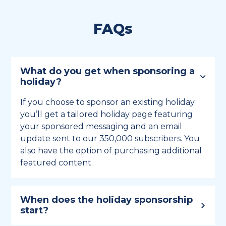
FAQs
What do you get when sponsoring a
holiday?
If you choose to sponsor an existing holiday
you’ll get a tailored holiday page featuring
your sponsored messaging and an email
update sent to our 350,000 subscribers. You
also have the option of purchasing additional
featured content.
When does the holiday sponsorship
start?