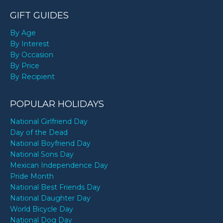
GIFT GUIDES
By Age
By Interest
By Occasion
By Price
By Recipient
POPULAR HOLIDAYS
National Girlfriend Day
Day of the Dead
National Boyfriend Day
National Sons Day
Mexican Independence Day
Pride Month
National Best Friends Day
National Daughter Day
World Bicycle Day
National Dog Day