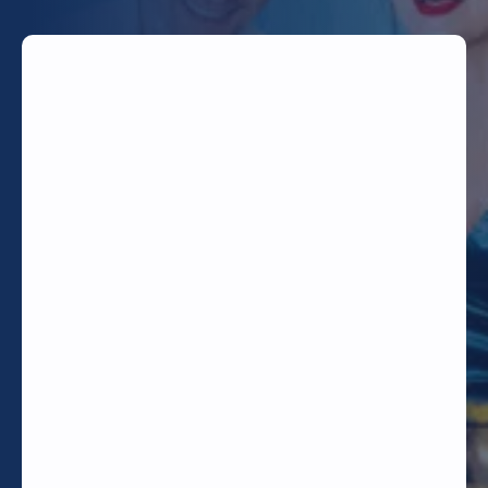
TODAY