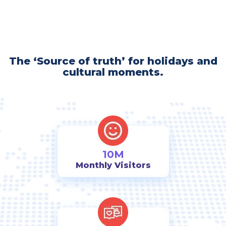
The ‘Source of truth’ for holidays and
cultural moments.
10M
Monthly Visitors