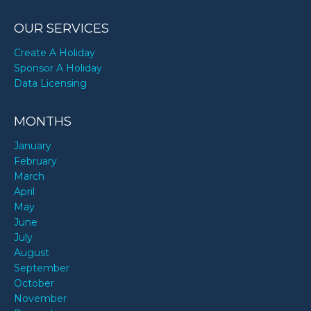
OUR SERVICES
Create A Holiday
Sponsor A Holiday
Data Licensing
MONTHS
January
February
March
April
May
June
July
August
September
October
November