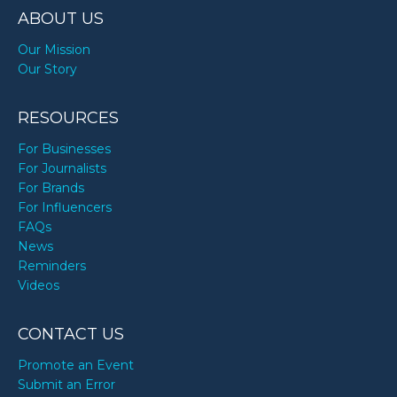
ABOUT US
Our Mission
Our Story
RESOURCES
For Businesses
For Journalists
For Brands
For Influencers
FAQs
News
Reminders
Videos
CONTACT US
Promote an Event
Submit an Error