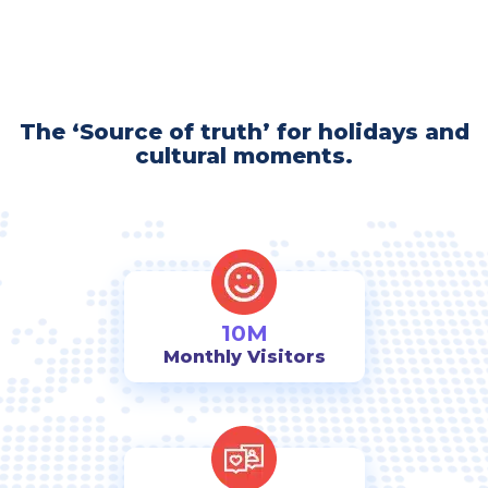
The ‘Source of truth’ for holidays and
cultural moments.
10M
Monthly Visitors