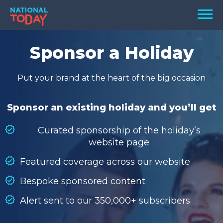
Skip
Men
to
content
TODAY
Sponsor a Holiday
HOLIDAYS
Put your brand at the heart of the big occasion
BIRTHDAYS
REMINDERS
Sponsor an existing holiday and you’ll get
Curated sponsorship of the holiday’s
website page
Featured coverage across our website
Bespoke sponsored content
Alert sent to our 350,000+ subscribers
SEARCH
SEARCH
NATIONAL