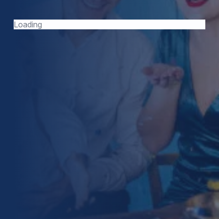
TODAY