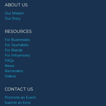
ABOUT US
Our Mission
Our Story
RESOURCES
For Businesses
For Journalists
For Brands
For Influencers
FAQs
News
Reminders
Videos
CONTACT US
Promote an Event
Submit an Error