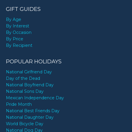
GIFT GUIDES
By Age
By Interest
By Occasion
By Price
By Recipient
POPULAR HOLIDAYS
National Girlfriend Day
Day of the Dead
National Boyfriend Day
National Sons Day
Mexican Independence Day
Pride Month
National Best Friends Day
National Daughter Day
World Bicycle Day
National Dog Day