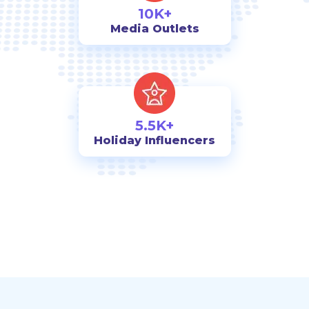
10K+
Media Outlets
5.5K+
Holiday Influencers