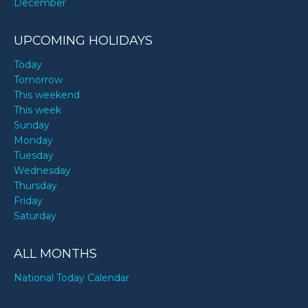
December
UPCOMING HOLIDAYS
Today
Tomorrow
This weekend
This week
Sunday
Monday
Tuesday
Wednesday
Thursday
Friday
Saturday
ALL MONTHS
National Today Calendar