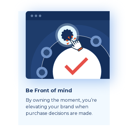
Be Front of mind
By owning the moment, you’re
elevating your brand when
purchase decisions are made.