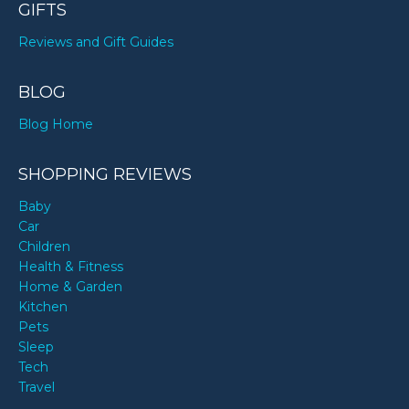
GIFTS
Reviews and Gift Guides
BLOG
Blog Home
SHOPPING REVIEWS
Baby
Car
Children
Health & Fitness
Home & Garden
Kitchen
Pets
Sleep
Tech
Travel