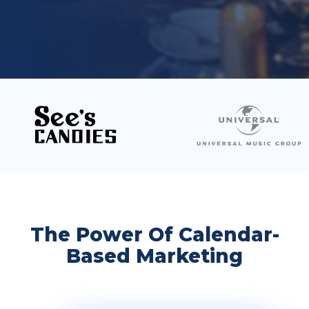
The Power Of Calendar-
Based Marketing