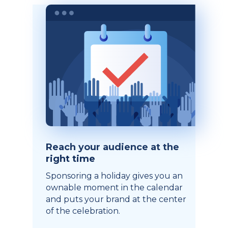
Reach your audience at the
right time
Sponsoring a holiday gives you an
ownable moment in the calendar
and puts your brand at the center
of the celebration.