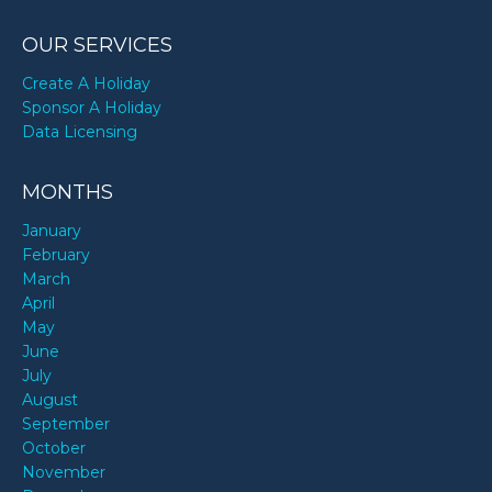
OUR SERVICES
Create A Holiday
Sponsor A Holiday
Data Licensing
MONTHS
January
February
March
April
May
June
July
August
September
October
November