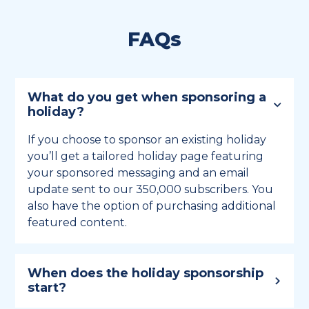
FAQs
What do you get when sponsoring a
holiday?
If you choose to sponsor an existing holiday
you’ll get a tailored holiday page featuring
your sponsored messaging and an email
update sent to our 350,000 subscribers. You
also have the option of purchasing additional
featured content.
When does the holiday sponsorship
start?