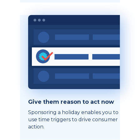
Give them reason to act now
Sponsoring a holiday enables you to
use time triggers to drive consumer
action.