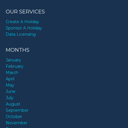
OUR SERVICES
Create A Holiday
Sponsor A Holiday
Data Licensing
MONTHS
January
February
March
April
May
June
July
August
September
October
November