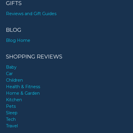
GIFTS
Reviews and Gift Guides
BLOG
Blog Home
SHOPPING REVIEWS
Baby
Car
Children
Health & Fitness
Home & Garden
Kitchen
Pets
Sleep
Tech
Travel