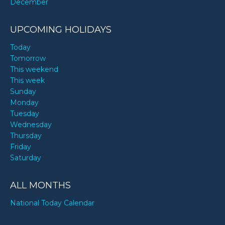
December
UPCOMING HOLIDAYS
Today
Tomorrow
This weekend
This week
Sunday
Monday
Tuesday
Wednesday
Thursday
Friday
Saturday
ALL MONTHS
National Today Calendar