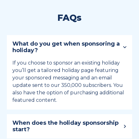
FAQs
What do you get when sponsoring a
holiday?
If you choose to sponsor an existing holiday
you’ll get a tailored holiday page featuring
your sponsored messaging and an email
update sent to our 350,000 subscribers. You
also have the option of purchasing additional
featured content.
When does the holiday sponsorship
start?