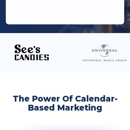
The Power Of Calendar-
Based Marketing