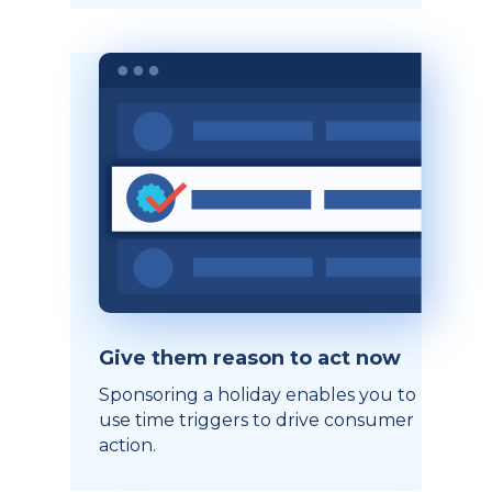
Give them reason to act now
Sponsoring a holiday enables you to
use time triggers to drive consumer
action.