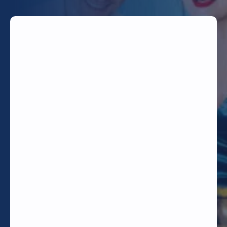
TODAY