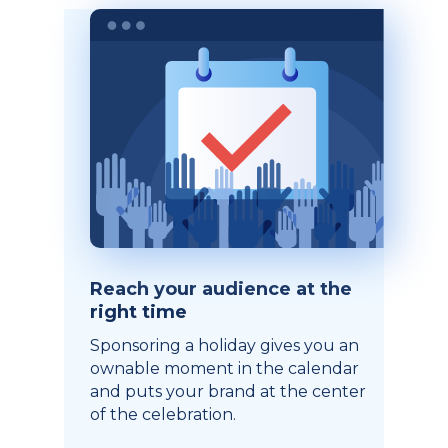
Reach your audience at the
right time
Sponsoring a holiday gives you an
ownable moment in the calendar
and puts your brand at the center
of the celebration.