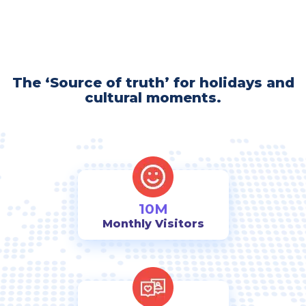
The ‘Source of truth’ for holidays and
cultural moments.
10M
Monthly Visitors