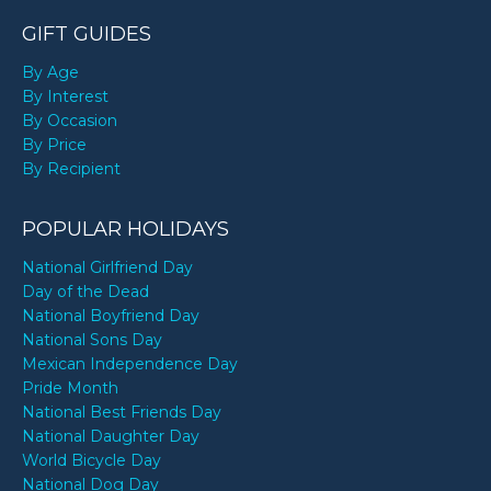
GIFT GUIDES
By Age
By Interest
By Occasion
By Price
By Recipient
POPULAR HOLIDAYS
National Girlfriend Day
Day of the Dead
National Boyfriend Day
National Sons Day
Mexican Independence Day
Pride Month
National Best Friends Day
National Daughter Day
World Bicycle Day
National Dog Day