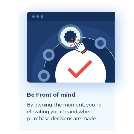
Be Front of mind
By owning the moment, you’re
elevating your brand when
purchase decisions are made.