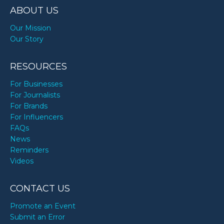
ABOUT US
Our Mission
Our Story
RESOURCES
For Businesses
For Journalists
For Brands
For Influencers
FAQs
News
Reminders
Videos
CONTACT US
Promote an Event
Submit an Error