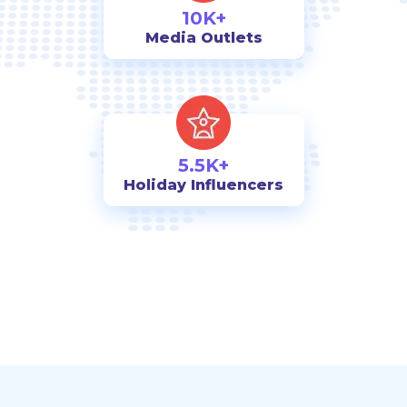
10K+
Media Outlets
5.5K+
Holiday Influencers