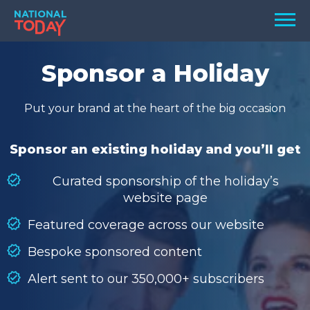
Skip
Men
to
content
TODAY
Sponsor a Holiday
HOLIDAYS
Put your brand at the heart of the big occasion
BIRTHDAYS
REMINDERS
Sponsor an existing holiday and you’ll get
Curated sponsorship of the holiday’s
website page
Featured coverage across our website
Bespoke sponsored content
Alert sent to our 350,000+ subscribers
SEARCH
SEARCH
NATIONAL