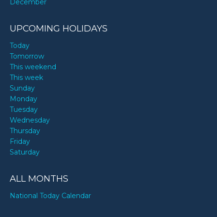
December
UPCOMING HOLIDAYS
Today
Tomorrow
This weekend
This week
Sunday
Monday
Tuesday
Wednesday
Thursday
Friday
Saturday
ALL MONTHS
National Today Calendar