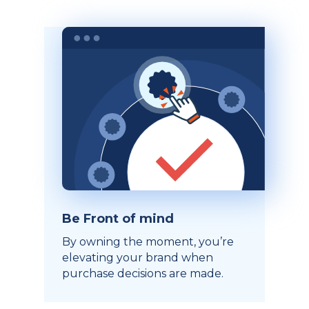
Be Front of mind
By owning the moment, you’re
elevating your brand when
purchase decisions are made.