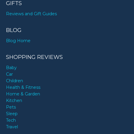
GIFTS
Reviews and Gift Guides
BLOG
Blog Home
SHOPPING REVIEWS
Baby
Car
Children
Health & Fitness
Home & Garden
Kitchen
Pets
Sleep
Tech
Travel