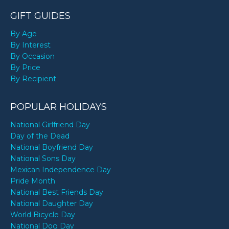
GIFT GUIDES
By Age
By Interest
By Occasion
By Price
By Recipient
POPULAR HOLIDAYS
National Girlfriend Day
Day of the Dead
National Boyfriend Day
National Sons Day
Mexican Independence Day
Pride Month
National Best Friends Day
National Daughter Day
World Bicycle Day
National Dog Day