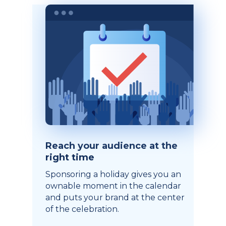
Reach your audience at the
right time
Sponsoring a holiday gives you an
ownable moment in the calendar
and puts your brand at the center
of the celebration.