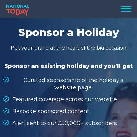
Skip
Men
to
content
TODAY
Sponsor a Holiday
HOLIDAYS
Put your brand at the heart of the big occasion
BIRTHDAYS
REMINDERS
Sponsor an existing holiday and you’ll get
Curated sponsorship of the holiday’s
website page
Featured coverage across our website
Bespoke sponsored content
Alert sent to our 350,000+ subscribers
SEARCH
SEARCH
NATIONAL