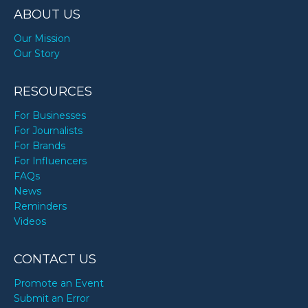
ABOUT US
Our Mission
Our Story
RESOURCES
For Businesses
For Journalists
For Brands
For Influencers
FAQs
News
Reminders
Videos
CONTACT US
Promote an Event
Submit an Error