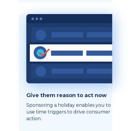
Give them reason to act now
Sponsoring a holiday enables you to
use time triggers to drive consumer
action.