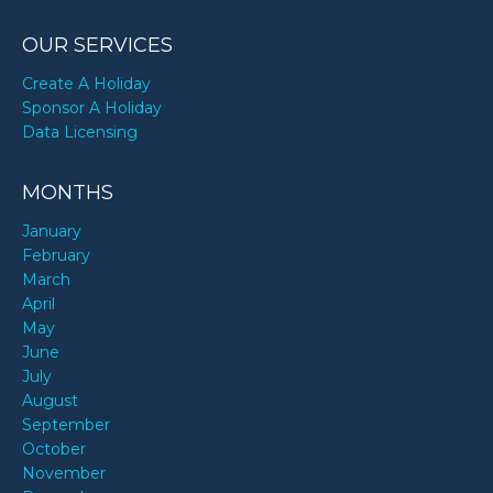
OUR SERVICES
Create A Holiday
Sponsor A Holiday
Data Licensing
MONTHS
January
February
March
April
May
June
July
August
September
October
November