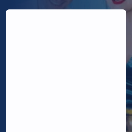
TODAY