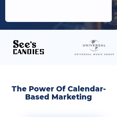
The Power Of Calendar-
Based Marketing