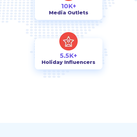
10K+
Media Outlets
5.5K+
Holiday Influencers