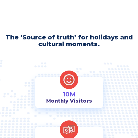
The ‘Source of truth’ for holidays and
cultural moments.
10M
Monthly Visitors