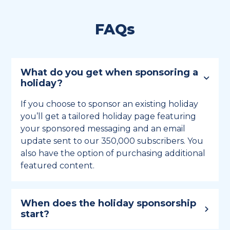
FAQs
What do you get when sponsoring a
holiday?
If you choose to sponsor an existing holiday
you’ll get a tailored holiday page featuring
your sponsored messaging and an email
update sent to our 350,000 subscribers. You
also have the option of purchasing additional
featured content.
When does the holiday sponsorship
start?