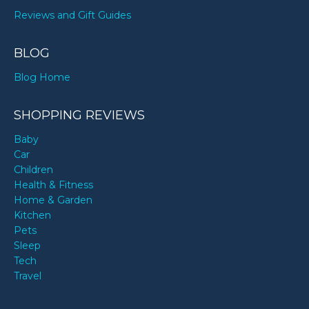
Reviews and Gift Guides
BLOG
Blog Home
SHOPPING REVIEWS
Baby
Car
Children
Health & Fitness
Home & Garden
Kitchen
Pets
Sleep
Tech
Travel