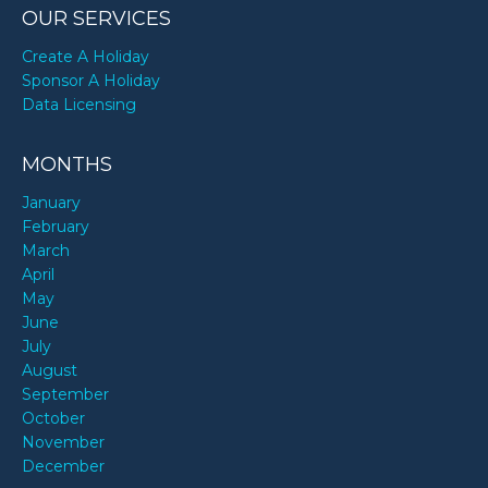
OUR SERVICES
Create A Holiday
Sponsor A Holiday
Data Licensing
MONTHS
January
February
March
April
May
June
July
August
September
October
November
December