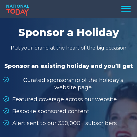
Skip
Men
to
content
TODAY
Sponsor a Holiday
HOLIDAYS
Put your brand at the heart of the big occasion
BIRTHDAYS
REMINDERS
Sponsor an existing holiday and you’ll get
Curated sponsorship of the holiday’s
website page
Featured coverage across our website
Bespoke sponsored content
Alert sent to our 350,000+ subscribers
SEARCH
SEARCH
NATIONAL