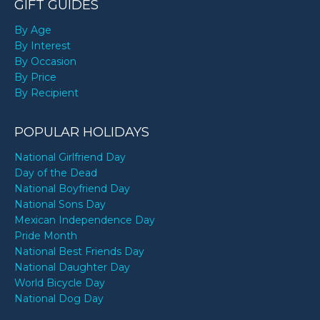
GIFT GUIDES
By Age
By Interest
By Occasion
By Price
By Recipient
POPULAR HOLIDAYS
National Girlfriend Day
Day of the Dead
National Boyfriend Day
National Sons Day
Mexican Independence Day
Pride Month
National Best Friends Day
National Daughter Day
World Bicycle Day
National Dog Day