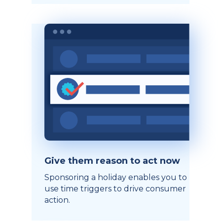
Give them reason to act now
Sponsoring a holiday enables you to
use time triggers to drive consumer
action.