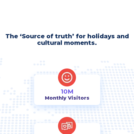
The ‘Source of truth’ for holidays and
cultural moments.
10M
Monthly Visitors