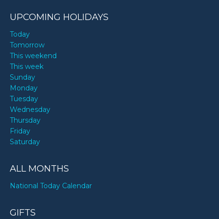
UPCOMING HOLIDAYS
Today
Tomorrow
This weekend
This week
Sunday
Monday
Tuesday
Wednesday
Thursday
Friday
Saturday
ALL MONTHS
National Today Calendar
GIFTS