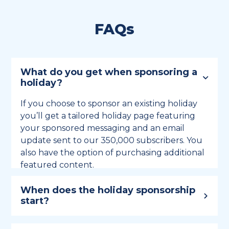
FAQs
What do you get when sponsoring a
holiday?
If you choose to sponsor an existing holiday
you’ll get a tailored holiday page featuring
your sponsored messaging and an email
update sent to our 350,000 subscribers. You
also have the option of purchasing additional
featured content.
When does the holiday sponsorship
start?
Holiday sponsorship lasts for 12 months and