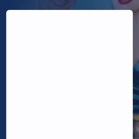
TODAY