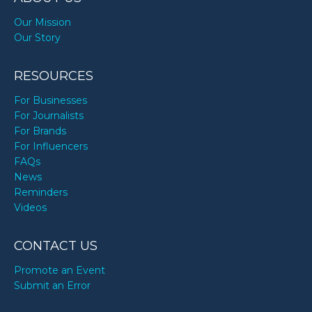
Our Mission
Our Story
RESOURCES
For Businesses
For Journalists
For Brands
For Influencers
FAQs
News
Reminders
Videos
CONTACT US
Promote an Event
Submit an Error