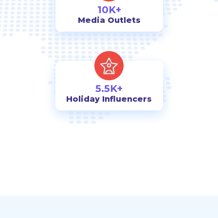
10K+
Media Outlets
5.5K+
Holiday Influencers