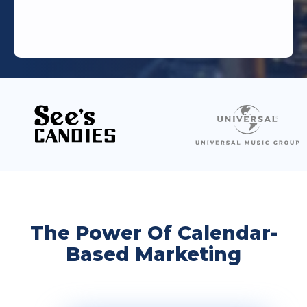
The Power Of Calendar-
Based Marketing