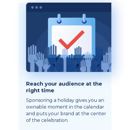
Reach your audience at the
right time
Sponsoring a holiday gives you an
ownable moment in the calendar
and puts your brand at the center
of the celebration.