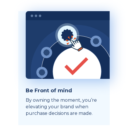
Be Front of mind
By owning the moment, you’re
elevating your brand when
purchase decisions are made.