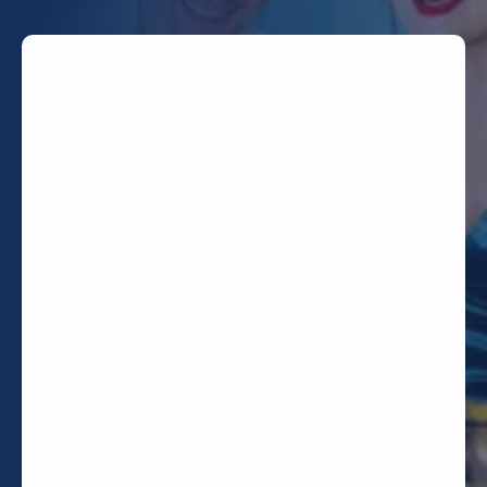
TODAY