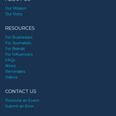
Our Mission
Our Story
RESOURCES
For Businesses
For Journalists
For Brands
For Influencers
FAQs
News
Reminders
Videos
CONTACT US
Promote an Event
Submit an Error