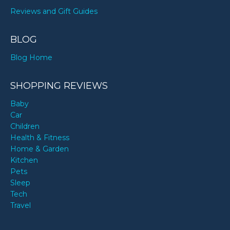
Reviews and Gift Guides
BLOG
Blog Home
SHOPPING REVIEWS
Baby
Car
Children
Health & Fitness
Home & Garden
Kitchen
Pets
Sleep
Tech
Travel