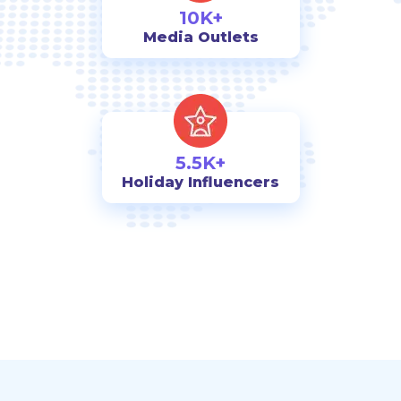
10K+
Media Outlets
5.5K+
Holiday Influencers