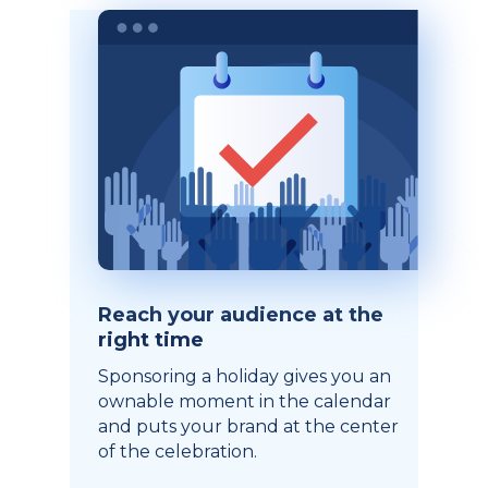
Reach your audience at the
right time
Sponsoring a holiday gives you an
ownable moment in the calendar
and puts your brand at the center
of the celebration.