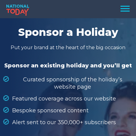
Skip
Men
to
content
TODAY
Sponsor a Holiday
HOLIDAYS
Put your brand at the heart of the big occasion
BIRTHDAYS
REMINDERS
Sponsor an existing holiday and you’ll get
Curated sponsorship of the holiday’s
website page
Featured coverage across our website
Bespoke sponsored content
Alert sent to our 350,000+ subscribers
SEARCH
SEARCH
NATIONAL