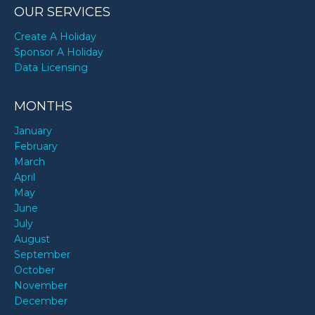
OUR SERVICES
Create A Holiday
Sponsor A Holiday
Data Licensing
MONTHS
January
February
March
April
May
June
July
August
September
October
November
December