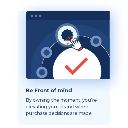
Be Front of mind
By owning the moment, you’re
elevating your brand when
purchase decisions are made.