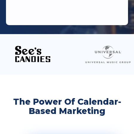
The Power Of Calendar-
Based Marketing