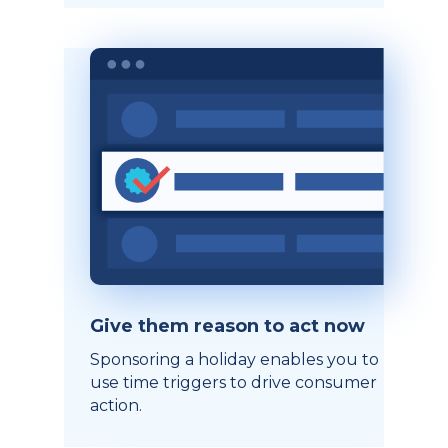
Give them reason to act now
Sponsoring a holiday enables you to
use time triggers to drive consumer
action.