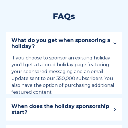
FAQs
What do you get when sponsoring a
holiday?
If you choose to sponsor an existing holiday
you’ll get a tailored holiday page featuring
your sponsored messaging and an email
update sent to our 350,000 subscribers. You
also have the option of purchasing additional
featured content.
When does the holiday sponsorship
start?
Holiday sponsorship lasts for 12 months and