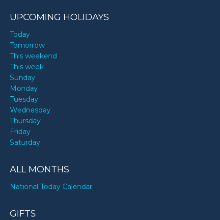
UPCOMING HOLIDAYS
Today
Tomorrow
This weekend
This week
Sunday
Monday
Tuesday
Wednesday
Thursday
Friday
Saturday
ALL MONTHS
National Today Calendar
GIFTS