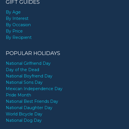
GIFT GUIDES
By Age
By Interest
By Occasion
By Price
By Recipient
POPULAR HOLIDAYS
National Girlfriend Day
Day of the Dead
National Boyfriend Day
National Sons Day
Mexican Independence Day
Pride Month
National Best Friends Day
National Daughter Day
World Bicycle Day
National Dog Day