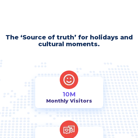
The ‘Source of truth’ for holidays and
cultural moments.
10M
Monthly Visitors