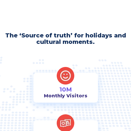
The ‘Source of truth’ for holidays and
cultural moments.
10M
Monthly Visitors