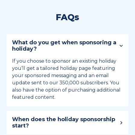
FAQs
What do you get when sponsoring a
holiday?
If you choose to sponsor an existing holiday
you’ll get a tailored holiday page featuring
your sponsored messaging and an email
update sent to our 350,000 subscribers. You
also have the option of purchasing additional
featured content.
When does the holiday sponsorship
start?