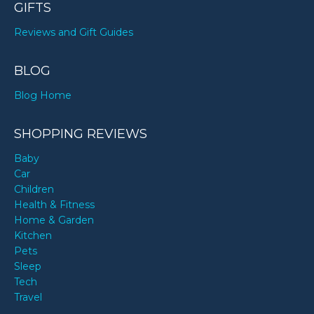
GIFTS
Reviews and Gift Guides
BLOG
Blog Home
SHOPPING REVIEWS
Baby
Car
Children
Health & Fitness
Home & Garden
Kitchen
Pets
Sleep
Tech
Travel