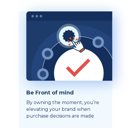
Be Front of mind
By owning the moment, you’re
elevating your brand when
purchase decisions are made.