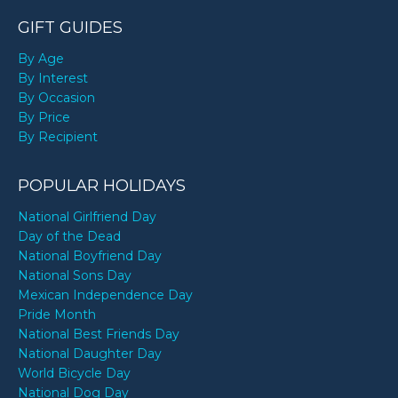
GIFT GUIDES
By Age
By Interest
By Occasion
By Price
By Recipient
POPULAR HOLIDAYS
National Girlfriend Day
Day of the Dead
National Boyfriend Day
National Sons Day
Mexican Independence Day
Pride Month
National Best Friends Day
National Daughter Day
World Bicycle Day
National Dog Day