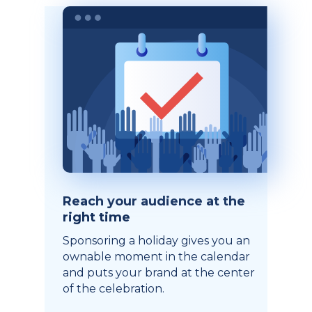
Reach your audience at the
right time
Sponsoring a holiday gives you an
ownable moment in the calendar
and puts your brand at the center
of the celebration.