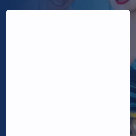
TODAY