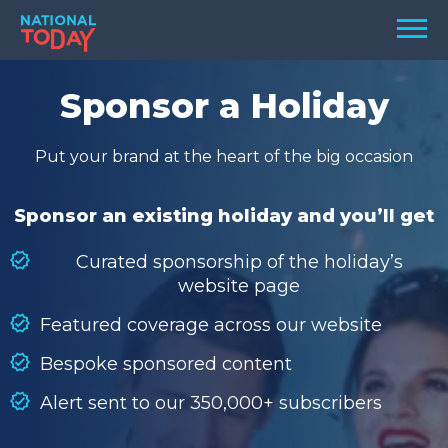
Skip
Men
to
content
TODAY
Sponsor a Holiday
HOLIDAYS
Put your brand at the heart of the big occasion
BIRTHDAYS
REMINDERS
Sponsor an existing holiday and you’ll get
Curated sponsorship of the holiday’s
website page
Featured coverage across our website
Bespoke sponsored content
Alert sent to our 350,000+ subscribers
SEARCH
SEARCH
NATIONAL