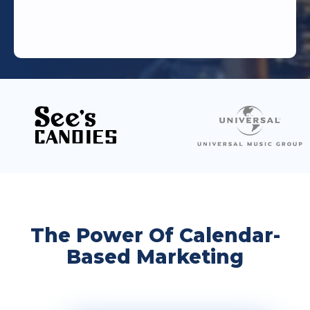
The Power Of Calendar-
Based Marketing