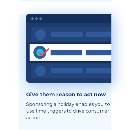
Give them reason to act now
Sponsoring a holiday enables you to
use time triggers to drive consumer
action.