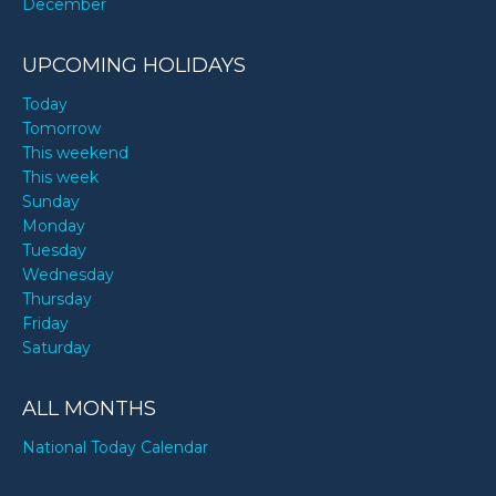
December
UPCOMING HOLIDAYS
Today
Tomorrow
This weekend
This week
Sunday
Monday
Tuesday
Wednesday
Thursday
Friday
Saturday
ALL MONTHS
National Today Calendar