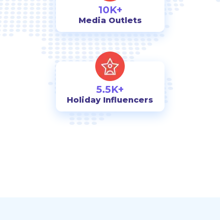
10K+
Media Outlets
5.5K+
Holiday Influencers