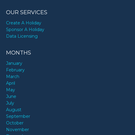
OUR SERVICES
Create A Holiday
Sponsor A Holiday
Data Licensing
MONTHS
January
February
March
April
May
June
July
August
September
October
November