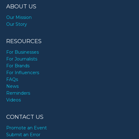
ABOUT US
Our Mission
Our Story
RESOURCES
For Businesses
For Journalists
For Brands
For Influencers
FAQs
News
Reminders
Videos
CONTACT US
Promote an Event
Submit an Error