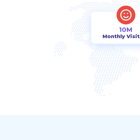
10M
Monthly Visi