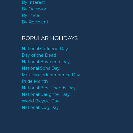
By Interest
By Occasion
By Price
By Recipient
POPULAR HOLIDAYS
National Girlfriend Day
Day of the Dead
National Boyfriend Day
National Sons Day
Mexican Independence Day
Pride Month
National Best Friends Day
National Daughter Day
World Bicycle Day
National Dog Day