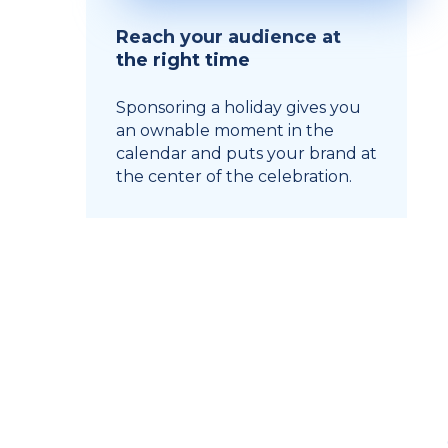
Reach your audience at
the right time
Sponsoring a holiday gives you
an ownable moment in the
calendar and puts your brand at
the center of the celebration.