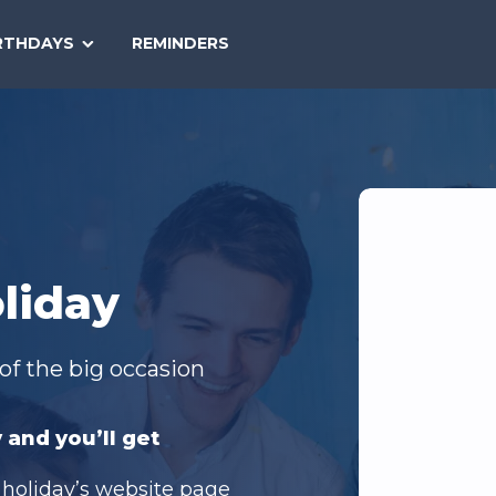
SEARCH
RTHDAYS
REMINDERS
NATIONAL
TODAY
liday
of the big occasion
 and you’ll get
 holiday’s website page