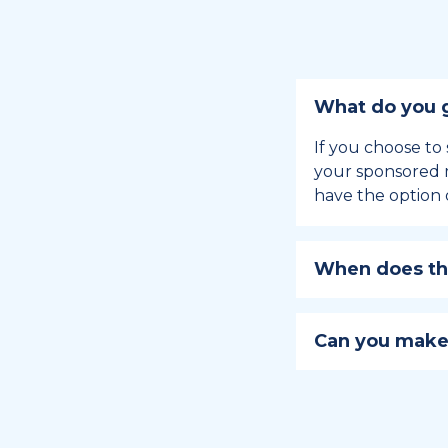
What do you g
If you choose to 
your sponsored m
have the option 
When does the
Holiday sponsors
holiday, this en
Can you make
approaches.
Yes, you can regi
You can learn
ho