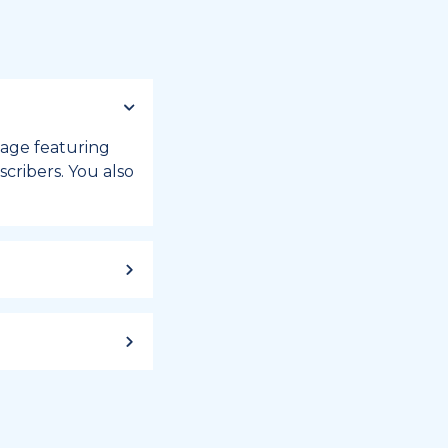
 page featuring
cribers. You also
ild up to a
 week, or month
iday registry.