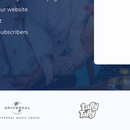
our website
t
subscribers