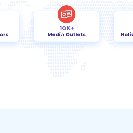
10K+
tors
Media Outlets
Holi