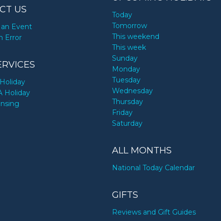
CT US
Today
Tomorrow
an Event
This weekend
n Error
This week
Sunday
ERVICES
Monday
Tuesday
Holiday
Wednesday
A Holiday
Thursday
ensing
Friday
Saturday
ALL MONTHS
National Today Calendar
GIFTS
Reviews and Gift Guides