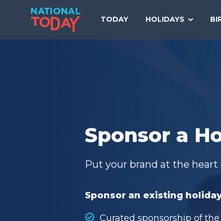
Skip
to
TODAY
HOLIDAYS
BI
content
Sponsor a Ho
Put your brand at the heart 
Sponsor an existing holiday
Curated sponsorship of the