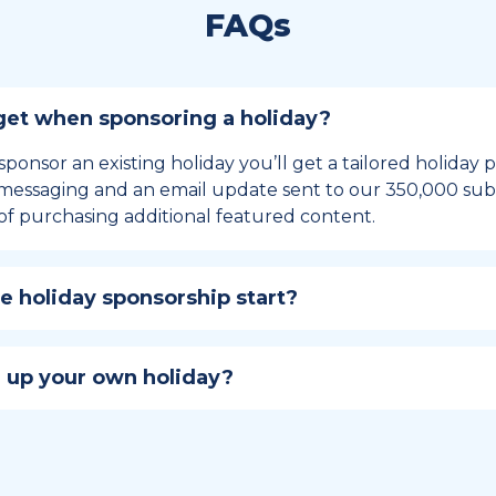
FAQs
et when sponsoring a holiday?
sponsor an existing holiday you’ll get a tailored holiday
essaging and an email update sent to our 350,000 subs
of purchasing additional featured content.
 holiday sponsorship start?
hip lasts for 12 months and includes the all-important bu
ables your campaign to build momentum as the big day,
 up your own holiday?
ster a holiday to be part of the official National Today hol
w to create a holiday here
.