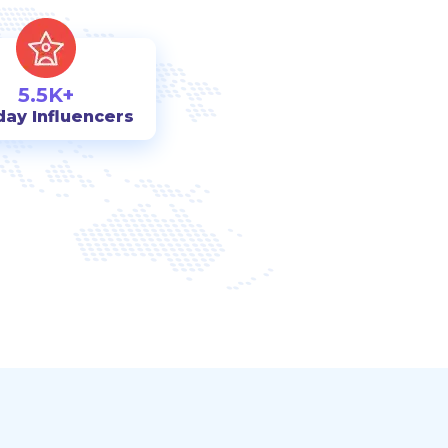
5.5K+
day Influencers