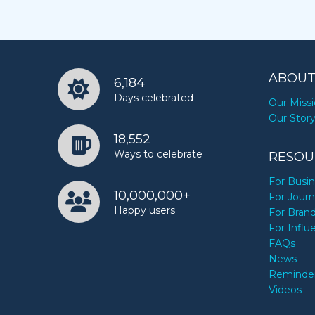
ABOUT
6,184
Days celebrated
Our Miss
Our Stor
18,552
Ways to celebrate
RESOU
For Busi
10,000,000+
For Journ
Happy users
For Bran
For Influ
FAQs
News
Reminde
Videos