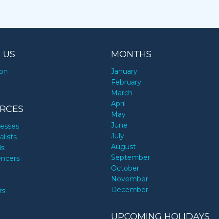
 US
MONTHS
ion
January
y
February
March
April
RCES
May
June
nesses
July
alists
August
ds
September
encers
October
November
December
rs
UPCOMING HOLIDAYS