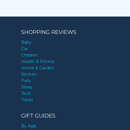
SHOPPING REVIEWS
Baby
Car
Children
Health & Fitness
Home & Garden
Kitchen
Pets
Sleep
Tech
Travel
GIFT GUIDES
By Age