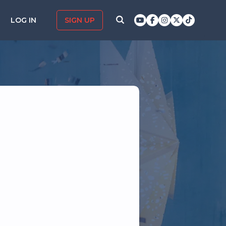
LOG IN
SIGN UP