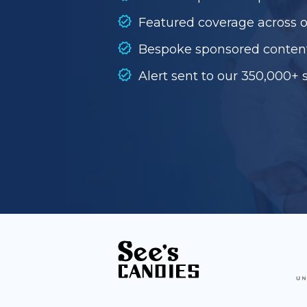
Featured coverage across 
Bespoke sponsored conten
Alert sent to our 350,000+ 