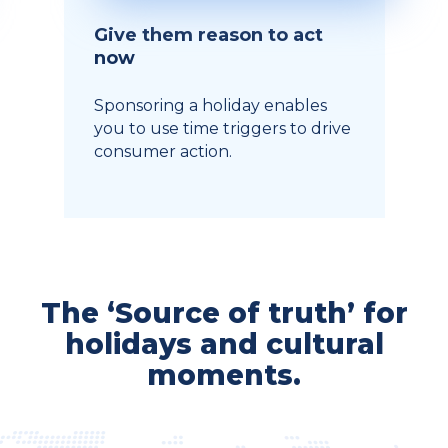
Give them reason to act
now
Sponsoring a holiday enables
you to use time triggers to drive
consumer action.
The ‘Source of truth’ for
holidays and cultural
moments.