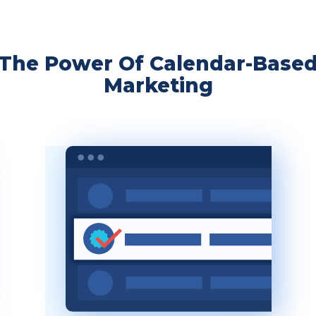
The Power Of Calendar-Base
Marketing