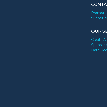
CONTA
Promote 
Submit a
OUR S
Create A 
Sponsor 
Data Lic