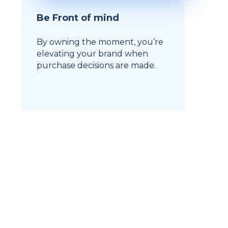
Be Front of mind
By owning the moment, you’re
elevating your brand when
purchase decisions are made.