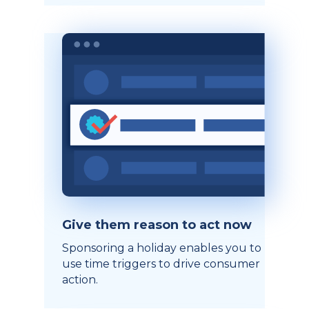
Give them reason to act now
Sponsoring a holiday enables you to
use time triggers to drive consumer
action.