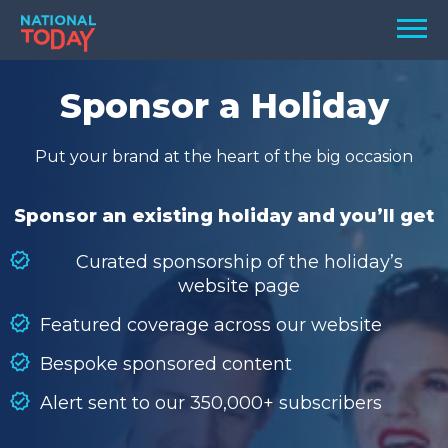
Skip
Men
to
content
TODAY
Sponsor a Holiday
HOLIDAYS
Put your brand at the heart of the big occasion
BIRTHDAYS
REMINDERS
Sponsor an existing holiday and you’ll get
Curated sponsorship of the holiday’s
website page
Featured coverage across our website
Bespoke sponsored content
Alert sent to our 350,000+ subscribers
SEARCH
SEARCH
NATIONAL