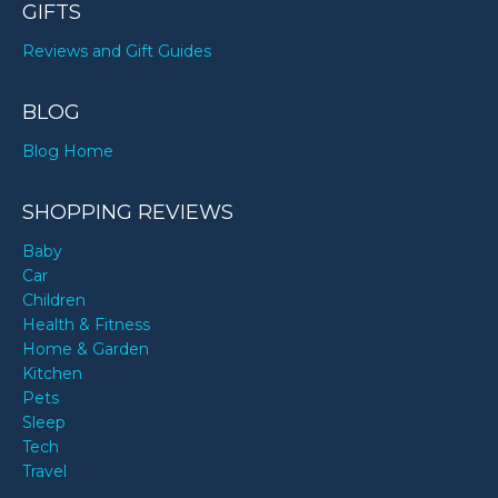
GIFTS
Reviews and Gift Guides
BLOG
Blog Home
SHOPPING REVIEWS
Baby
Car
Children
Health & Fitness
Home & Garden
Kitchen
Pets
Sleep
Tech
Travel