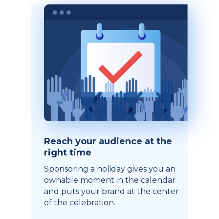
Reach your audience at the
right time
Sponsoring a holiday gives you an
ownable moment in the calendar
and puts your brand at the center
of the celebration.