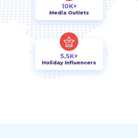
10K+
Media Outlets
5.5K+
Holiday Influencers