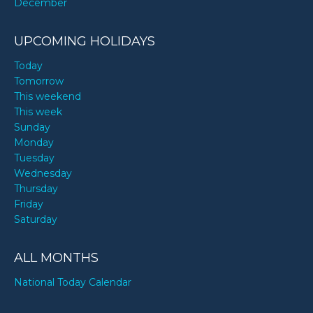
December
UPCOMING HOLIDAYS
Today
Tomorrow
This weekend
This week
Sunday
Monday
Tuesday
Wednesday
Thursday
Friday
Saturday
ALL MONTHS
National Today Calendar