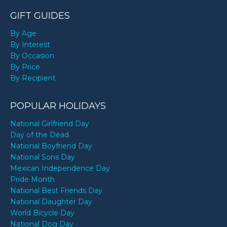
GIFT GUIDES
By Age
By Interest
By Occasion
By Price
By Recipient
POPULAR HOLIDAYS
National Girlfriend Day
Day of the Dead
National Boyfriend Day
National Sons Day
Mexican Independence Day
Pride Month
National Best Friends Day
National Daughter Day
World Bicycle Day
National Dog Day