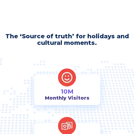
The ‘Source of truth’ for holidays and
cultural moments.
10M
Monthly Visitors