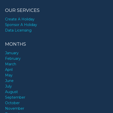
OUR SERVICES
Create A Holiday
Sponsor A Holiday
Data Licensing
MONTHS
January
February
March
April
May
June
July
August
September
October
November