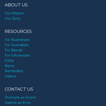
ABOUT US
Our Mission
Our Story
RESOURCES
For Businesses
For Journalists
For Brands
For Influencers
FAQs
News
Reminders
Videos
CONTACT US
Promote an Event
Submit an Error