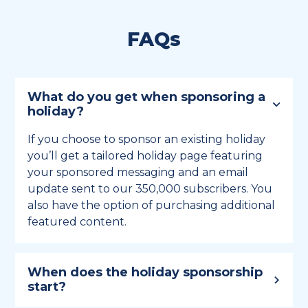
FAQs
What do you get when sponsoring a
holiday?
If you choose to sponsor an existing holiday
you’ll get a tailored holiday page featuring
your sponsored messaging and an email
update sent to our 350,000 subscribers. You
also have the option of purchasing additional
featured content.
When does the holiday sponsorship
start?