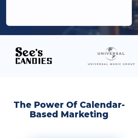
The Power Of Calendar-
Based Marketing