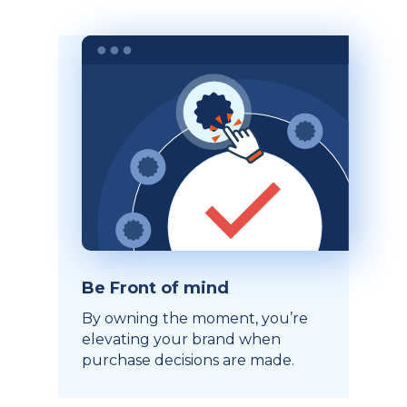
Be Front of mind
By owning the moment, you’re
elevating your brand when
purchase decisions are made.