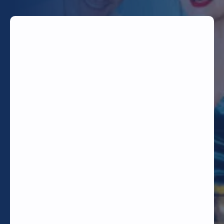
TODAY