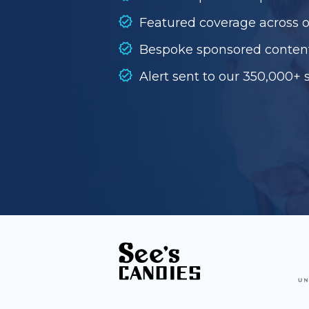
Featured coverage across 
Bespoke sponsored conten
Alert sent to our 350,000+ 