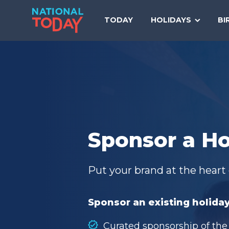
Skip
to
TODAY
HOLIDAYS
BI
content
Sponsor a Ho
Put your brand at the heart 
Sponsor an existing holiday
Curated sponsorship of the