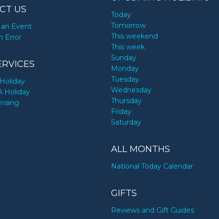
CT US
Today
Tomorrow
an Event
This weekend
n Error
This week
Sunday
ERVICES
Monday
Tuesday
Holiday
Wednesday
A Holiday
Thursday
ensing
Friday
Saturday
ALL MONTHS
National Today Calendar
GIFTS
Reviews and Gift Guides