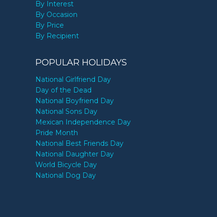
By Interest
By Occasion
By Price
By Recipient
POPULAR HOLIDAYS
National Girlfriend Day
Day of the Dead
National Boyfriend Day
National Sons Day
Mexican Independence Day
Pride Month
National Best Friends Day
National Daughter Day
World Bicycle Day
National Dog Day