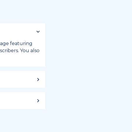
 page featuring
cribers. You also
ild up to a
 week, or month
iday registry.