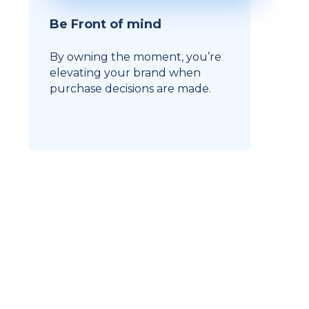
Be Front of mind
By owning the moment, you’re
elevating your brand when
purchase decisions are made.