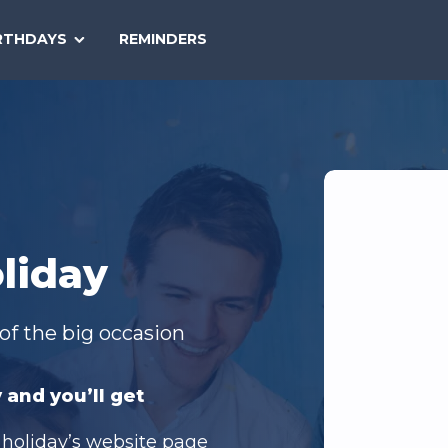
SEARCH
RTHDAYS
REMINDERS
NATIONAL
TODAY
liday
of the big occasion
 and you’ll get
 holiday’s website page