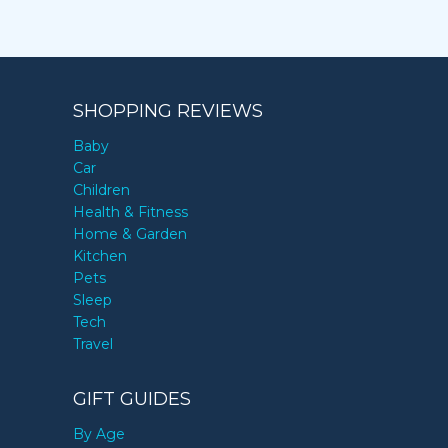
SHOPPING REVIEWS
Baby
Car
Children
Health & Fitness
Home & Garden
Kitchen
Pets
Sleep
Tech
Travel
GIFT GUIDES
By Age