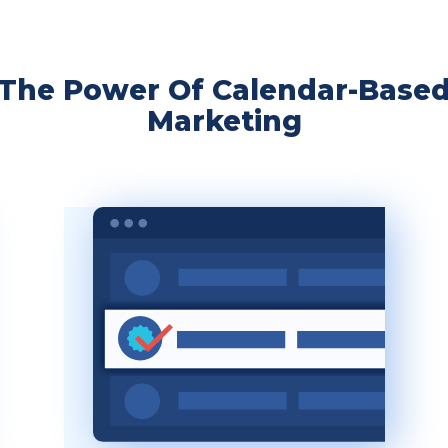
The Power Of Calendar-Base
Marketing