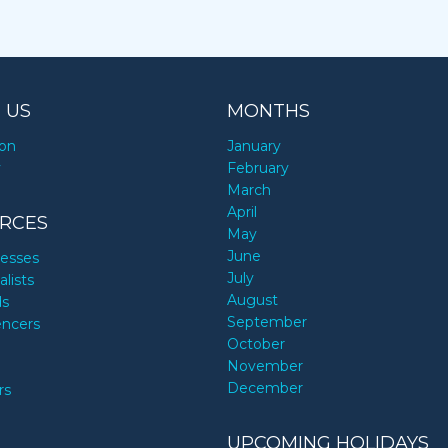
 US
MONTHS
ion
January
y
February
March
April
RCES
May
June
nesses
July
alists
August
ds
September
encers
October
November
December
rs
UPCOMING HOLIDAYS