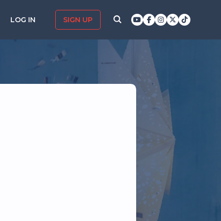
LOG IN
SIGN UP