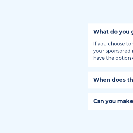
What do you g
If you choose to 
your sponsored m
have the option 
When does the
Holiday sponsors
holiday, this en
Can you make
approaches.
Yes, you can regi
You can learn
ho