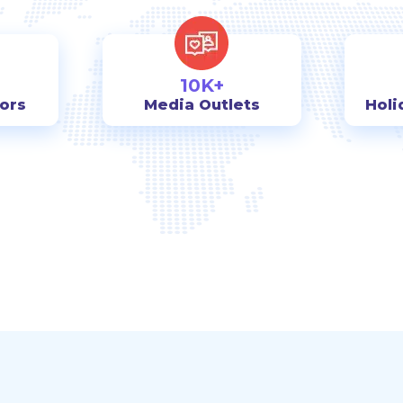
10K+
tors
Media Outlets
Holi