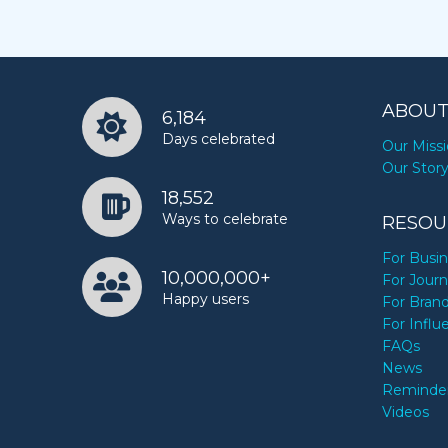
ABOUT
6,184
Days celebrated
Our Miss
Our Stor
18,552
Ways to celebrate
RESOU
For Busi
10,000,000+
For Journ
Happy users
For Bran
For Influ
FAQs
News
Reminde
Videos