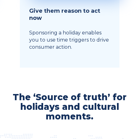
Give them reason to act
now
Sponsoring a holiday enables
you to use time triggers to drive
consumer action.
The ‘Source of truth’ for
holidays and cultural
moments.