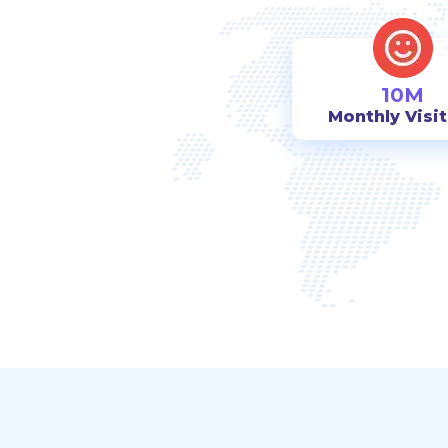
10M
Monthly Visi