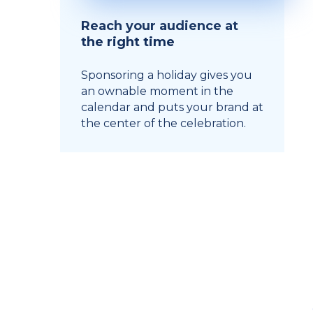
Reach your audience at
the right time
Sponsoring a holiday gives you
an ownable moment in the
calendar and puts your brand at
the center of the celebration.