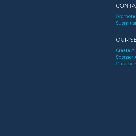
CONTA
Promote 
Submit a
OUR S
Create A 
Sponsor 
Data Lic