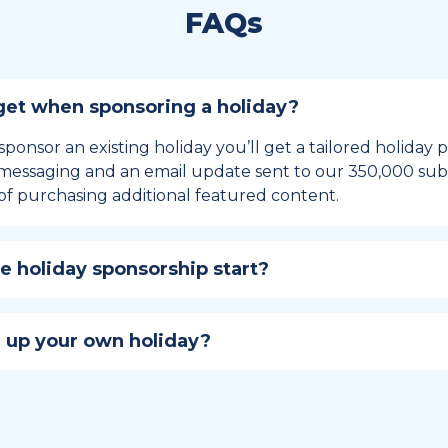
FAQs
et when sponsoring a holiday?
sponsor an existing holiday you’ll get a tailored holiday
essaging and an email update sent to our 350,000 subs
of purchasing additional featured content.
 holiday sponsorship start?
hip lasts for 12 months and includes the all-important bu
ables your campaign to build momentum as the big day,
 up your own holiday?
ster a holiday to be part of the official National Today hol
w to create a holiday here
.