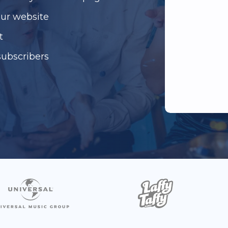
our website
t
subscribers