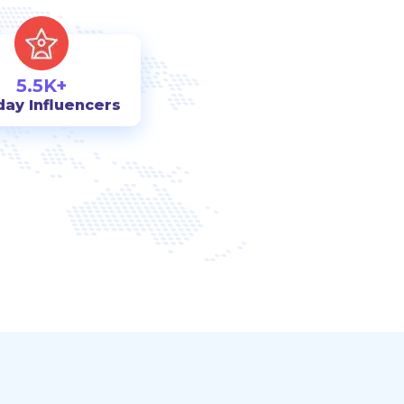
5.5K+
day Influencers