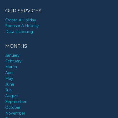
OUR SERVICES
Create A Holiday
Sponsor A Holiday
Data Licensing
MONTHS
January
February
March
April
May
June
July
August
September
October
November