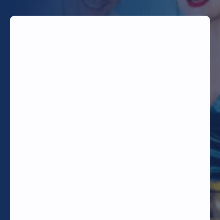
TODAY