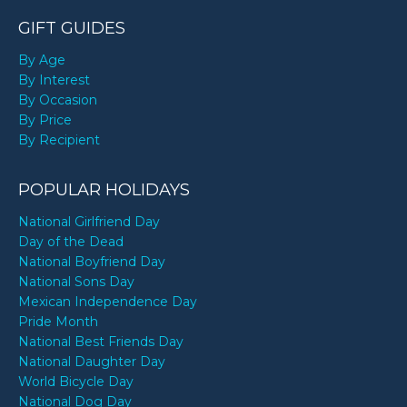
GIFT GUIDES
By Age
By Interest
By Occasion
By Price
By Recipient
POPULAR HOLIDAYS
National Girlfriend Day
Day of the Dead
National Boyfriend Day
National Sons Day
Mexican Independence Day
Pride Month
National Best Friends Day
National Daughter Day
World Bicycle Day
National Dog Day