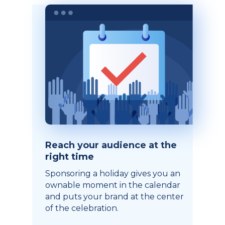
Reach your audience at the
right time
Sponsoring a holiday gives you an
ownable moment in the calendar
and puts your brand at the center
of the celebration.