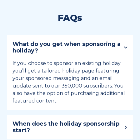
FAQs
What do you get when sponsoring a
holiday?
If you choose to sponsor an existing holiday
you’ll get a tailored holiday page featuring
your sponsored messaging and an email
update sent to our 350,000 subscribers. You
also have the option of purchasing additional
featured content.
When does the holiday sponsorship
start?