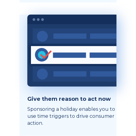
Give them reason to act now
Sponsoring a holiday enables you to
use time triggers to drive consumer
action.