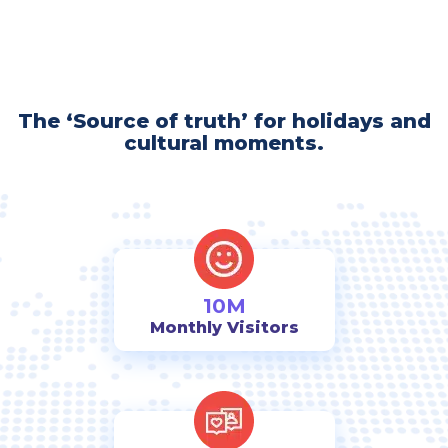
The ‘Source of truth’ for holidays and
cultural moments.
10M
Monthly Visitors