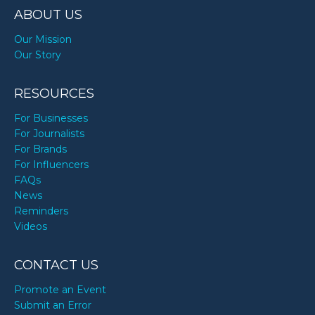
ABOUT US
Our Mission
Our Story
RESOURCES
For Businesses
For Journalists
For Brands
For Influencers
FAQs
News
Reminders
Videos
CONTACT US
Promote an Event
Submit an Error