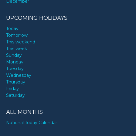
December
UPCOMING HOLIDAYS
Today
Tomorrow
This weekend
This week
Sunday
Monday
Tuesday
Wednesday
Thursday
Friday
Saturday
ALL MONTHS
National Today Calendar