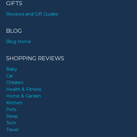
GIFTS
Reviews and Gift Guides
BLOG
Blog Home
SHOPPING REVIEWS
Baby
Car
Children
Health & Fitness
Home & Garden
Kitchen
Pets
Sleep
Tech
Travel