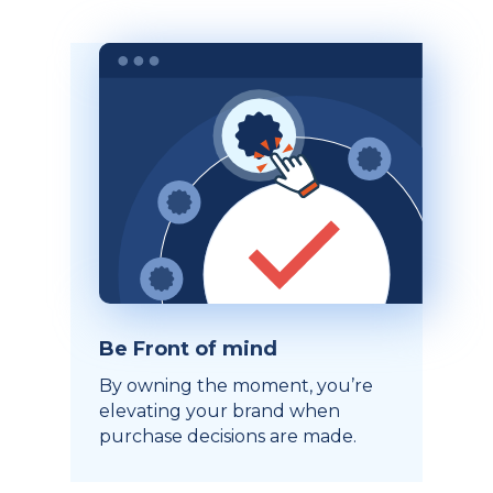
Be Front of mind
By owning the moment, you’re
elevating your brand when
purchase decisions are made.