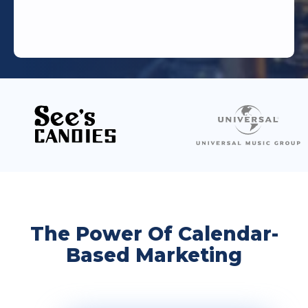
The Power Of Calendar-
Based Marketing