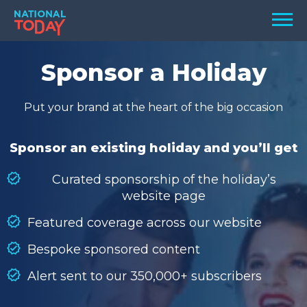
Skip
Men
to
content
TODAY
Sponsor a Holiday
HOLIDAYS
Put your brand at the heart of the big occasion
BIRTHDAYS
REMINDERS
Sponsor an existing holiday and you’ll get
Curated sponsorship of the holiday’s
website page
Featured coverage across our website
Bespoke sponsored content
Alert sent to our 350,000+ subscribers
SEARCH
SEARCH
NATIONAL