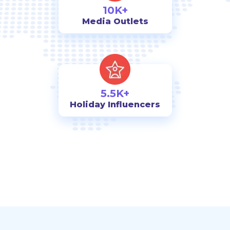
10K+
Media Outlets
5.5K+
Holiday Influencers