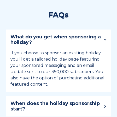
FAQs
What do you get when sponsoring a
holiday?
If you choose to sponsor an existing holiday
you’ll get a tailored holiday page featuring
your sponsored messaging and an email
update sent to our 350,000 subscribers. You
also have the option of purchasing additional
featured content.
When does the holiday sponsorship
start?