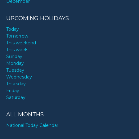
December
UPCOMING HOLIDAYS
Today
Tomorrow
This weekend
This week
Sunday
Monday
Tuesday
Wednesday
Thursday
Friday
Saturday
ALL MONTHS
National Today Calendar