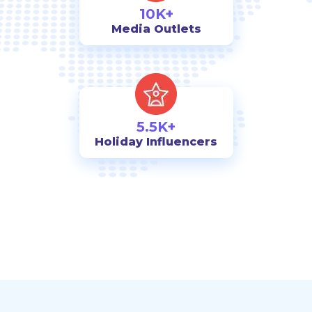
10K+
Media Outlets
5.5K+
Holiday Influencers