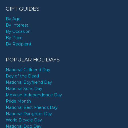
GIFT GUIDES
By Age
By Interest
By Occasion
By Price
By Recipient
POPULAR HOLIDAYS
National Girlfriend Day
Day of the Dead
National Boyfriend Day
National Sons Day
Mexican Independence Day
Pride Month
National Best Friends Day
National Daughter Day
World Bicycle Day
National Dog Day