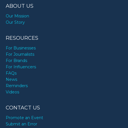
ABOUT US
Our Mission
Our Story
RESOURCES
For Businesses
For Journalists
For Brands
For Influencers
FAQs
News
Reminders
Videos
CONTACT US
Promote an Event
Submit an Error