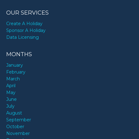
OUR SERVICES
Create A Holiday
Sponsor A Holiday
Data Licensing
MONTHS
January
February
March
April
May
June
July
August
September
October
November