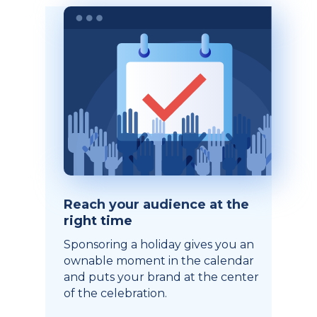
Reach your audience at the
right time
Sponsoring a holiday gives you an
ownable moment in the calendar
and puts your brand at the center
of the celebration.