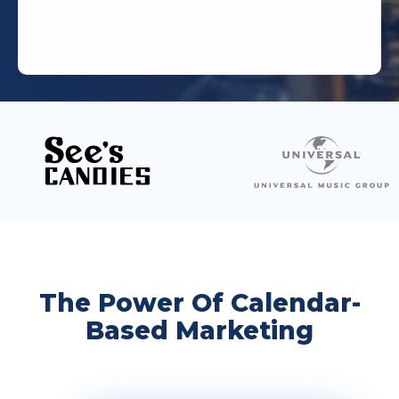
The Power Of Calendar-
Based Marketing