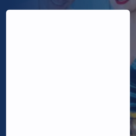
TODAY