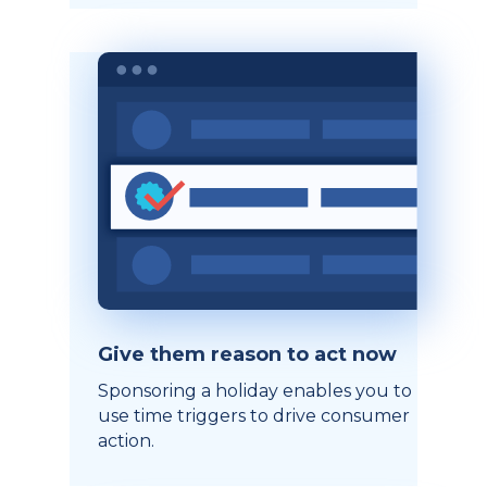
Give them reason to act now
Sponsoring a holiday enables you to
use time triggers to drive consumer
action.