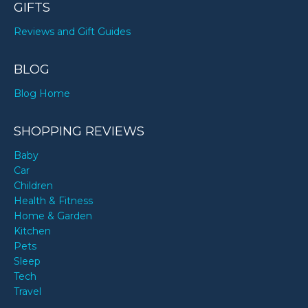
GIFTS
Reviews and Gift Guides
BLOG
Blog Home
SHOPPING REVIEWS
Baby
Car
Children
Health & Fitness
Home & Garden
Kitchen
Pets
Sleep
Tech
Travel