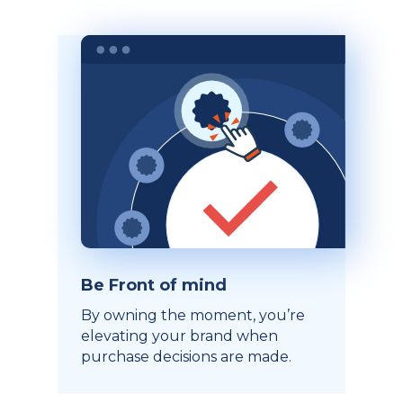
Be Front of mind
By owning the moment, you’re
elevating your brand when
purchase decisions are made.