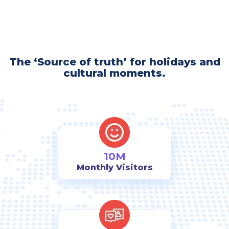
The ‘Source of truth’ for holidays and
cultural moments.
10M
Monthly Visitors