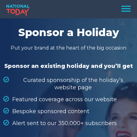
Skip
Men
to
content
TODAY
Sponsor a Holiday
HOLIDAYS
Put your brand at the heart of the big occasion
BIRTHDAYS
REMINDERS
Sponsor an existing holiday and you’ll get
Curated sponsorship of the holiday’s
website page
Featured coverage across our website
Bespoke sponsored content
Alert sent to our 350,000+ subscribers
SEARCH
SEARCH
NATIONAL