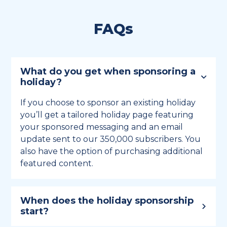
FAQs
What do you get when sponsoring a
holiday?
If you choose to sponsor an existing holiday
you’ll get a tailored holiday page featuring
your sponsored messaging and an email
update sent to our 350,000 subscribers. You
also have the option of purchasing additional
featured content.
When does the holiday sponsorship
start?