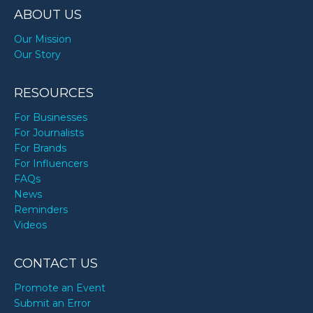
ABOUT US
Our Mission
Our Story
RESOURCES
For Businesses
For Journalists
For Brands
For Influencers
FAQs
News
Reminders
Videos
CONTACT US
Promote an Event
Submit an Error