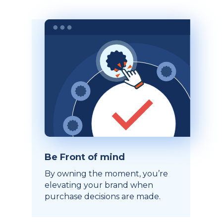
Be Front of mind
By owning the moment, you’re
elevating your brand when
purchase decisions are made.