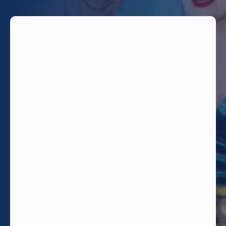
TODAY