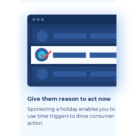
Give them reason to act now
Sponsoring a holiday enables you to
use time triggers to drive consumer
action.