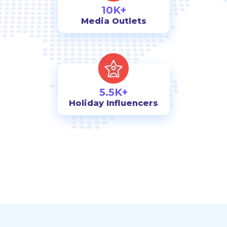
10K+
Media Outlets
5.5K+
Holiday Influencers