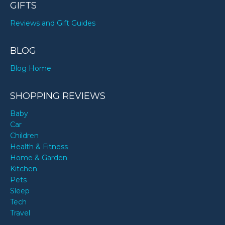
GIFTS
Reviews and Gift Guides
BLOG
Blog Home
SHOPPING REVIEWS
Baby
Car
Children
Health & Fitness
Home & Garden
Kitchen
Pets
Sleep
Tech
Travel