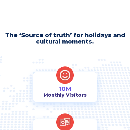
The ‘Source of truth’ for holidays and
cultural moments.
10M
Monthly Visitors