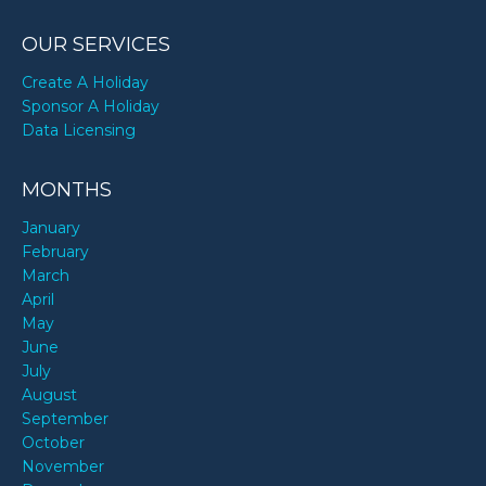
OUR SERVICES
Create A Holiday
Sponsor A Holiday
Data Licensing
MONTHS
January
February
March
April
May
June
July
August
September
October
November