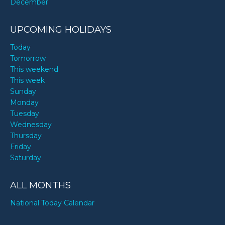
December
UPCOMING HOLIDAYS
Today
Tomorrow
This weekend
This week
Sunday
Monday
Tuesday
Wednesday
Thursday
Friday
Saturday
ALL MONTHS
National Today Calendar