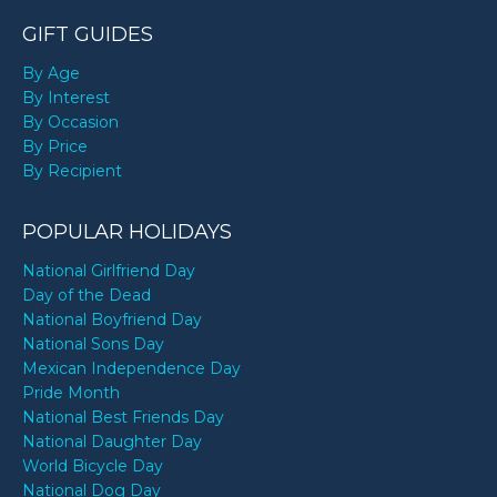
GIFT GUIDES
By Age
By Interest
By Occasion
By Price
By Recipient
POPULAR HOLIDAYS
National Girlfriend Day
Day of the Dead
National Boyfriend Day
National Sons Day
Mexican Independence Day
Pride Month
National Best Friends Day
National Daughter Day
World Bicycle Day
National Dog Day