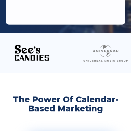
The Power Of Calendar-
Based Marketing