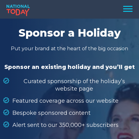
Skip
Men
to
content
TODAY
Sponsor a Holiday
HOLIDAYS
Put your brand at the heart of the big occasion
BIRTHDAYS
REMINDERS
Sponsor an existing holiday and you’ll get
Curated sponsorship of the holiday’s
website page
Featured coverage across our website
Bespoke sponsored content
Alert sent to our 350,000+ subscribers
SEARCH
SEARCH
NATIONAL