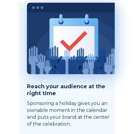
Reach your audience at the
right time
Sponsoring a holiday gives you an
ownable moment in the calendar
and puts your brand at the center
of the celebration.