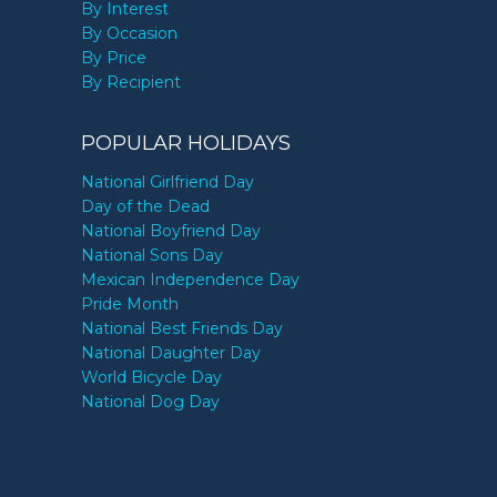
By Interest
By Occasion
By Price
By Recipient
POPULAR HOLIDAYS
National Girlfriend Day
Day of the Dead
National Boyfriend Day
National Sons Day
Mexican Independence Day
Pride Month
National Best Friends Day
National Daughter Day
World Bicycle Day
National Dog Day