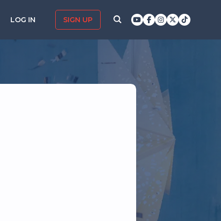
LOG IN
SIGN UP