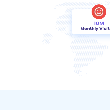
10M
Monthly Visi