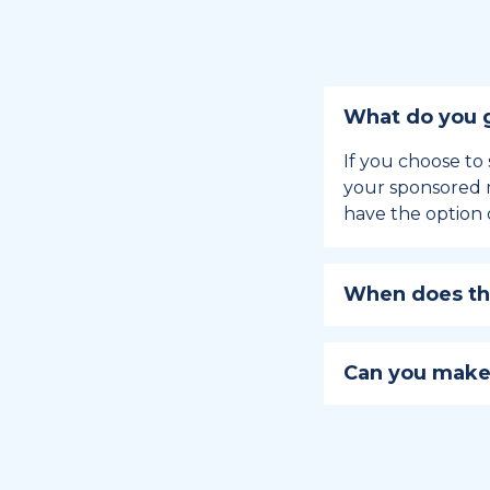
What do you g
If you choose to 
your sponsored m
have the option 
When does the
Holiday sponsors
holiday, this en
Can you make
approaches.
Yes, you can regi
You can learn
ho