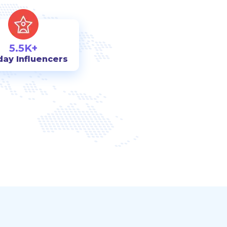
5.5K+
day Influencers