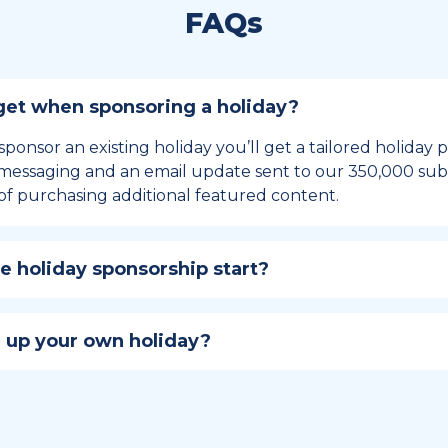
FAQs
et when sponsoring a holiday?
sponsor an existing holiday you’ll get a tailored holiday
essaging and an email update sent to our 350,000 subs
of purchasing additional featured content.
 holiday sponsorship start?
hip lasts for 12 months and includes the all-important bu
ables your campaign to build momentum as the big day,
 up your own holiday?
ster a holiday to be part of the official National Today hol
w to create a holiday here
.