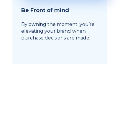
Be Front of mind
By owning the moment, you’re
elevating your brand when
purchase decisions are made.