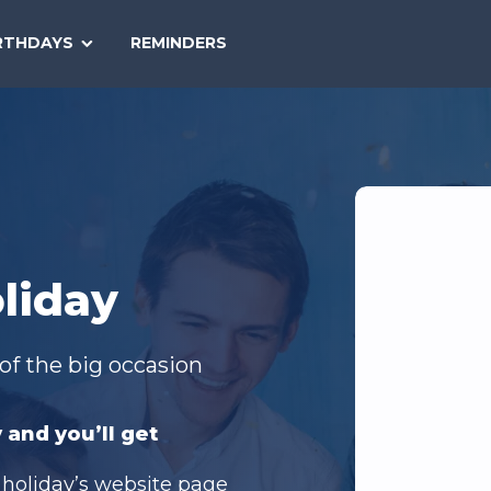
SEARCH
RTHDAYS
REMINDERS
NATIONAL
TODAY
liday
of the big occasion
 and you’ll get
 holiday’s website page