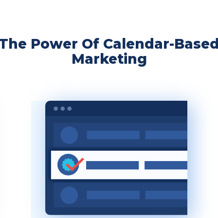
The Power Of Calendar-Base
Marketing