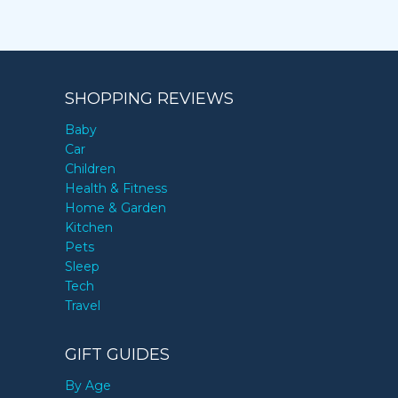
SHOPPING REVIEWS
Baby
Car
Children
Health & Fitness
Home & Garden
Kitchen
Pets
Sleep
Tech
Travel
GIFT GUIDES
By Age