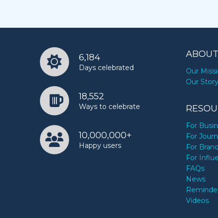
ABOUT
6,184
Days celebrated
Our Miss
Our Stor
18,552
Ways to celebrate
RESOU
For Busi
10,000,000+
For Journ
Happy users
For Bran
For Influ
FAQs
News
Reminde
Videos