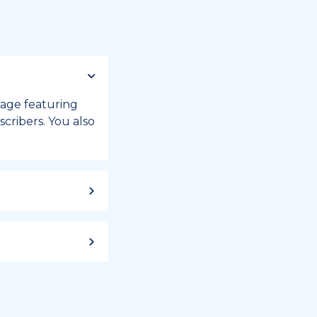
 page featuring
cribers. You also
ild up to a
 week, or month
iday registry.