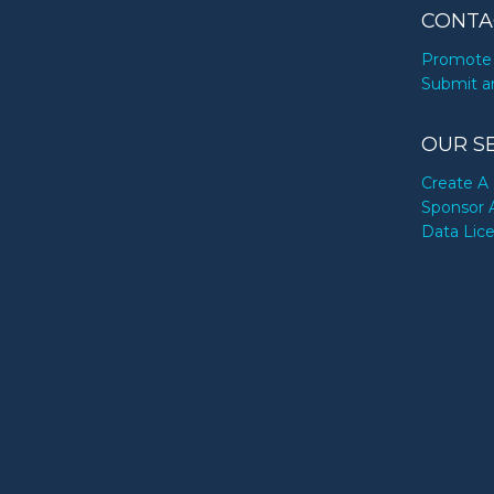
CONTA
Promote 
Submit a
OUR S
Create A 
Sponsor 
Data Lic