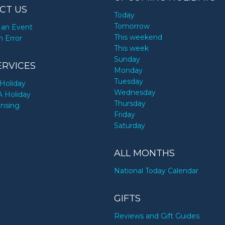
CT US
Today
Tomorrow
an Event
This weekend
n Error
This week
Sunday
ERVICES
Monday
Tuesday
Holiday
Wednesday
A Holiday
Thursday
ensing
Friday
Saturday
ALL MONTHS
National Today Calendar
GIFTS
Reviews and Gift Guides