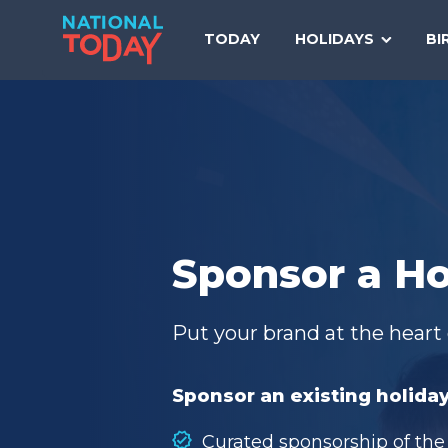
Skip
to
TODAY
HOLIDAYS
BI
content
Sponsor a Ho
Put your brand at the heart 
Sponsor an existing holiday
Curated sponsorship of the