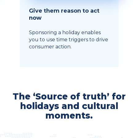
Give them reason to act
now
Sponsoring a holiday enables
you to use time triggers to drive
consumer action.
The ‘Source of truth’ for
holidays and cultural
moments.