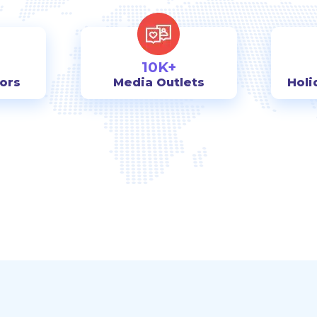
10K+
tors
Media Outlets
Holi