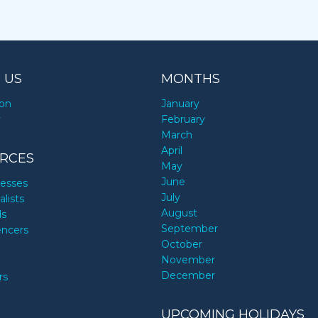
 US
MONTHS
ion
January
y
February
March
April
RCES
May
June
nesses
July
alists
August
ds
September
encers
October
November
December
rs
UPCOMING HOLIDAYS