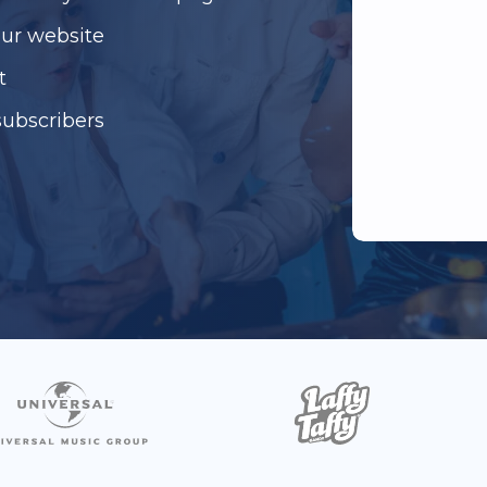
our website
t
subscribers