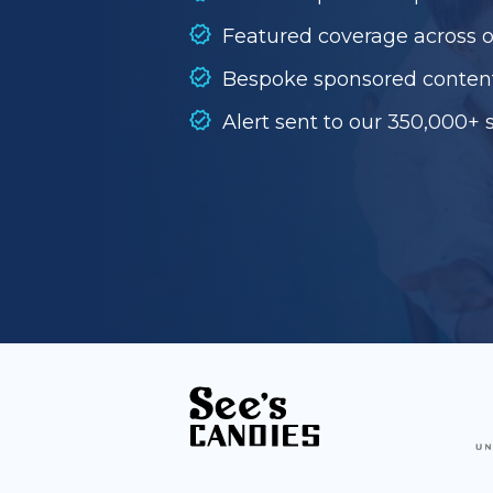
Featured coverage across 
Bespoke sponsored conten
Alert sent to our 350,000+ 