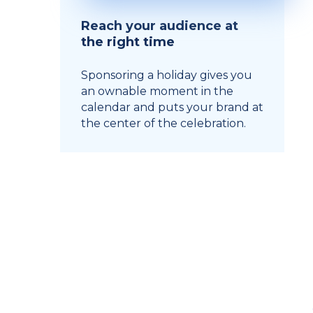
Reach your audience at
the right time
Sponsoring a holiday gives you
an ownable moment in the
calendar and puts your brand at
the center of the celebration.