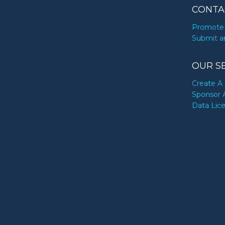
CONTA
Promote 
Submit a
OUR S
Create A 
Sponsor 
Data Lic