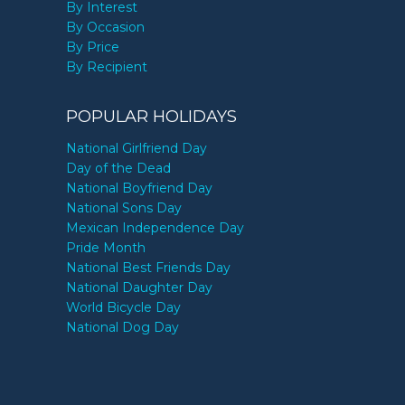
By Interest
By Occasion
By Price
By Recipient
POPULAR HOLIDAYS
National Girlfriend Day
Day of the Dead
National Boyfriend Day
National Sons Day
Mexican Independence Day
Pride Month
National Best Friends Day
National Daughter Day
World Bicycle Day
National Dog Day