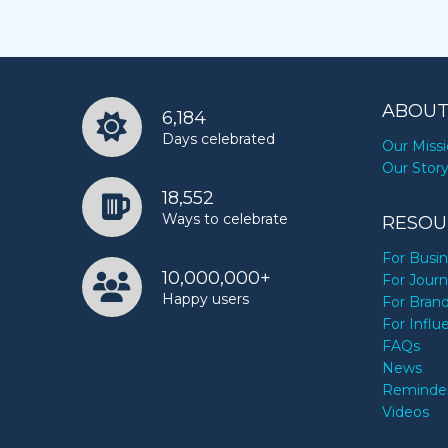
ABOUT
6,184
Days celebrated
Our Miss
Our Stor
18,552
Ways to celebrate
RESOU
For Busi
10,000,000+
For Journ
Happy users
For Bran
For Influ
FAQs
News
Reminde
Videos