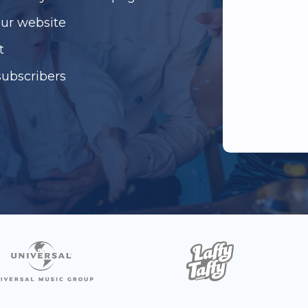
our website
t
subscribers