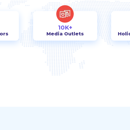
10K+
tors
Media Outlets
Holi