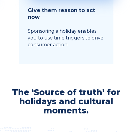
Give them reason to act
now
Sponsoring a holiday enables
you to use time triggers to drive
consumer action.
The ‘Source of truth’ for
holidays and cultural
moments.