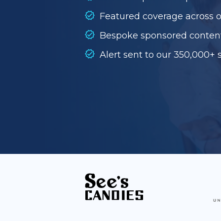
Featured coverage across 
Bespoke sponsored conten
Alert sent to our 350,000+ 