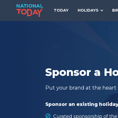
Skip
to
TODAY
HOLIDAYS
BI
content
Sponsor a Ho
Put your brand at the heart 
Sponsor an existing holiday
Curated sponsorship of the