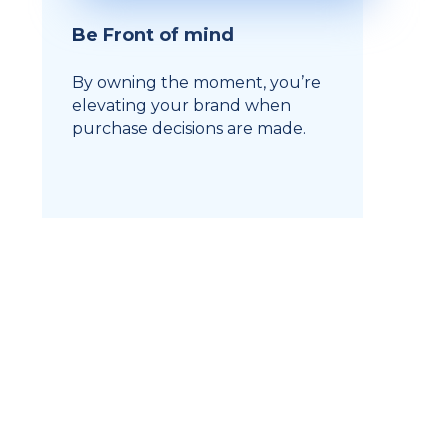
Be Front of mind
By owning the moment, you’re
elevating your brand when
purchase decisions are made.