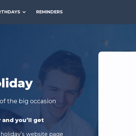
SEARCH
RTHDAYS
REMINDERS
NATIONAL
TODAY
liday
of the big occasion
 and you’ll get
 holiday’s website page