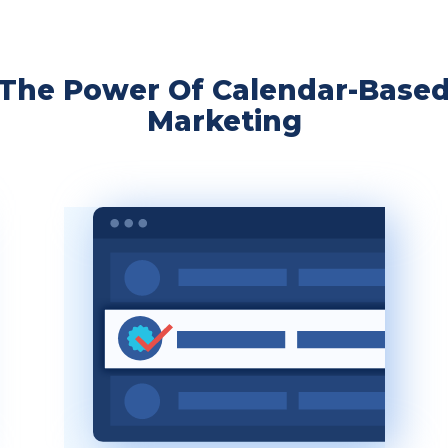
The Power Of Calendar-Base
Marketing