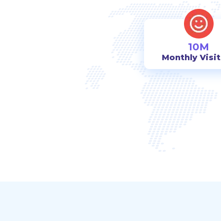
10M
Monthly Visi