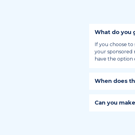
What do you g
If you choose to 
your sponsored m
have the option 
When does the
Holiday sponsors
holiday, this en
Can you make
approaches.
Yes, you can regi
You can learn
ho