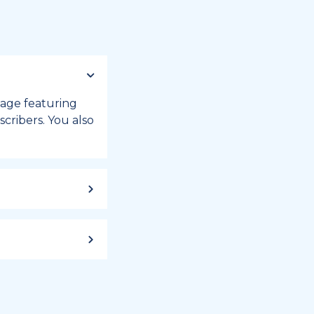
 page featuring
cribers. You also
ild up to a
 week, or month
iday registry.