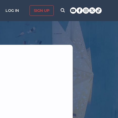
LOG IN
SIGN UP