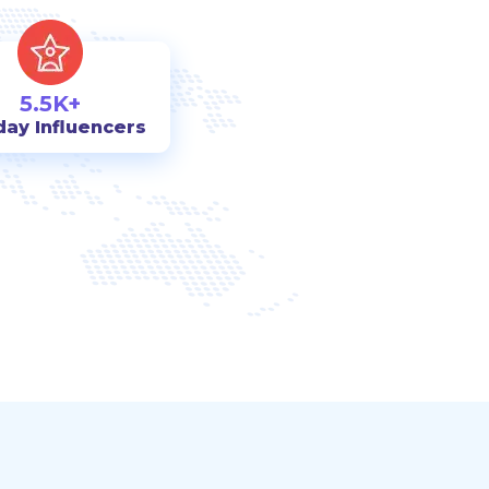
5.5K+
day Influencers