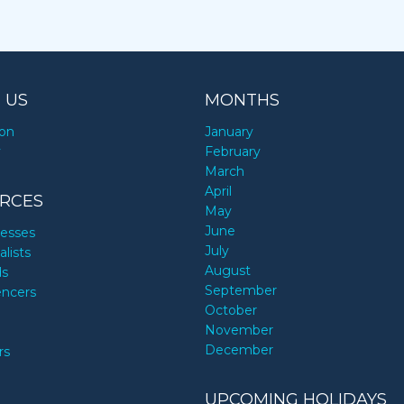
 US
MONTHS
ion
January
y
February
March
April
RCES
May
June
nesses
July
alists
August
ds
September
encers
October
November
December
rs
UPCOMING HOLIDAYS