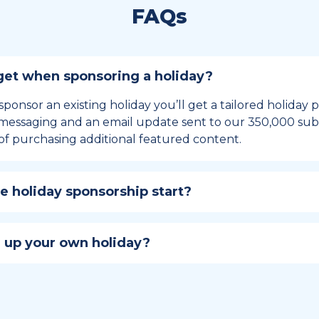
FAQs
et when sponsoring a holiday?
sponsor an existing holiday you’ll get a tailored holiday
essaging and an email update sent to our 350,000 subs
of purchasing additional featured content.
 holiday sponsorship start?
hip lasts for 12 months and includes the all-important bu
ables your campaign to build momentum as the big day,
 up your own holiday?
ster a holiday to be part of the official National Today hol
w to create a holiday here
.