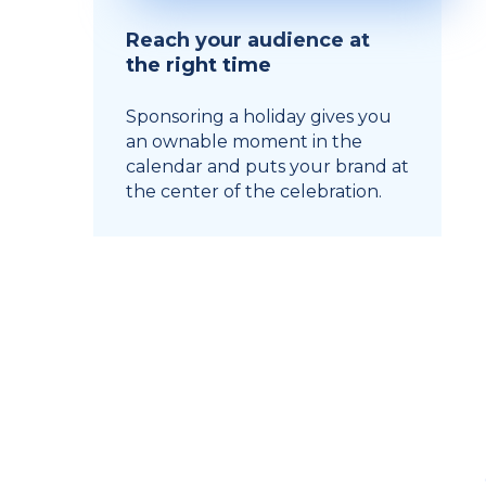
Reach your audience at
the right time
Sponsoring a holiday gives you
an ownable moment in the
calendar and puts your brand at
the center of the celebration.