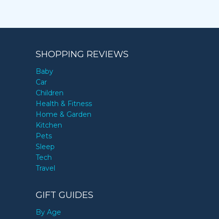
SHOPPING REVIEWS
Baby
Car
Children
Health & Fitness
Home & Garden
Kitchen
Pets
Sleep
Tech
Travel
GIFT GUIDES
By Age