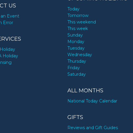
CT US
Today
Tomorrow
an Event
This weekend
n Error
This week
Sunday
ERVICES
Monday
Tuesday
Holiday
Wednesday
A Holiday
Thursday
ensing
Friday
Saturday
ALL MONTHS
National Today Calendar
GIFTS
Reviews and Gift Guides