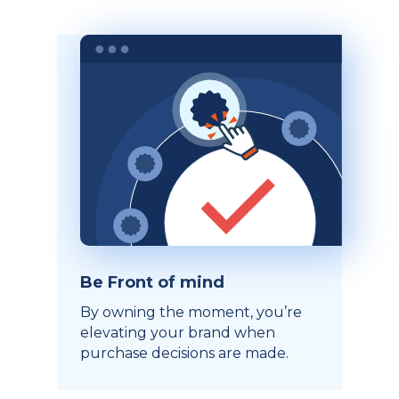
Be Front of mind
By owning the moment, you’re
elevating your brand when
purchase decisions are made.