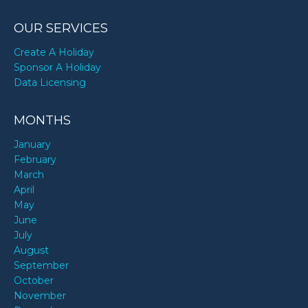
OUR SERVICES
Create A Holiday
Sponsor A Holiday
Data Licensing
MONTHS
January
February
March
April
May
June
July
August
September
October
November