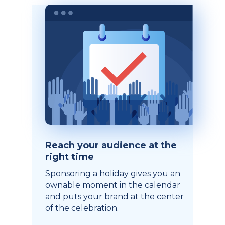
Reach your audience at the
right time
Sponsoring a holiday gives you an
ownable moment in the calendar
and puts your brand at the center
of the celebration.