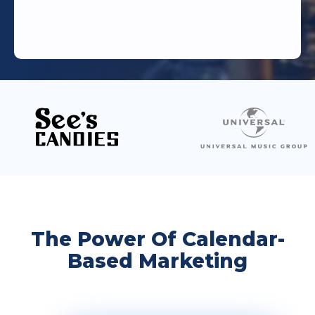
The Power Of Calendar-
Based Marketing