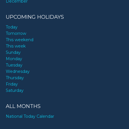
December
UPCOMING HOLIDAYS
Today
Tomorrow
This weekend
This week
Sunday
Monday
Tuesday
Wednesday
Thursday
Friday
Saturday
ALL MONTHS
National Today Calendar