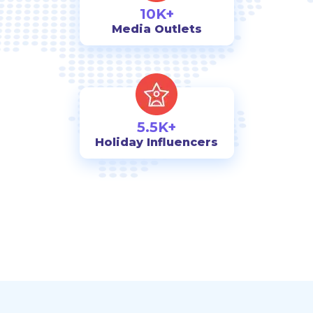
10K+
Media Outlets
5.5K+
Holiday Influencers