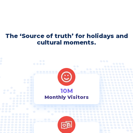
The ‘Source of truth’ for holidays and
cultural moments.
10M
Monthly Visitors