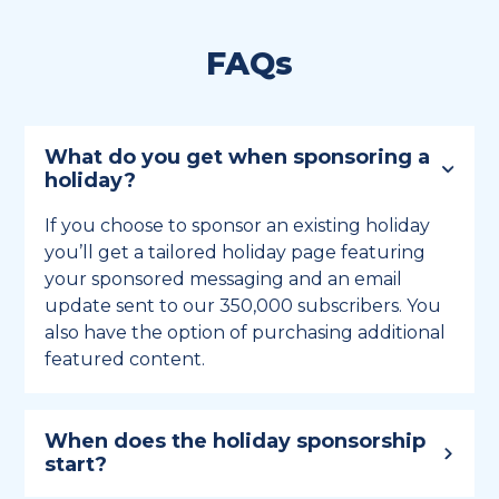
FAQs
What do you get when sponsoring a
holiday?
If you choose to sponsor an existing holiday
you’ll get a tailored holiday page featuring
your sponsored messaging and an email
update sent to our 350,000 subscribers. You
also have the option of purchasing additional
featured content.
When does the holiday sponsorship
start?