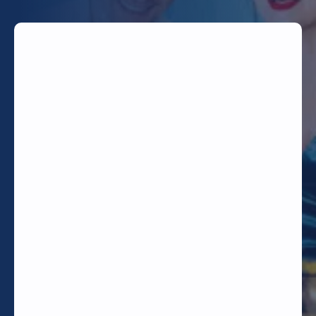
TODAY