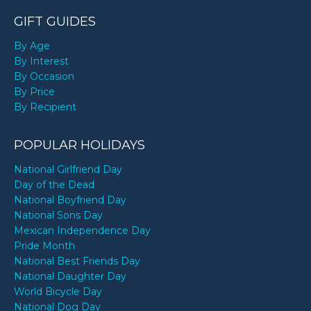
GIFT GUIDES
By Age
By Interest
By Occasion
By Price
By Recipient
POPULAR HOLIDAYS
National Girlfriend Day
Day of the Dead
National Boyfriend Day
National Sons Day
Mexican Independence Day
Pride Month
National Best Friends Day
National Daughter Day
World Bicycle Day
National Dog Day