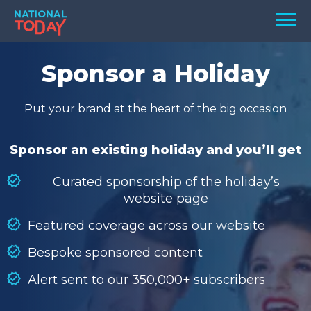
Skip
Men
to
content
TODAY
Sponsor a Holiday
HOLIDAYS
Put your brand at the heart of the big occasion
BIRTHDAYS
REMINDERS
Sponsor an existing holiday and you’ll get
Curated sponsorship of the holiday’s
website page
Featured coverage across our website
Bespoke sponsored content
Alert sent to our 350,000+ subscribers
SEARCH
SEARCH
NATIONAL