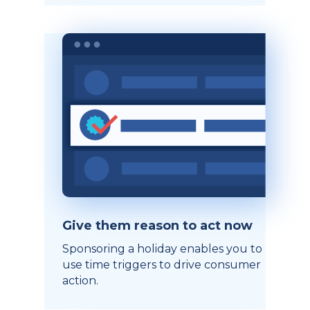
Give them reason to act now
Sponsoring a holiday enables you to
use time triggers to drive consumer
action.