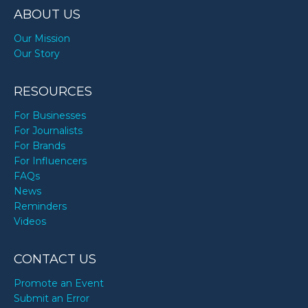
ABOUT US
Our Mission
Our Story
RESOURCES
For Businesses
For Journalists
For Brands
For Influencers
FAQs
News
Reminders
Videos
CONTACT US
Promote an Event
Submit an Error