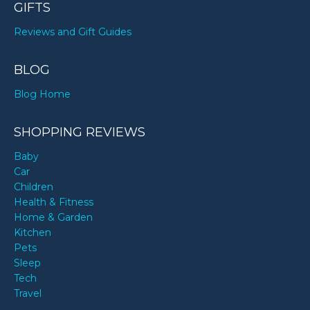
GIFTS
Reviews and Gift Guides
BLOG
Blog Home
SHOPPING REVIEWS
Baby
Car
Children
Health & Fitness
Home & Garden
Kitchen
Pets
Sleep
Tech
Travel