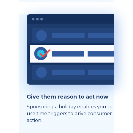
Give them reason to act now
Sponsoring a holiday enables you to
use time triggers to drive consumer
action.