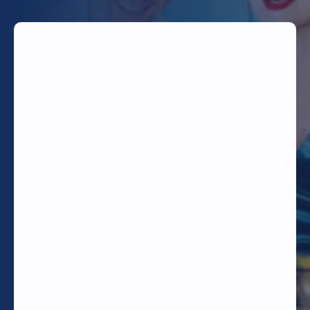
TODAY