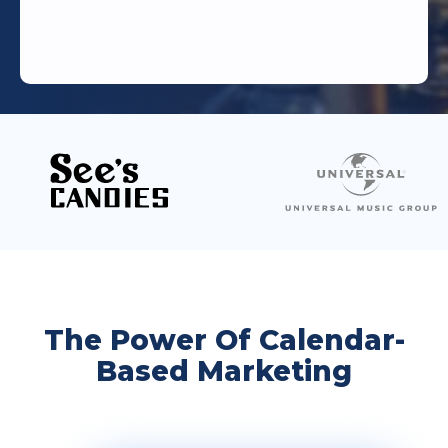
The Power Of Calendar-
Based Marketing