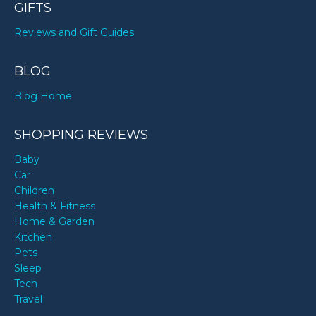
GIFTS
Reviews and Gift Guides
BLOG
Blog Home
SHOPPING REVIEWS
Baby
Car
Children
Health & Fitness
Home & Garden
Kitchen
Pets
Sleep
Tech
Travel