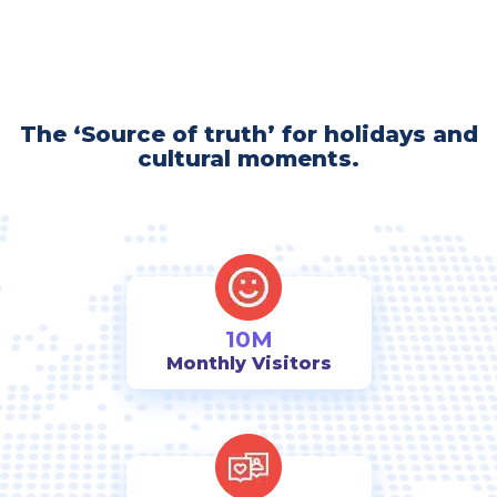
The ‘Source of truth’ for holidays and
cultural moments.
10M
Monthly Visitors