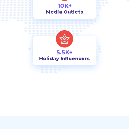
10K+
Media Outlets
5.5K+
Holiday Influencers