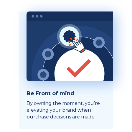
Be Front of mind
By owning the moment, you’re
elevating your brand when
purchase decisions are made.