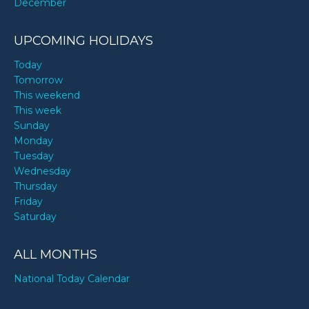
December
UPCOMING HOLIDAYS
Today
Tomorrow
This weekend
This week
Sunday
Monday
Tuesday
Wednesday
Thursday
Friday
Saturday
ALL MONTHS
National Today Calendar