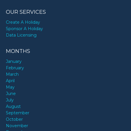
OUR SERVICES
Create A Holiday
Sponsor A Holiday
Data Licensing
MONTHS
January
February
March
April
May
June
July
August
September
October
November