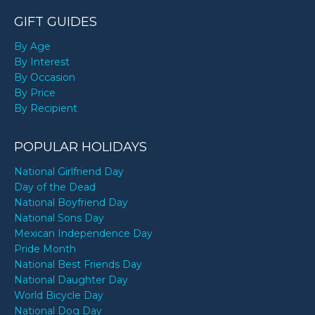
GIFT GUIDES
By Age
By Interest
By Occasion
By Price
By Recipient
POPULAR HOLIDAYS
National Girlfriend Day
Day of the Dead
National Boyfriend Day
National Sons Day
Mexican Independence Day
Pride Month
National Best Friends Day
National Daughter Day
World Bicycle Day
National Dog Day