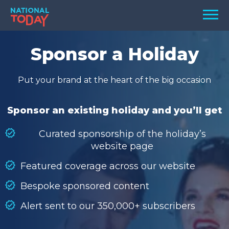
Skip
Men
to
content
TODAY
Sponsor a Holiday
HOLIDAYS
Put your brand at the heart of the big occasion
BIRTHDAYS
REMINDERS
Sponsor an existing holiday and you’ll get
Curated sponsorship of the holiday’s
website page
Featured coverage across our website
Bespoke sponsored content
Alert sent to our 350,000+ subscribers
SEARCH
SEARCH
NATIONAL