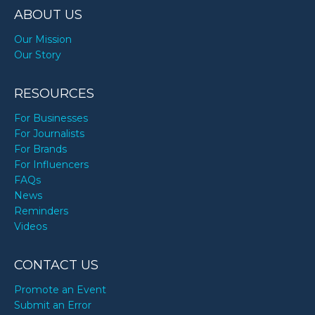
ABOUT US
Our Mission
Our Story
RESOURCES
For Businesses
For Journalists
For Brands
For Influencers
FAQs
News
Reminders
Videos
CONTACT US
Promote an Event
Submit an Error