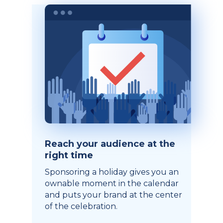
Reach your audience at the
right time
Sponsoring a holiday gives you an
ownable moment in the calendar
and puts your brand at the center
of the celebration.