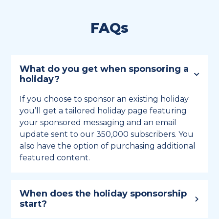
FAQs
What do you get when sponsoring a
holiday?
If you choose to sponsor an existing holiday
you’ll get a tailored holiday page featuring
your sponsored messaging and an email
update sent to our 350,000 subscribers. You
also have the option of purchasing additional
featured content.
When does the holiday sponsorship
start?