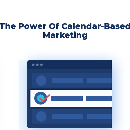
The Power Of Calendar-Base
Marketing