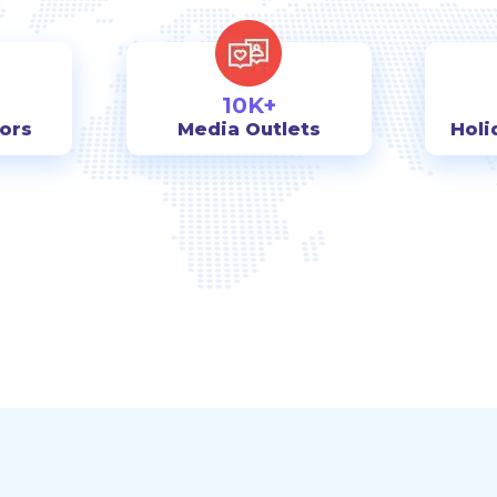
10K+
tors
Media Outlets
Holi