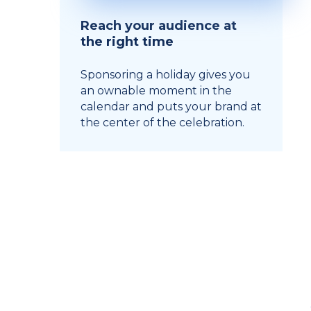
Reach your audience at
the right time
Sponsoring a holiday gives you
an ownable moment in the
calendar and puts your brand at
the center of the celebration.