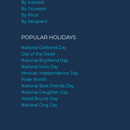
By Interest
By Occasion
By Price
By Recipient
POPULAR HOLIDAYS
National Girlfriend Day
Day of the Dead
National Boyfriend Day
National Sons Day
Mexican Independence Day
Pride Month
National Best Friends Day
National Daughter Day
World Bicycle Day
National Dog Day