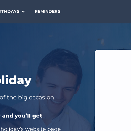
SEARCH
RTHDAYS
REMINDERS
NATIONAL
TODAY
liday
of the big occasion
 and you’ll get
 holiday’s website page