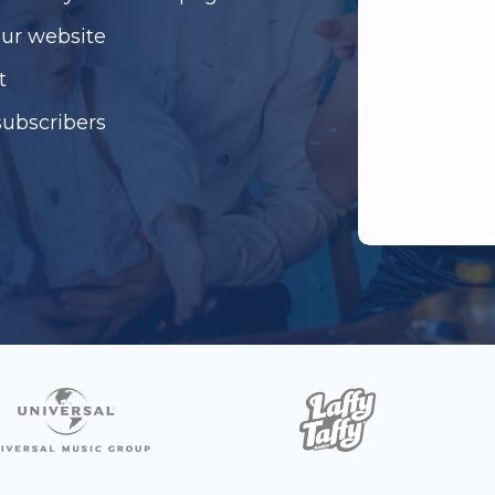
our website
t
subscribers