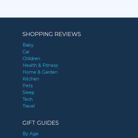
SHOPPING REVIEWS
Baby
Car
Children
Health & Fitness
Home & Garden
Kitchen
Pets
Sleep
Tech
Travel
GIFT GUIDES
By Age