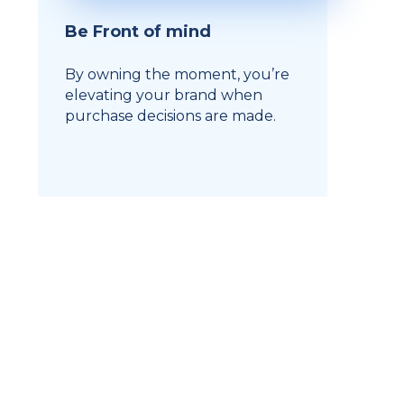
Be Front of mind
By owning the moment, you’re
elevating your brand when
purchase decisions are made.