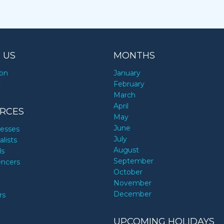
 US
MONTHS
ion
January
y
February
March
April
RCES
May
June
nesses
July
alists
August
ds
September
encers
October
November
December
rs
UPCOMING HOLIDAYS