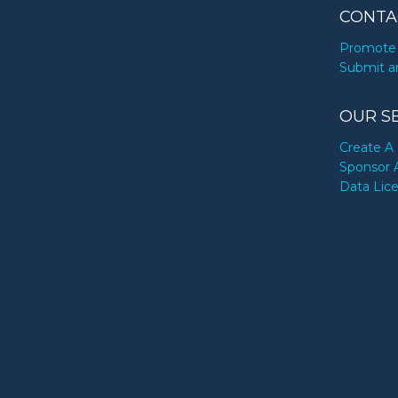
CONTA
Promote 
Submit a
OUR S
Create A 
Sponsor 
Data Lic