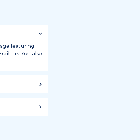
 page featuring
cribers. You also
ild up to a
 week, or month
iday registry.