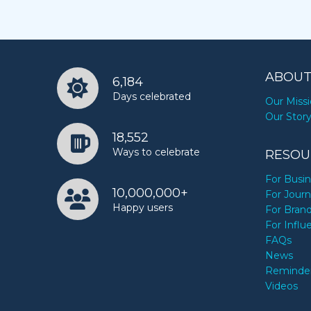
ABOUT
6,184
Days celebrated
Our Miss
Our Stor
18,552
Ways to celebrate
RESOU
For Busi
10,000,000+
For Journ
Happy users
For Bran
For Influ
FAQs
News
Reminde
Videos