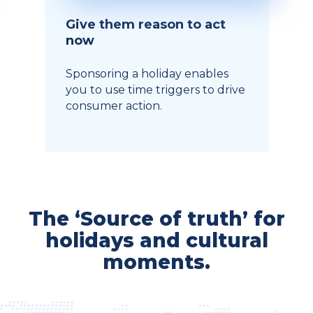
Give them reason to act
now
Sponsoring a holiday enables
you to use time triggers to drive
consumer action.
The ‘Source of truth’ for
holidays and cultural
moments.