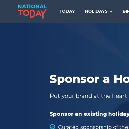
Skip
to
TODAY
HOLIDAYS
BI
content
Sponsor a Ho
Put your brand at the heart 
Sponsor an existing holiday
Curated sponsorship of the