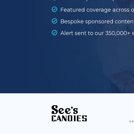
Featured coverage across 
Bespoke sponsored conten
Alert sent to our 350,000+ 