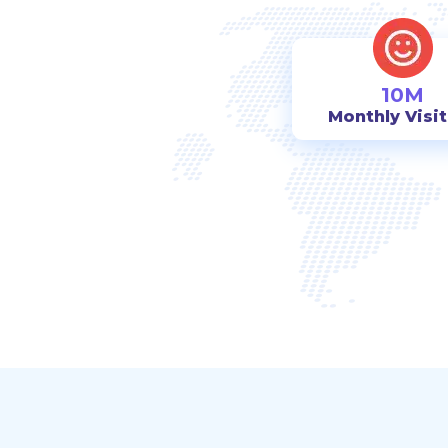
10M
Monthly Visi