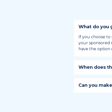
What do you g
If you choose to 
your sponsored m
have the option 
When does the
Holiday sponsors
holiday, this en
Can you make
approaches.
Yes, you can regi
You can learn
ho