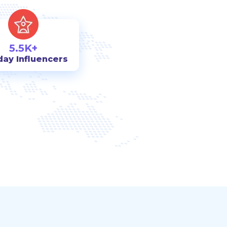
5.5K+
day Influencers