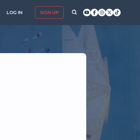
LOG IN
SIGN UP