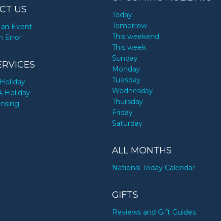
CT US
Today
Tomorrow
an Event
This weekend
n Error
This week
Sunday
ERVICES
Monday
Tuesday
Holiday
Wednesday
A Holiday
Thursday
ensing
Friday
Saturday
ALL MONTHS
National Today Calendar
GIFTS
Reviews and Gift Guides