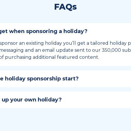
FAQs
et when sponsoring a holiday?
sponsor an existing holiday you’ll get a tailored holiday
essaging and an email update sent to our 350,000 subs
of purchasing additional featured content.
 holiday sponsorship start?
hip lasts for 12 months and includes the all-important bu
ables your campaign to build momentum as the big day,
 up your own holiday?
ster a holiday to be part of the official National Today hol
w to create a holiday here
.