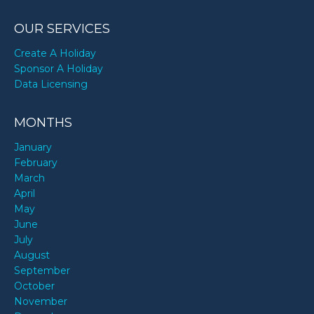
OUR SERVICES
Create A Holiday
Sponsor A Holiday
Data Licensing
MONTHS
January
February
March
April
May
June
July
August
September
October
November