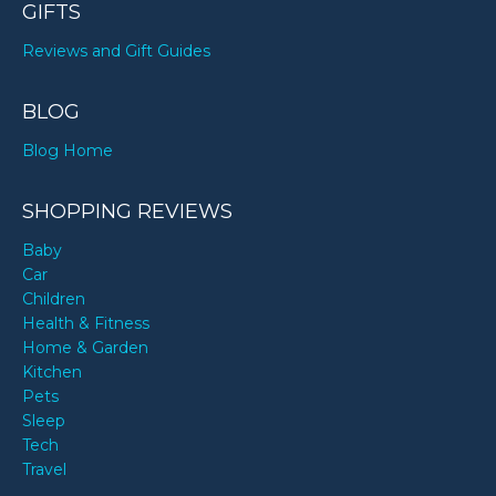
GIFTS
Reviews and Gift Guides
BLOG
Blog Home
SHOPPING REVIEWS
Baby
Car
Children
Health & Fitness
Home & Garden
Kitchen
Pets
Sleep
Tech
Travel