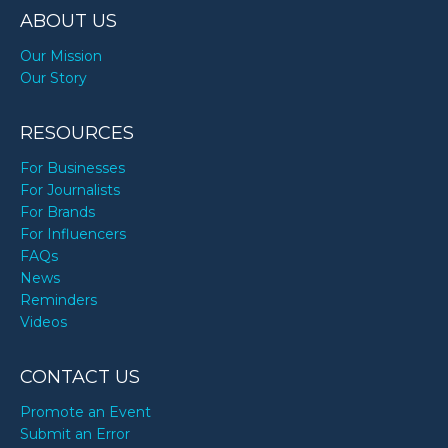
ABOUT US
Our Mission
Our Story
RESOURCES
For Businesses
For Journalists
For Brands
For Influencers
FAQs
News
Reminders
Videos
CONTACT US
Promote an Event
Submit an Error