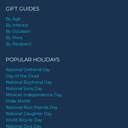
GIFT GUIDES
By Age
By Interest
By Occasion
By Price
By Recipient
POPULAR HOLIDAYS
National Girlfriend Day
Day of the Dead
National Boyfriend Day
National Sons Day
Mexican Independence Day
Pride Month
National Best Friends Day
National Daughter Day
World Bicycle Day
National Dog Day