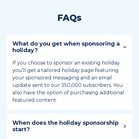
FAQs
What do you get when sponsoring a
holiday?
If you choose to sponsor an existing holiday
you’ll get a tailored holiday page featuring
your sponsored messaging and an email
update sent to our 350,000 subscribers. You
also have the option of purchasing additional
featured content.
When does the holiday sponsorship
start?