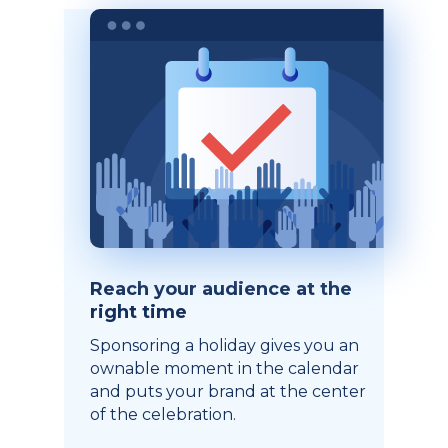
Reach your audience at the
right time
Sponsoring a holiday gives you an
ownable moment in the calendar
and puts your brand at the center
of the celebration.