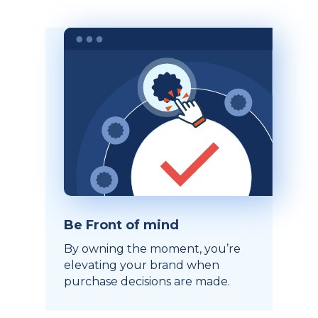
Be Front of mind
By owning the moment, you’re
elevating your brand when
purchase decisions are made.