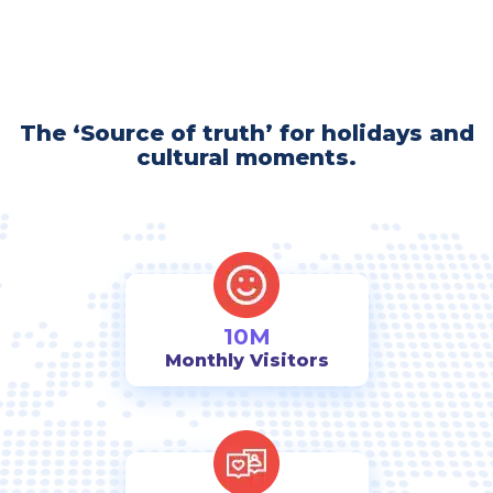
The ‘Source of truth’ for holidays and
cultural moments.
10M
Monthly Visitors