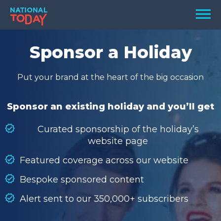
Skip
Men
to
content
TODAY
Sponsor a Holiday
HOLIDAYS
Put your brand at the heart of the big occasion
BIRTHDAYS
REMINDERS
Sponsor an existing holiday and you’ll get
Curated sponsorship of the holiday’s
website page
Featured coverage across our website
Bespoke sponsored content
Alert sent to our 350,000+ subscribers
SEARCH
SEARCH
NATIONAL