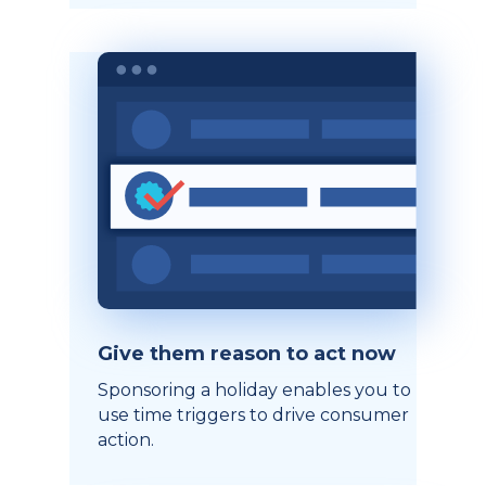
Give them reason to act now
Sponsoring a holiday enables you to
use time triggers to drive consumer
action.