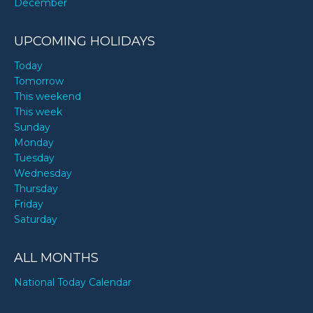
December
UPCOMING HOLIDAYS
Today
Tomorrow
This weekend
This week
Sunday
Monday
Tuesday
Wednesday
Thursday
Friday
Saturday
ALL MONTHS
National Today Calendar