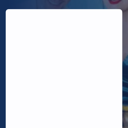
TODAY