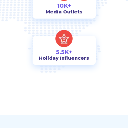
10K+
Media Outlets
5.5K+
Holiday Influencers