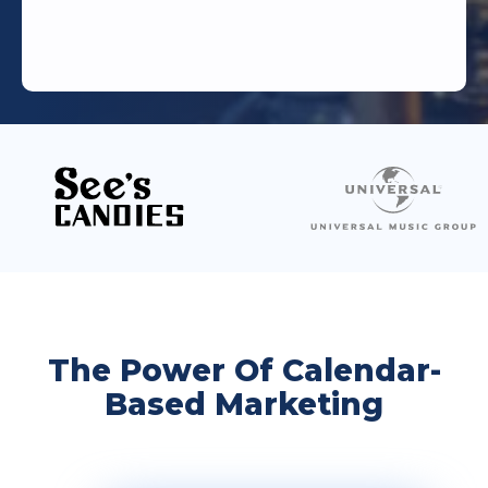
The Power Of Calendar-
Based Marketing