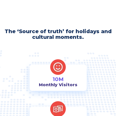
The ‘Source of truth’ for holidays and
cultural moments.
10M
Monthly Visitors