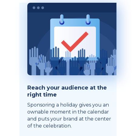
Reach your audience at the
right time
Sponsoring a holiday gives you an
ownable moment in the calendar
and puts your brand at the center
of the celebration.