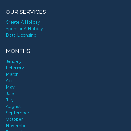
OUR SERVICES
Create A Holiday
Sponsor A Holiday
Data Licensing
MONTHS
January
February
March
April
May
June
July
August
September
October
November