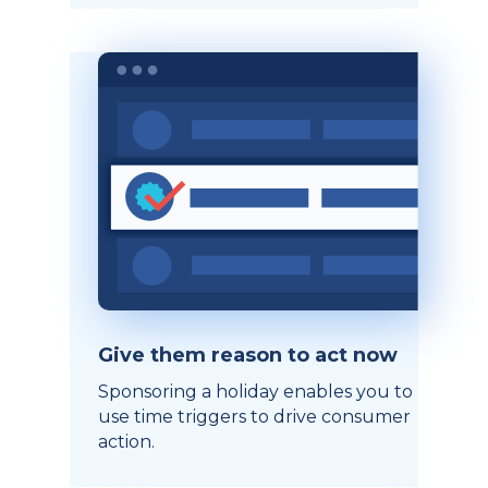
Give them reason to act now
Sponsoring a holiday enables you to
use time triggers to drive consumer
action.