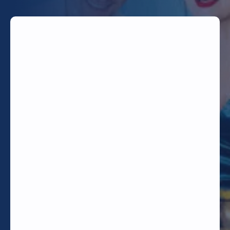
TODAY