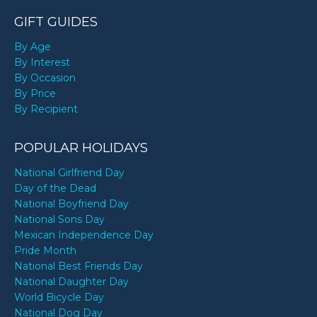
GIFT GUIDES
By Age
By Interest
By Occasion
By Price
By Recipient
POPULAR HOLIDAYS
National Girlfriend Day
Day of the Dead
National Boyfriend Day
National Sons Day
Mexican Independence Day
Pride Month
National Best Friends Day
National Daughter Day
World Bicycle Day
National Dog Day