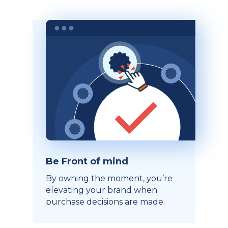
Be Front of mind
By owning the moment, you’re
elevating your brand when
purchase decisions are made.