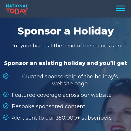
Skip
Men
to
content
TODAY
Sponsor a Holiday
HOLIDAYS
Put your brand at the heart of the big occasion
BIRTHDAYS
REMINDERS
Sponsor an existing holiday and you’ll get
Curated sponsorship of the holiday’s
website page
Featured coverage across our website
Bespoke sponsored content
Alert sent to our 350,000+ subscribers
SEARCH
SEARCH
NATIONAL