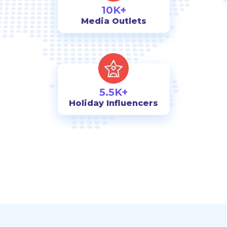
10K+
Media Outlets
5.5K+
Holiday Influencers