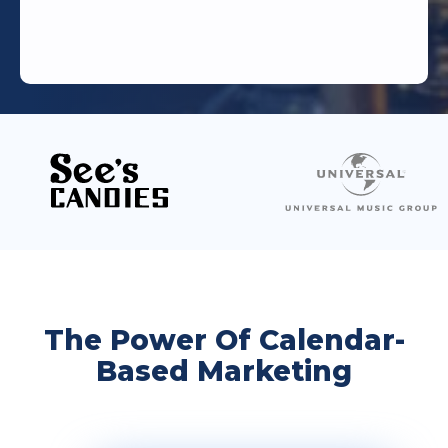
The Power Of Calendar-
Based Marketing