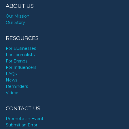
ABOUT US
Our Mission
Our Story
RESOURCES
For Businesses
For Journalists
For Brands
For Influencers
FAQs
News
Reminders
Videos
CONTACT US
Promote an Event
Submit an Error