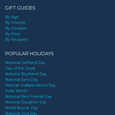
GIFT GUIDES
By Age
By Interest
By Occasion
By Price
By Recipient
POPULAR HOLIDAYS
National Girlfriend Day
Day of the Dead
National Boyfriend Day
National Sons Day
Mexican Independence Day
Pride Month
National Best Friends Day
National Daughter Day
World Bicycle Day
National Dog Day