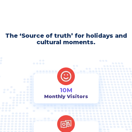
The ‘Source of truth’ for holidays and
cultural moments.
10M
Monthly Visitors