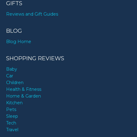
GIFTS
Reviews and Gift Guides
BLOG
Blog Home
SHOPPING REVIEWS
Baby
Car
Children
Health & Fitness
Home & Garden
Kitchen
Pets
Sleep
Tech
Travel