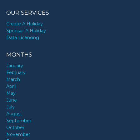
OUR SERVICES
Create A Holiday
Sponsor A Holiday
Data Licensing
MONTHS
January
February
March
April
May
June
July
August
September
October
November