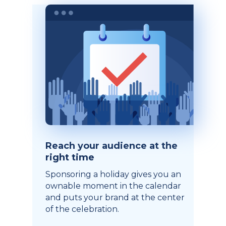
Reach your audience at the
right time
Sponsoring a holiday gives you an
ownable moment in the calendar
and puts your brand at the center
of the celebration.