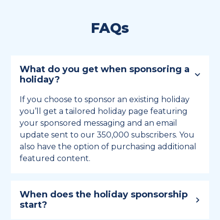
FAQs
What do you get when sponsoring a
holiday?
If you choose to sponsor an existing holiday
you’ll get a tailored holiday page featuring
your sponsored messaging and an email
update sent to our 350,000 subscribers. You
also have the option of purchasing additional
featured content.
When does the holiday sponsorship
start?