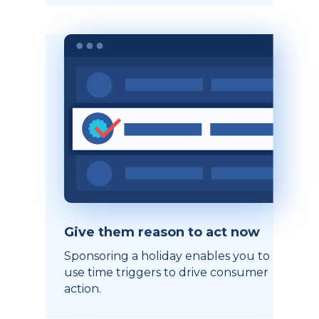
Give them reason to act now
Sponsoring a holiday enables you to
use time triggers to drive consumer
action.