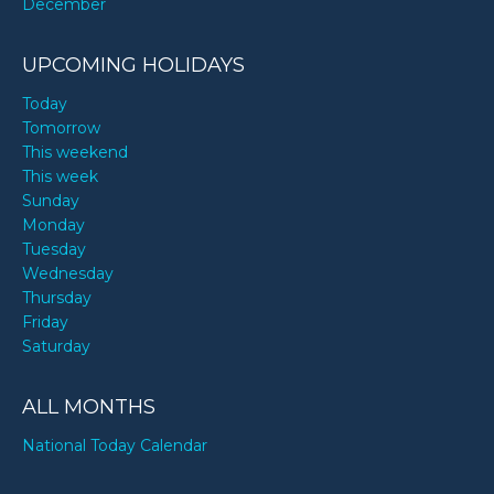
December
UPCOMING HOLIDAYS
Today
Tomorrow
This weekend
This week
Sunday
Monday
Tuesday
Wednesday
Thursday
Friday
Saturday
ALL MONTHS
National Today Calendar