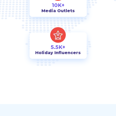
10K+
Media Outlets
5.5K+
Holiday Influencers