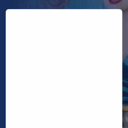
TODAY