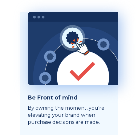
Be Front of mind
By owning the moment, you’re
elevating your brand when
purchase decisions are made.