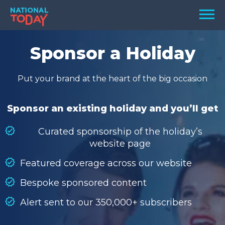
Skip
Men
to
content
TODAY
Sponsor a Holiday
HOLIDAYS
Put your brand at the heart of the big occasion
BIRTHDAYS
REMINDERS
Sponsor an existing holiday and you’ll get
Curated sponsorship of the holiday’s
website page
Featured coverage across our website
Bespoke sponsored content
Alert sent to our 350,000+ subscribers
SEARCH
SEARCH
NATIONAL