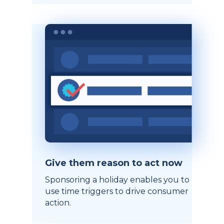
Give them reason to act now
Sponsoring a holiday enables you to
use time triggers to drive consumer
action.