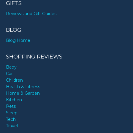
GIFTS
Reviews and Gift Guides
BLOG
Blog Home
SHOPPING REVIEWS
Baby
Car
Children
Health & Fitness
Home & Garden
Kitchen
Pets
Sleep
Tech
Travel