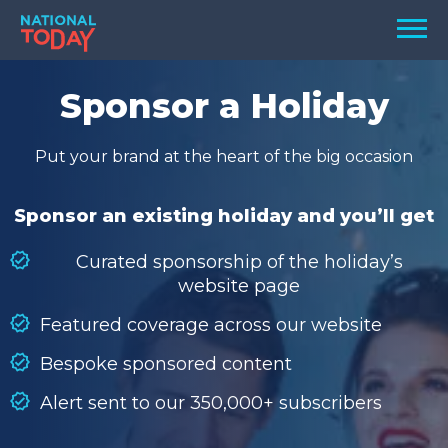
Skip
Men
to
content
TODAY
Sponsor a Holiday
HOLIDAYS
Put your brand at the heart of the big occasion
BIRTHDAYS
REMINDERS
Sponsor an existing holiday and you’ll get
Curated sponsorship of the holiday’s
website page
Featured coverage across our website
Bespoke sponsored content
Alert sent to our 350,000+ subscribers
SEARCH
SEARCH
NATIONAL