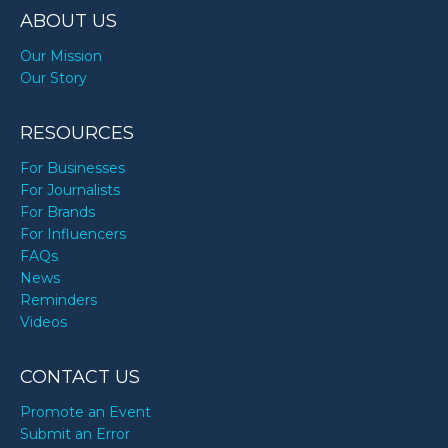
ABOUT US
Our Mission
Our Story
RESOURCES
For Businesses
For Journalists
For Brands
For Influencers
FAQs
News
Reminders
Videos
CONTACT US
Promote an Event
Submit an Error