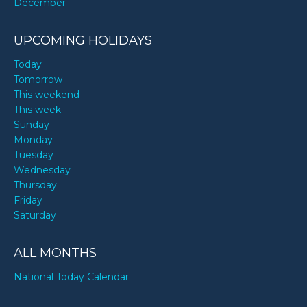
December
UPCOMING HOLIDAYS
Today
Tomorrow
This weekend
This week
Sunday
Monday
Tuesday
Wednesday
Thursday
Friday
Saturday
ALL MONTHS
National Today Calendar