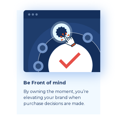
Be Front of mind
By owning the moment, you’re
elevating your brand when
purchase decisions are made.