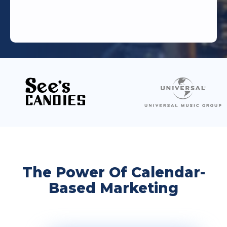
The Power Of Calendar-
Based Marketing