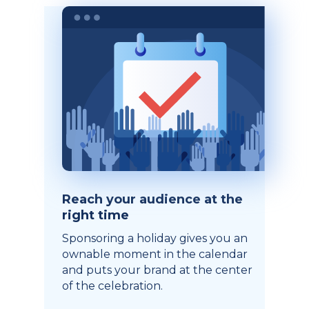
Reach your audience at the
right time
Sponsoring a holiday gives you an
ownable moment in the calendar
and puts your brand at the center
of the celebration.