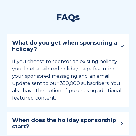
FAQs
What do you get when sponsoring a
holiday?
If you choose to sponsor an existing holiday
you’ll get a tailored holiday page featuring
your sponsored messaging and an email
update sent to our 350,000 subscribers. You
also have the option of purchasing additional
featured content.
When does the holiday sponsorship
start?