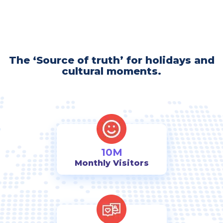
The ‘Source of truth’ for holidays and
cultural moments.
10M
Monthly Visitors