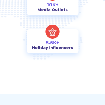
10K+
Media Outlets
5.5K+
Holiday Influencers