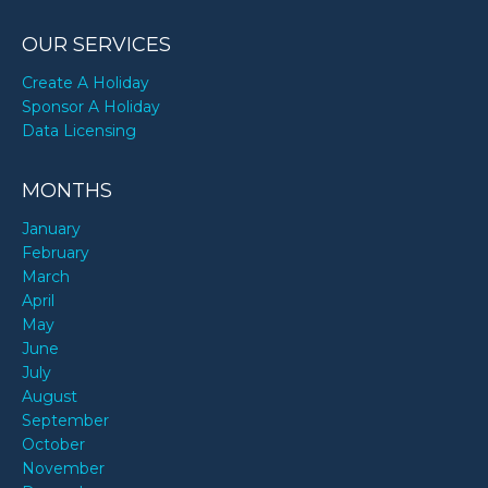
OUR SERVICES
Create A Holiday
Sponsor A Holiday
Data Licensing
MONTHS
January
February
March
April
May
June
July
August
September
October
November