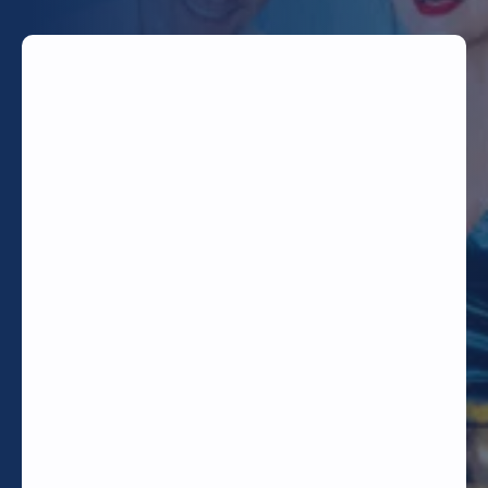
TODAY