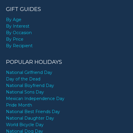
GIFT GUIDES
By Age
By Interest
By Occasion
By Price
By Recipient
POPULAR HOLIDAYS
National Girlfriend Day
Day of the Dead
National Boyfriend Day
National Sons Day
Mexican Independence Day
Pride Month
National Best Friends Day
National Daughter Day
World Bicycle Day
National Dog Day