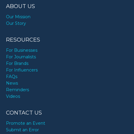
ABOUT US
Our Mission
Our Story
RESOURCES
For Businesses
For Journalists
For Brands
For Influencers
FAQs
News
Reminders
Videos
CONTACT US
Promote an Event
Submit an Error