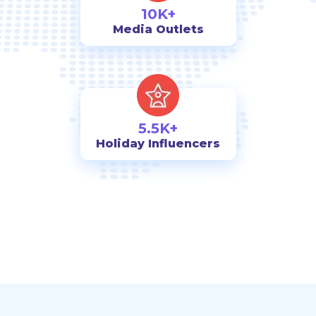
10K+
Media Outlets
5.5K+
Holiday Influencers