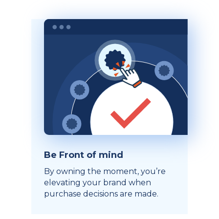
Be Front of mind
By owning the moment, you’re
elevating your brand when
purchase decisions are made.