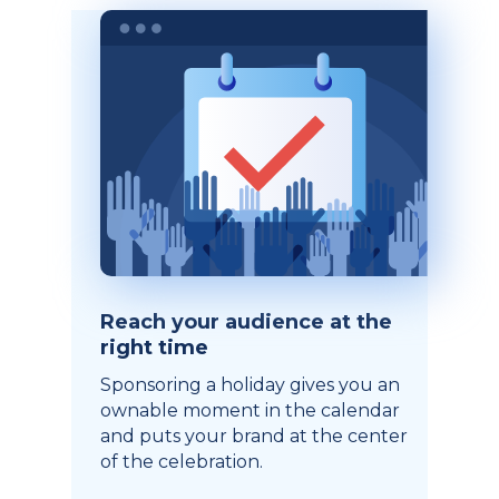
Reach your audience at the
right time
Sponsoring a holiday gives you an
ownable moment in the calendar
and puts your brand at the center
of the celebration.