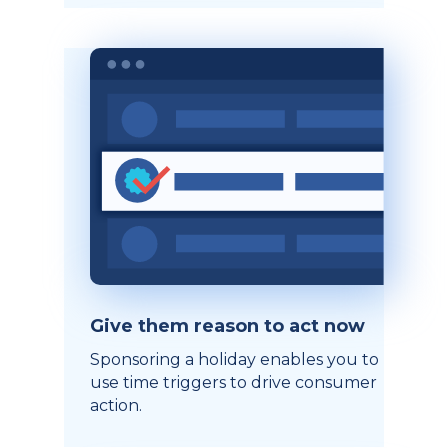
Give them reason to act now
Sponsoring a holiday enables you to
use time triggers to drive consumer
action.