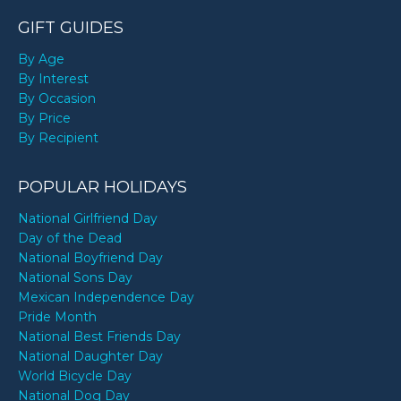
GIFT GUIDES
By Age
By Interest
By Occasion
By Price
By Recipient
POPULAR HOLIDAYS
National Girlfriend Day
Day of the Dead
National Boyfriend Day
National Sons Day
Mexican Independence Day
Pride Month
National Best Friends Day
National Daughter Day
World Bicycle Day
National Dog Day