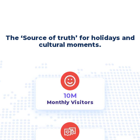
The ‘Source of truth’ for holidays and
cultural moments.
10M
Monthly Visitors