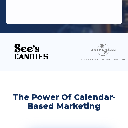
The Power Of Calendar-
Based Marketing