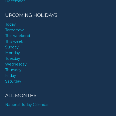
December
UPCOMING HOLIDAYS
Today
Tomorrow
This weekend
This week
Sunday
Monday
Tuesday
Wednesday
Thursday
Friday
Saturday
ALL MONTHS
National Today Calendar