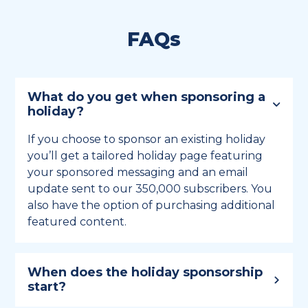
FAQs
What do you get when sponsoring a
holiday?
If you choose to sponsor an existing holiday
you’ll get a tailored holiday page featuring
your sponsored messaging and an email
update sent to our 350,000 subscribers. You
also have the option of purchasing additional
featured content.
When does the holiday sponsorship
start?