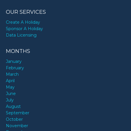
OUR SERVICES
Create A Holiday
Sponsor A Holiday
Data Licensing
MONTHS
January
February
March
April
May
June
July
August
September
October
November