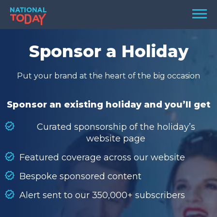
Skip
Men
to
content
TODAY
Sponsor a Holiday
HOLIDAYS
Put your brand at the heart of the big occasion
BIRTHDAYS
REMINDERS
Sponsor an existing holiday and you’ll get
Curated sponsorship of the holiday’s
website page
Featured coverage across our website
Bespoke sponsored content
Alert sent to our 350,000+ subscribers
SEARCH
SEARCH
NATIONAL