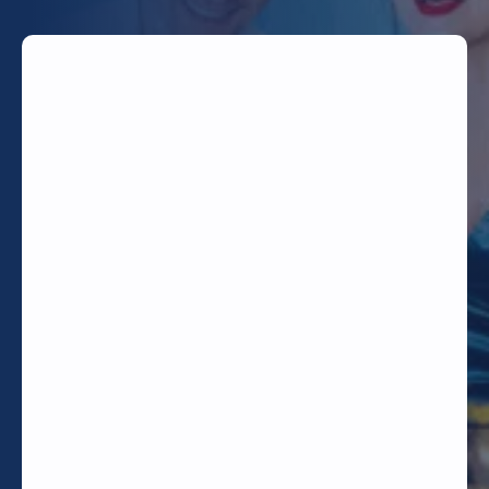
TODAY