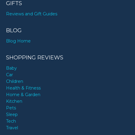
GIFTS
Reviews and Gift Guides
BLOG
Blog Home
SHOPPING REVIEWS
Baby
Car
Children
Health & Fitness
Home & Garden
Kitchen
Pets
Sleep
Tech
Travel