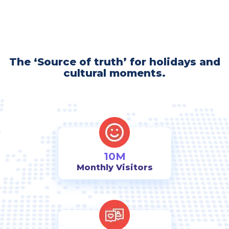
The ‘Source of truth’ for holidays and
cultural moments.
10M
Monthly Visitors