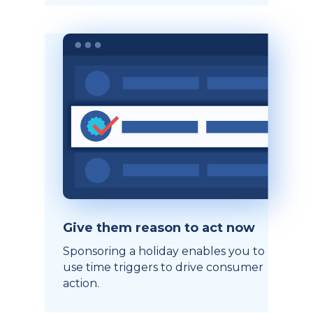
Give them reason to act now
Sponsoring a holiday enables you to
use time triggers to drive consumer
action.