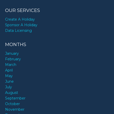
OUR SERVICES
Create A Holiday
Sponsor A Holiday
Data Licensing
MONTHS
January
February
March
April
May
June
July
August
September
October
November