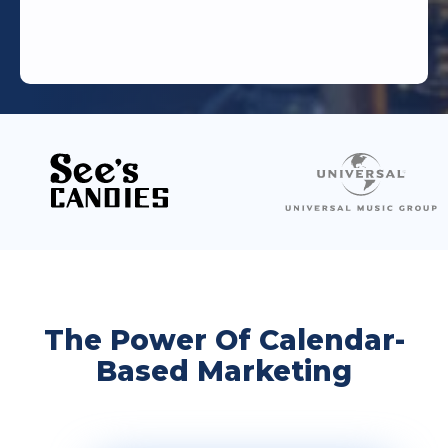
The Power Of Calendar-
Based Marketing