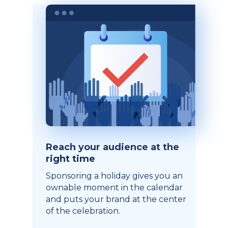
Reach your audience at the
right time
Sponsoring a holiday gives you an
ownable moment in the calendar
and puts your brand at the center
of the celebration.