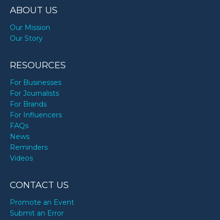
ABOUT US
Our Mission
Our Story
RESOURCES
For Businesses
For Journalists
For Brands
For Influencers
FAQs
News
Reminders
Videos
CONTACT US
Promote an Event
Submit an Error