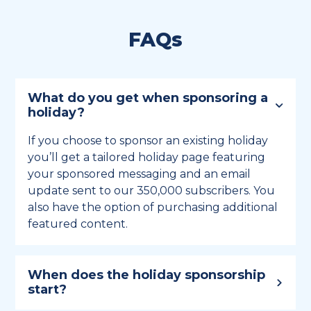
FAQs
What do you get when sponsoring a
holiday?
If you choose to sponsor an existing holiday
you’ll get a tailored holiday page featuring
your sponsored messaging and an email
update sent to our 350,000 subscribers. You
also have the option of purchasing additional
featured content.
When does the holiday sponsorship
start?