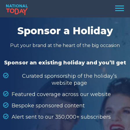
Skip
Men
to
content
TODAY
Sponsor a Holiday
HOLIDAYS
Put your brand at the heart of the big occasion
BIRTHDAYS
REMINDERS
Sponsor an existing holiday and you’ll get
Curated sponsorship of the holiday’s
website page
Featured coverage across our website
Bespoke sponsored content
Alert sent to our 350,000+ subscribers
SEARCH
SEARCH
NATIONAL