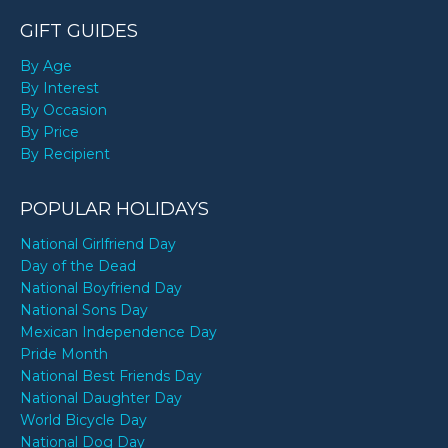
GIFT GUIDES
By Age
By Interest
By Occasion
By Price
By Recipient
POPULAR HOLIDAYS
National Girlfriend Day
Day of the Dead
National Boyfriend Day
National Sons Day
Mexican Independence Day
Pride Month
National Best Friends Day
National Daughter Day
World Bicycle Day
National Dog Day