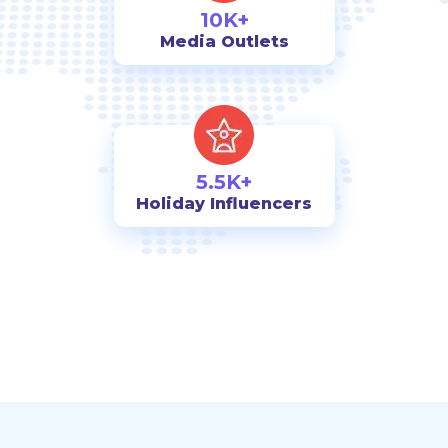
10K+
Media Outlets
5.5K+
Holiday Influencers