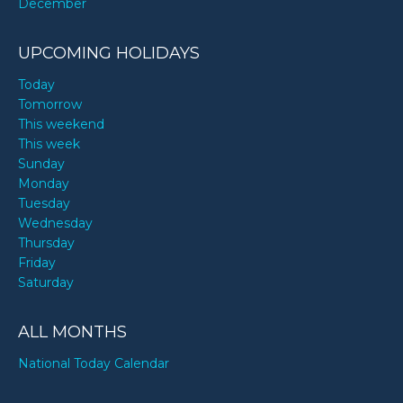
December
UPCOMING HOLIDAYS
Today
Tomorrow
This weekend
This week
Sunday
Monday
Tuesday
Wednesday
Thursday
Friday
Saturday
ALL MONTHS
National Today Calendar