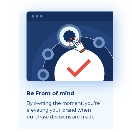
Be Front of mind
By owning the moment, you’re
elevating your brand when
purchase decisions are made.