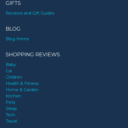
GIFTS
Reviews and Gift Guides
BLOG
Blog Home
SHOPPING REVIEWS
Baby
Car
Children
Health & Fitness
Home & Garden
Kitchen
Pets
Sleep
Tech
Travel