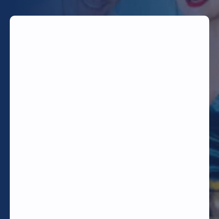
TODAY