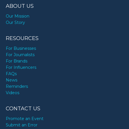
ABOUT US
Our Mission
Our Story
RESOURCES
For Businesses
For Journalists
For Brands
For Influencers
FAQs
News
Reminders
Videos
CONTACT US
Promote an Event
Submit an Error