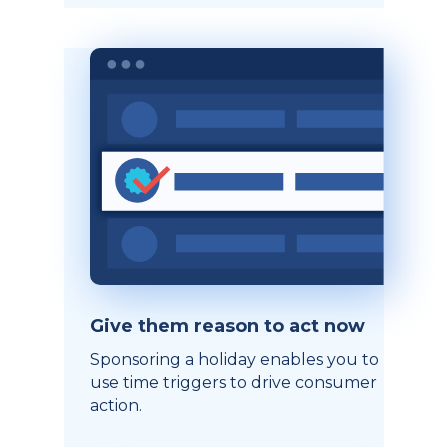
Give them reason to act now
Sponsoring a holiday enables you to
use time triggers to drive consumer
action.