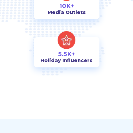
10K+
Media Outlets
5.5K+
Holiday Influencers