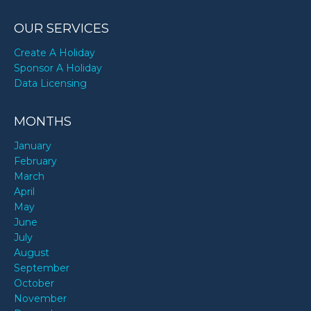
OUR SERVICES
Create A Holiday
Sponsor A Holiday
Data Licensing
MONTHS
January
February
March
April
May
June
July
August
September
October
November