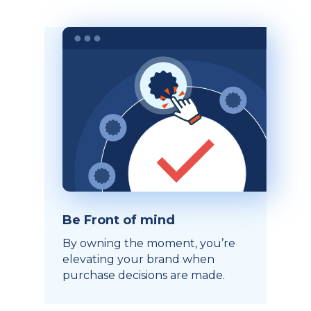
Be Front of mind
By owning the moment, you’re
elevating your brand when
purchase decisions are made.