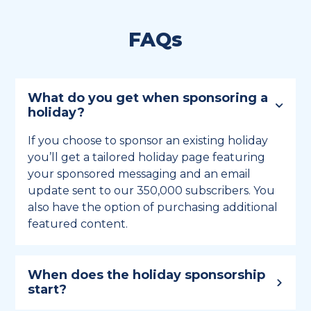
FAQs
What do you get when sponsoring a
holiday?
If you choose to sponsor an existing holiday
you’ll get a tailored holiday page featuring
your sponsored messaging and an email
update sent to our 350,000 subscribers. You
also have the option of purchasing additional
featured content.
When does the holiday sponsorship
start?