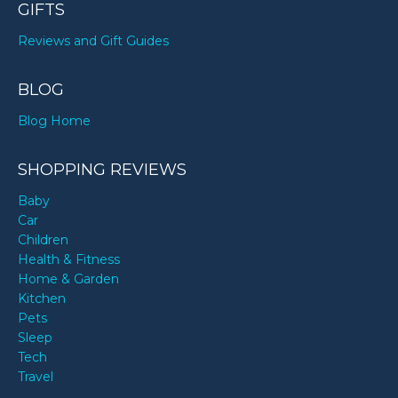
GIFTS
Reviews and Gift Guides
BLOG
Blog Home
SHOPPING REVIEWS
Baby
Car
Children
Health & Fitness
Home & Garden
Kitchen
Pets
Sleep
Tech
Travel