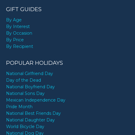
GIFT GUIDES
By Age
By Interest
By Occasion
By Price
By Recipient
POPULAR HOLIDAYS
National Girlfriend Day
Day of the Dead
National Boyfriend Day
National Sons Day
Mexican Independence Day
Pride Month
National Best Friends Day
National Daughter Day
World Bicycle Day
National Dog Day