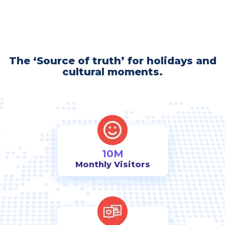
The ‘Source of truth’ for holidays and
cultural moments.
10M
Monthly Visitors