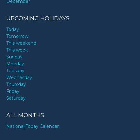
December
UPCOMING HOLIDAYS
Today
Tomorrow
This weekend
This week
Sunday
Monday
Tuesday
Wednesday
Thursday
Friday
Saturday
ALL MONTHS
National Today Calendar