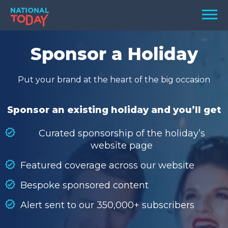
Skip
Men
to
content
TODAY
Sponsor a Holiday
HOLIDAYS
Put your brand at the heart of the big occasion
BIRTHDAYS
REMINDERS
Sponsor an existing holiday and you’ll get
Curated sponsorship of the holiday’s
website page
Featured coverage across our website
Bespoke sponsored content
Alert sent to our 350,000+ subscribers
SEARCH
SEARCH
NATIONAL