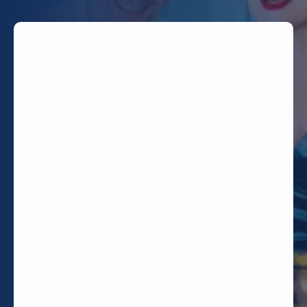
TODAY