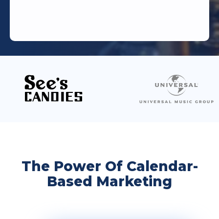
The Power Of Calendar-
Based Marketing