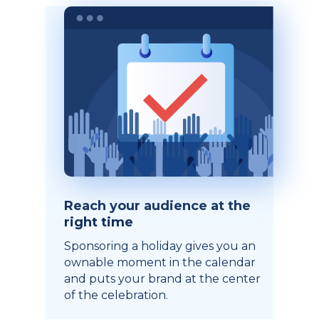
Reach your audience at the
right time
Sponsoring a holiday gives you an
ownable moment in the calendar
and puts your brand at the center
of the celebration.