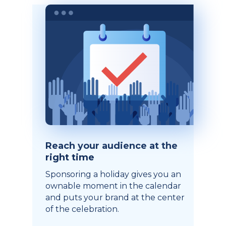
Reach your audience at the
right time
Sponsoring a holiday gives you an
ownable moment in the calendar
and puts your brand at the center
of the celebration.