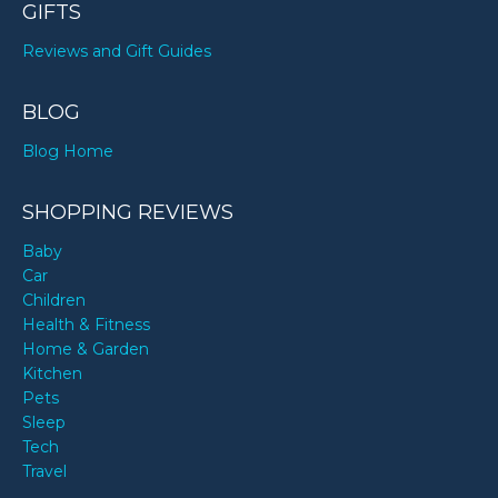
GIFTS
Reviews and Gift Guides
BLOG
Blog Home
SHOPPING REVIEWS
Baby
Car
Children
Health & Fitness
Home & Garden
Kitchen
Pets
Sleep
Tech
Travel