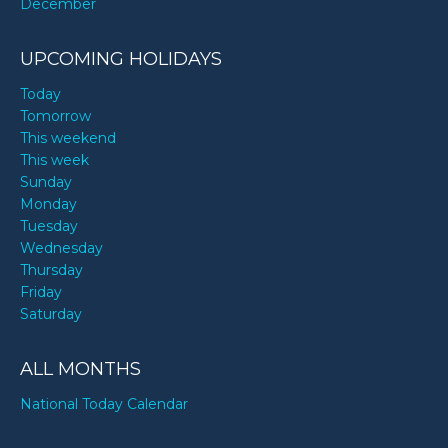
December
UPCOMING HOLIDAYS
Today
Tomorrow
This weekend
This week
Sunday
Monday
Tuesday
Wednesday
Thursday
Friday
Saturday
ALL MONTHS
National Today Calendar