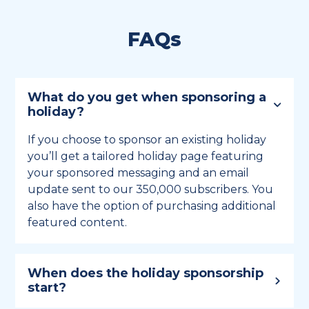
FAQs
What do you get when sponsoring a
holiday?
If you choose to sponsor an existing holiday
you’ll get a tailored holiday page featuring
your sponsored messaging and an email
update sent to our 350,000 subscribers. You
also have the option of purchasing additional
featured content.
When does the holiday sponsorship
start?