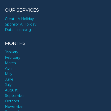
OUR SERVICES
Create A Holiday
Sponsor A Holiday
Data Licensing
MONTHS
January
February
March
April
May
June
July
August
September
October
November