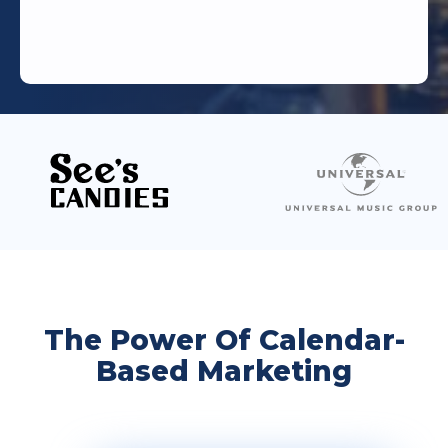
The Power Of Calendar-
Based Marketing