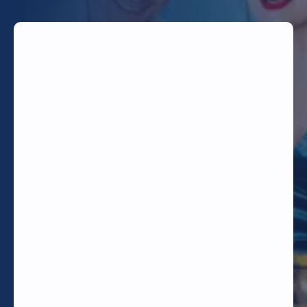
TODAY