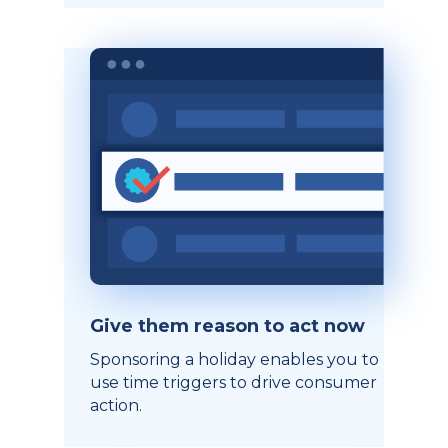
Give them reason to act now
Sponsoring a holiday enables you to
use time triggers to drive consumer
action.