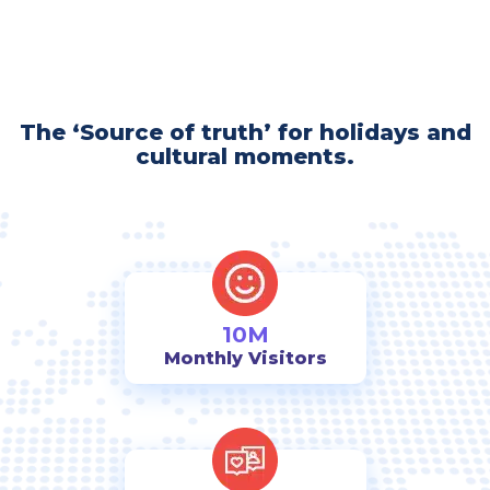
The ‘Source of truth’ for holidays and
cultural moments.
10M
Monthly Visitors