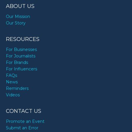
ABOUT US
Our Mission
Our Story
RESOURCES
For Businesses
For Journalists
For Brands
For Influencers
FAQs
News
Reminders
Videos
CONTACT US
Promote an Event
Submit an Error