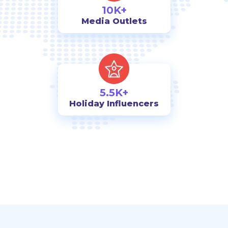
10K+
Media Outlets
5.5K+
Holiday Influencers