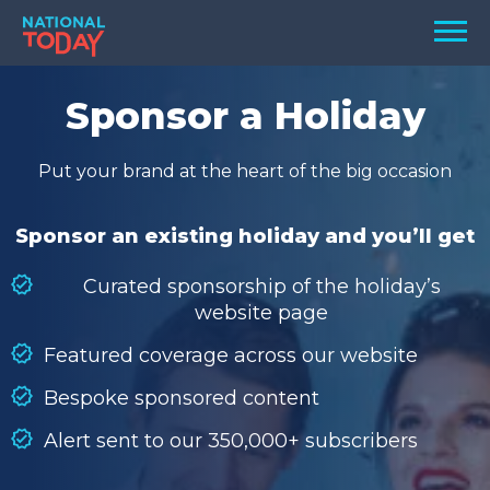
Skip
Men
to
content
TODAY
Sponsor a Holiday
HOLIDAYS
Put your brand at the heart of the big occasion
BIRTHDAYS
REMINDERS
Sponsor an existing holiday and you’ll get
Curated sponsorship of the holiday’s
website page
Featured coverage across our website
Bespoke sponsored content
Alert sent to our 350,000+ subscribers
SEARCH
SEARCH
NATIONAL