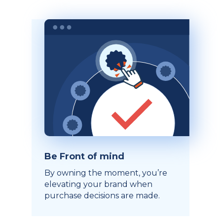
Be Front of mind
By owning the moment, you’re
elevating your brand when
purchase decisions are made.