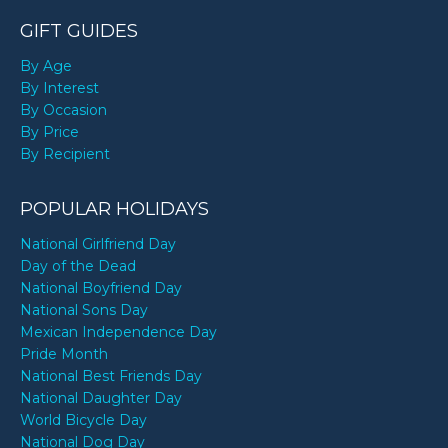
GIFT GUIDES
By Age
By Interest
By Occasion
By Price
By Recipient
POPULAR HOLIDAYS
National Girlfriend Day
Day of the Dead
National Boyfriend Day
National Sons Day
Mexican Independence Day
Pride Month
National Best Friends Day
National Daughter Day
World Bicycle Day
National Dog Day