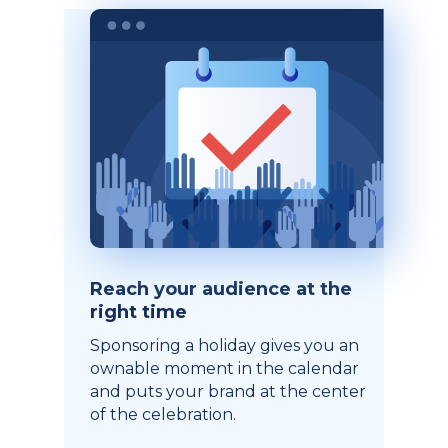
Reach your audience at the
right time
Sponsoring a holiday gives you an
ownable moment in the calendar
and puts your brand at the center
of the celebration.