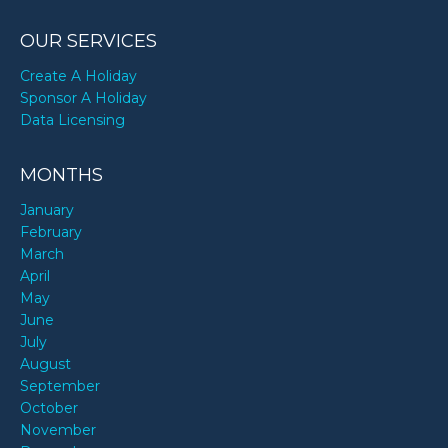
OUR SERVICES
Create A Holiday
Sponsor A Holiday
Data Licensing
MONTHS
January
February
March
April
May
June
July
August
September
October
November