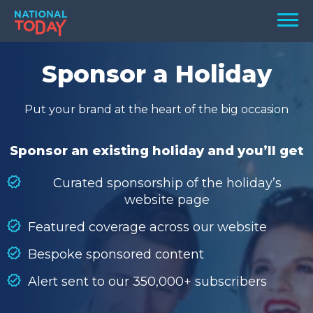
Skip
Men
to
content
TODAY
Sponsor a Holiday
HOLIDAYS
Put your brand at the heart of the big occasion
BIRTHDAYS
REMINDERS
Sponsor an existing holiday and you’ll get
Curated sponsorship of the holiday’s
website page
Featured coverage across our website
Bespoke sponsored content
Alert sent to our 350,000+ subscribers
SEARCH
SEARCH
NATIONAL