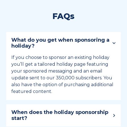
FAQs
What do you get when sponsoring a
holiday?
If you choose to sponsor an existing holiday
you’ll get a tailored holiday page featuring
your sponsored messaging and an email
update sent to our 350,000 subscribers. You
also have the option of purchasing additional
featured content.
When does the holiday sponsorship
start?