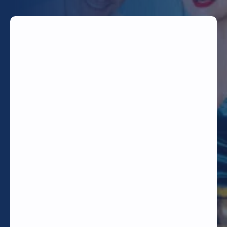
TODAY