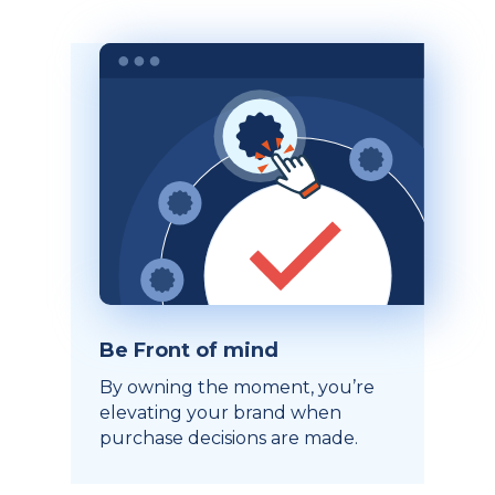
Be Front of mind
By owning the moment, you’re
elevating your brand when
purchase decisions are made.