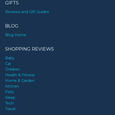
GIFTS
Reviews and Gift Guides
BLOG
Blog Home
SHOPPING REVIEWS
Baby
Car
Children
Health & Fitness
Home & Garden
Kitchen
Pets
Sleep
Tech
Travel