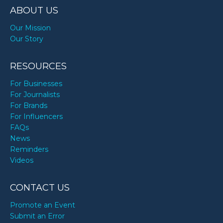
ABOUT US
Our Mission
Our Story
RESOURCES
For Businesses
For Journalists
For Brands
For Influencers
FAQs
News
Reminders
Videos
CONTACT US
Promote an Event
Submit an Error