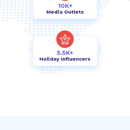
10K+
Media Outlets
5.5K+
Holiday Influencers