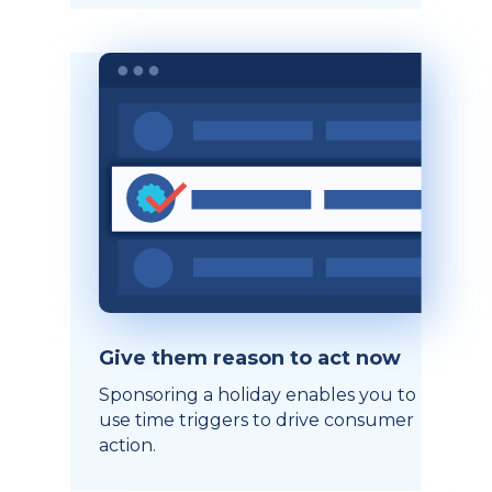
Give them reason to act now
Sponsoring a holiday enables you to
use time triggers to drive consumer
action.