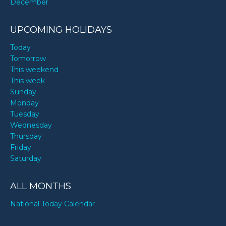
December
UPCOMING HOLIDAYS
Today
Tomorrow
This weekend
This week
Sunday
Monday
Tuesday
Wednesday
Thursday
Friday
Saturday
ALL MONTHS
National Today Calendar