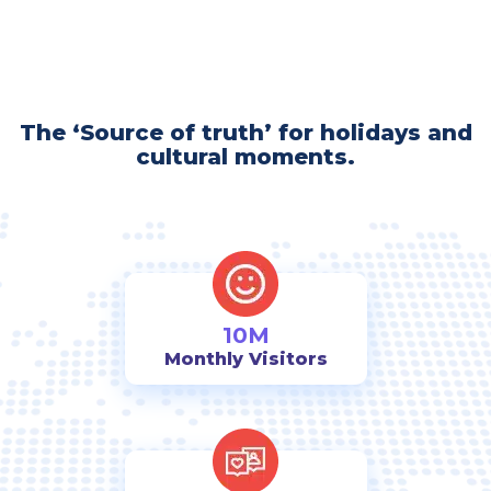
The ‘Source of truth’ for holidays and
cultural moments.
10M
Monthly Visitors