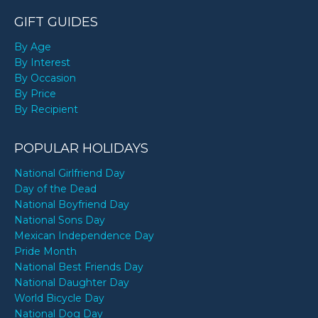
GIFT GUIDES
By Age
By Interest
By Occasion
By Price
By Recipient
POPULAR HOLIDAYS
National Girlfriend Day
Day of the Dead
National Boyfriend Day
National Sons Day
Mexican Independence Day
Pride Month
National Best Friends Day
National Daughter Day
World Bicycle Day
National Dog Day