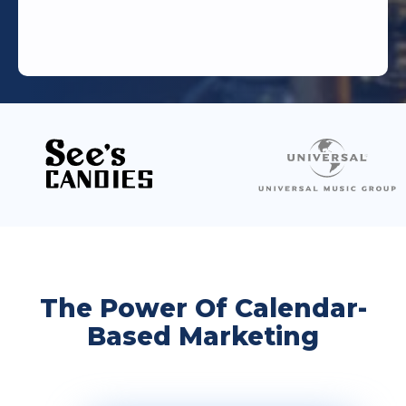
The Power Of Calendar-
Based Marketing