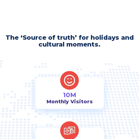
The ‘Source of truth’ for holidays and
cultural moments.
10M
Monthly Visitors