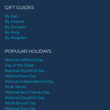
GIFT GUIDES
By Age
By Interest
By Occasion
By Price
By Recipient
POPULAR HOLIDAYS
National Girlfriend Day
Day of the Dead
National Boyfriend Day
National Sons Day
Mexican Independence Day
Pride Month
National Best Friends Day
National Daughter Day
World Bicycle Day
National Dog Day