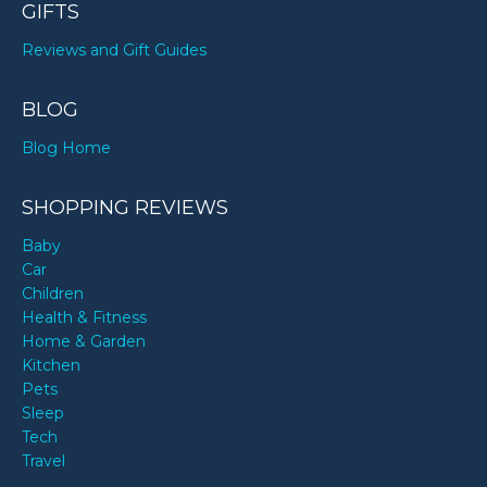
GIFTS
Reviews and Gift Guides
BLOG
Blog Home
SHOPPING REVIEWS
Baby
Car
Children
Health & Fitness
Home & Garden
Kitchen
Pets
Sleep
Tech
Travel