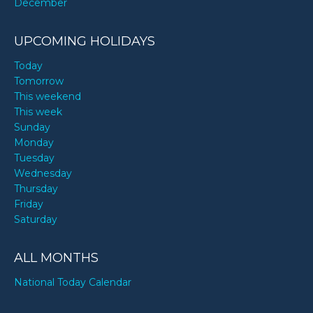
December
UPCOMING HOLIDAYS
Today
Tomorrow
This weekend
This week
Sunday
Monday
Tuesday
Wednesday
Thursday
Friday
Saturday
ALL MONTHS
National Today Calendar