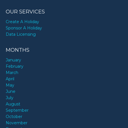
OUR SERVICES
Create A Holiday
Sponsor A Holiday
Data Licensing
MONTHS
January
February
March
April
May
June
July
August
September
October
November