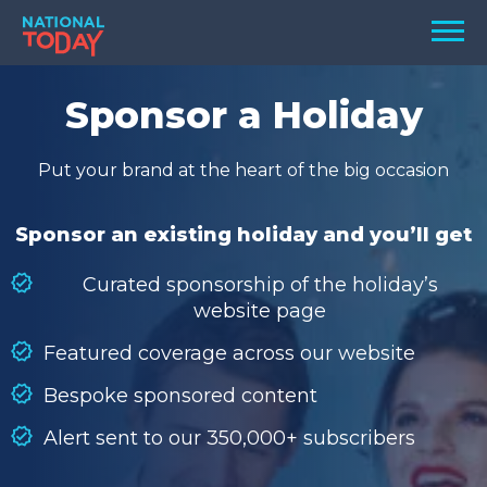
Skip
Men
to
content
TODAY
Sponsor a Holiday
HOLIDAYS
Put your brand at the heart of the big occasion
BIRTHDAYS
REMINDERS
Sponsor an existing holiday and you’ll get
Curated sponsorship of the holiday’s
website page
Featured coverage across our website
Bespoke sponsored content
Alert sent to our 350,000+ subscribers
SEARCH
SEARCH
NATIONAL