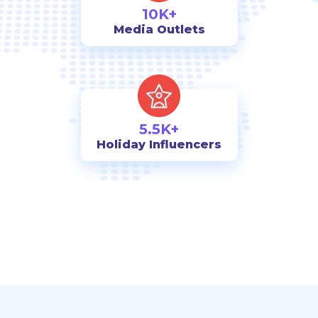
10K+
Media Outlets
5.5K+
Holiday Influencers