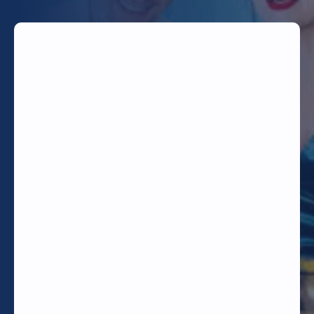
TODAY