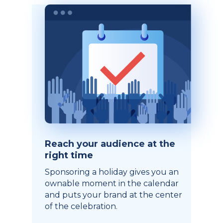
Reach your audience at the
right time
Sponsoring a holiday gives you an
ownable moment in the calendar
and puts your brand at the center
of the celebration.