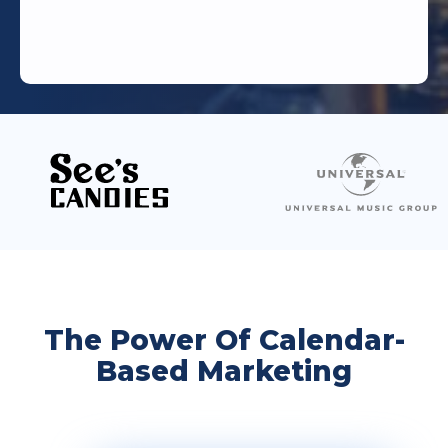
The Power Of Calendar-
Based Marketing