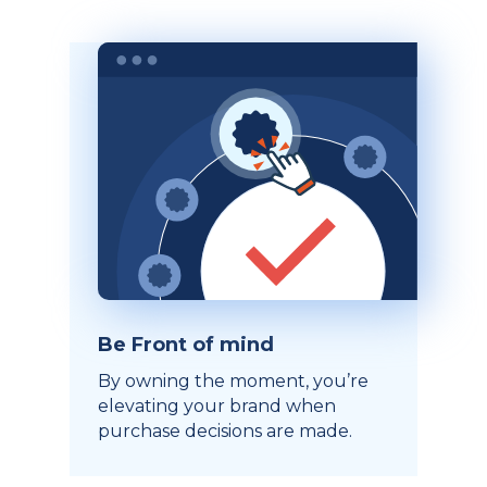
Be Front of mind
By owning the moment, you’re
elevating your brand when
purchase decisions are made.