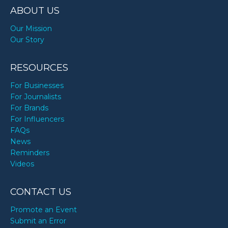
ABOUT US
Our Mission
Our Story
RESOURCES
For Businesses
For Journalists
For Brands
For Influencers
FAQs
News
Reminders
Videos
CONTACT US
Promote an Event
Submit an Error