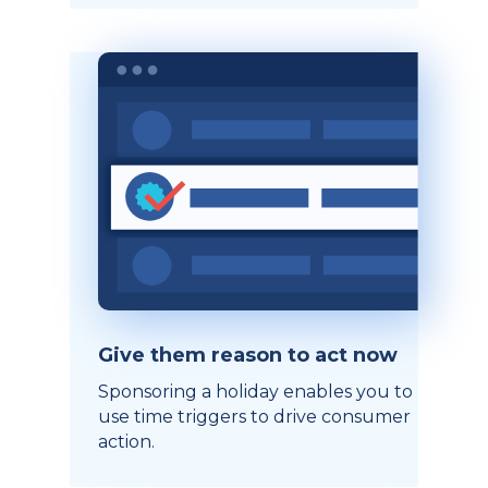
Give them reason to act now
Sponsoring a holiday enables you to
use time triggers to drive consumer
action.