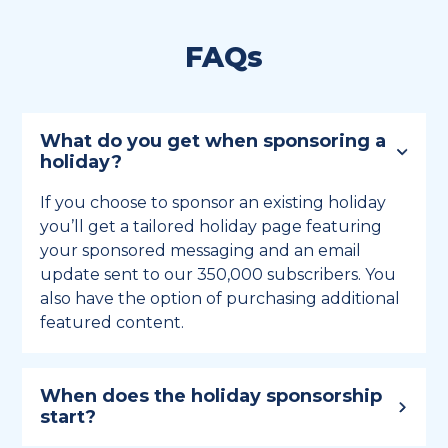
FAQs
What do you get when sponsoring a
holiday?
If you choose to sponsor an existing holiday
you’ll get a tailored holiday page featuring
your sponsored messaging and an email
update sent to our 350,000 subscribers. You
also have the option of purchasing additional
featured content.
When does the holiday sponsorship
start?