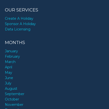
OUR SERVICES
Create A Holiday
Sponsor A Holiday
Data Licensing
MONTHS
January
February
March
April
May
June
July
August
September
October
November