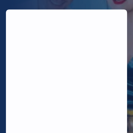
TODAY