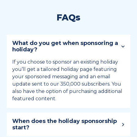
FAQs
What do you get when sponsoring a
holiday?
If you choose to sponsor an existing holiday
you’ll get a tailored holiday page featuring
your sponsored messaging and an email
update sent to our 350,000 subscribers. You
also have the option of purchasing additional
featured content.
When does the holiday sponsorship
start?