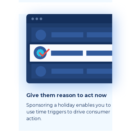
Give them reason to act now
Sponsoring a holiday enables you to
use time triggers to drive consumer
action.