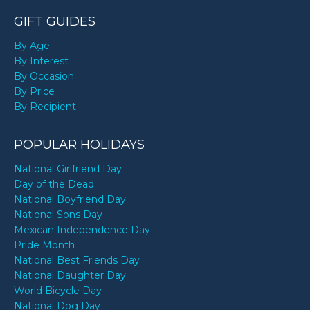
GIFT GUIDES
By Age
By Interest
By Occasion
By Price
By Recipient
POPULAR HOLIDAYS
National Girlfriend Day
Day of the Dead
National Boyfriend Day
National Sons Day
Mexican Independence Day
Pride Month
National Best Friends Day
National Daughter Day
World Bicycle Day
National Dog Day