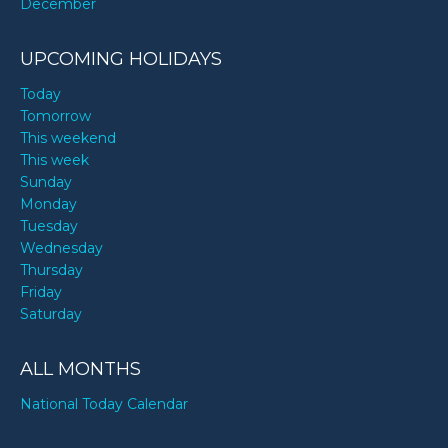
December
UPCOMING HOLIDAYS
Today
Tomorrow
This weekend
This week
Sunday
Monday
Tuesday
Wednesday
Thursday
Friday
Saturday
ALL MONTHS
National Today Calendar