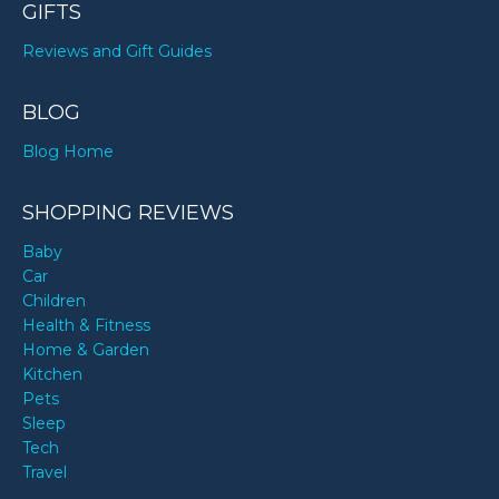
GIFTS
Reviews and Gift Guides
BLOG
Blog Home
SHOPPING REVIEWS
Baby
Car
Children
Health & Fitness
Home & Garden
Kitchen
Pets
Sleep
Tech
Travel