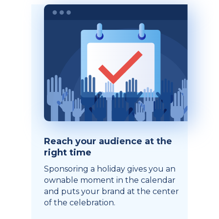
Reach your audience at the
right time
Sponsoring a holiday gives you an
ownable moment in the calendar
and puts your brand at the center
of the celebration.