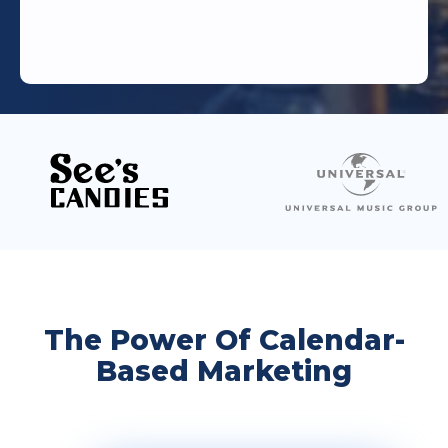
The Power Of Calendar-
Based Marketing