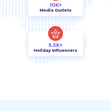
10K+
Media Outlets
5.5K+
Holiday Influencers