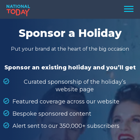
Skip
Men
to
content
TODAY
Sponsor a Holiday
HOLIDAYS
Put your brand at the heart of the big occasion
BIRTHDAYS
REMINDERS
Sponsor an existing holiday and you’ll get
Curated sponsorship of the holiday’s
website page
Featured coverage across our website
Bespoke sponsored content
Alert sent to our 350,000+ subscribers
SEARCH
SEARCH
NATIONAL