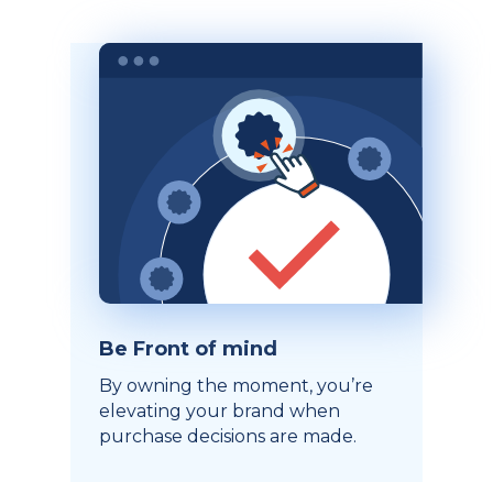
Be Front of mind
By owning the moment, you’re
elevating your brand when
purchase decisions are made.