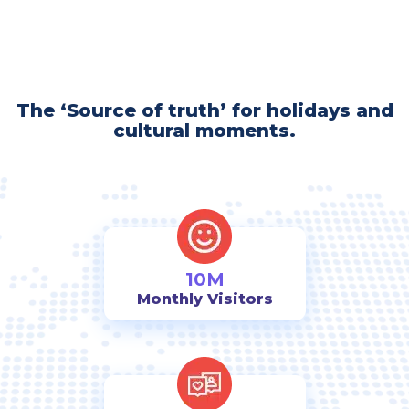
The ‘Source of truth’ for holidays and
cultural moments.
10M
Monthly Visitors