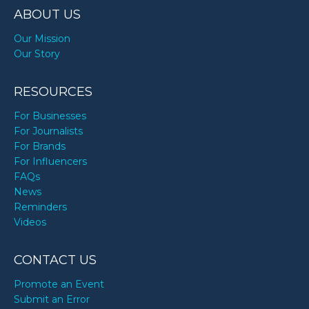
ABOUT US
Our Mission
Our Story
RESOURCES
For Businesses
For Journalists
For Brands
For Influencers
FAQs
News
Reminders
Videos
CONTACT US
Promote an Event
Submit an Error