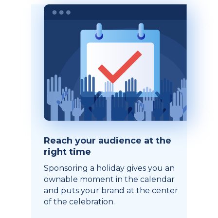
Reach your audience at the
right time
Sponsoring a holiday gives you an
ownable moment in the calendar
and puts your brand at the center
of the celebration.