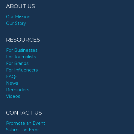
ABOUT US
Our Mission
Our Story
RESOURCES
For Businesses
For Journalists
For Brands
For Influencers
FAQs
News
Reminders
Videos
CONTACT US
Promote an Event
Submit an Error