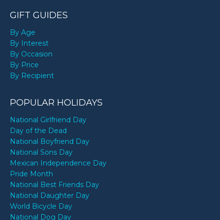
GIFT GUIDES
By Age
By Interest
By Occasion
By Price
By Recipient
POPULAR HOLIDAYS
National Girlfriend Day
Day of the Dead
National Boyfriend Day
National Sons Day
Mexican Independence Day
Pride Month
National Best Friends Day
National Daughter Day
World Bicycle Day
National Dog Day