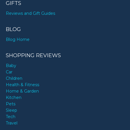
GIFTS
Reviews and Gift Guides
BLOG
Blog Home
SHOPPING REVIEWS
Baby
Car
Children
Health & Fitness
Home & Garden
Kitchen
Pets
Sleep
Tech
Travel