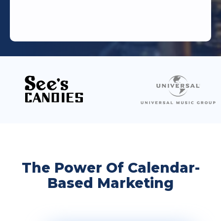
The Power Of Calendar-
Based Marketing