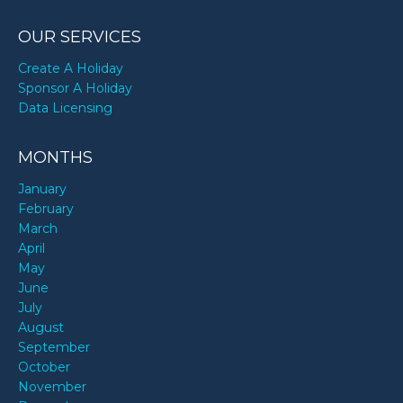
OUR SERVICES
Create A Holiday
Sponsor A Holiday
Data Licensing
MONTHS
January
February
March
April
May
June
July
August
September
October
November