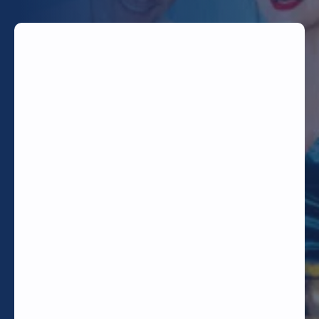
TODAY