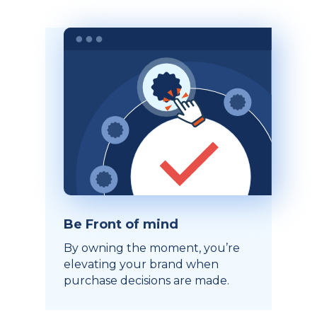
Be Front of mind
By owning the moment, you’re
elevating your brand when
purchase decisions are made.