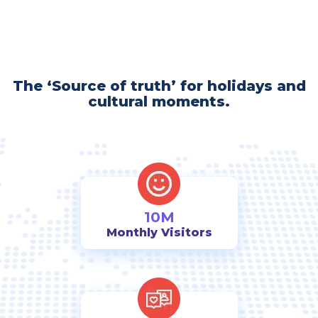
The ‘Source of truth’ for holidays and
cultural moments.
10M
Monthly Visitors