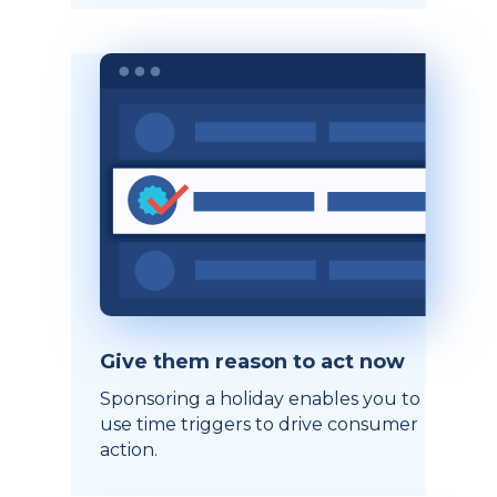
Give them reason to act now
Sponsoring a holiday enables you to
use time triggers to drive consumer
action.