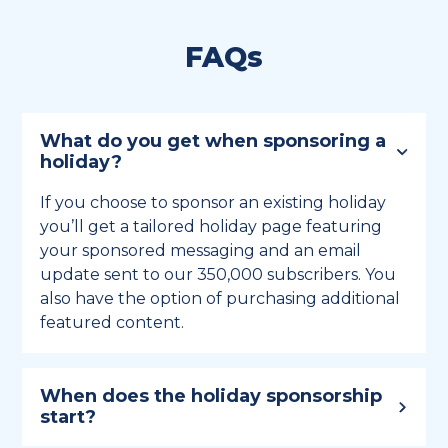
FAQs
What do you get when sponsoring a
holiday?
If you choose to sponsor an existing holiday
you’ll get a tailored holiday page featuring
your sponsored messaging and an email
update sent to our 350,000 subscribers. You
also have the option of purchasing additional
featured content.
When does the holiday sponsorship
start?