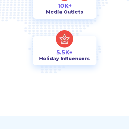
10K+
Media Outlets
5.5K+
Holiday Influencers