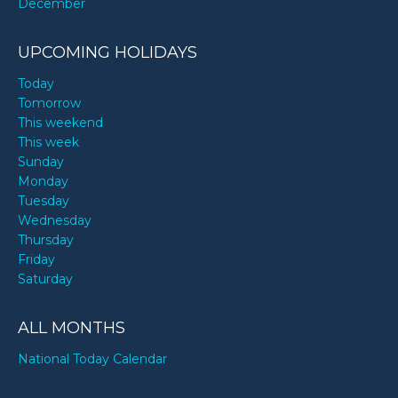
December
UPCOMING HOLIDAYS
Today
Tomorrow
This weekend
This week
Sunday
Monday
Tuesday
Wednesday
Thursday
Friday
Saturday
ALL MONTHS
National Today Calendar