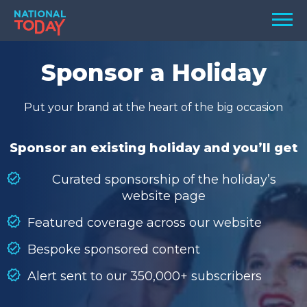
Skip
Men
to
content
TODAY
Sponsor a Holiday
HOLIDAYS
Put your brand at the heart of the big occasion
BIRTHDAYS
REMINDERS
Sponsor an existing holiday and you’ll get
Curated sponsorship of the holiday’s
website page
Featured coverage across our website
Bespoke sponsored content
Alert sent to our 350,000+ subscribers
SEARCH
SEARCH
NATIONAL