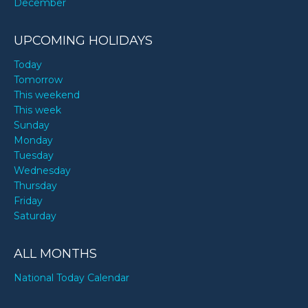
December
UPCOMING HOLIDAYS
Today
Tomorrow
This weekend
This week
Sunday
Monday
Tuesday
Wednesday
Thursday
Friday
Saturday
ALL MONTHS
National Today Calendar