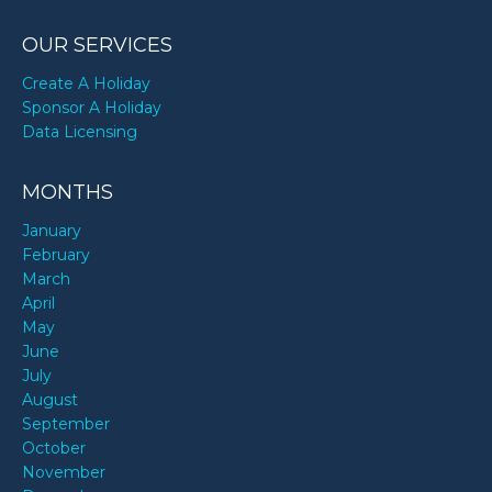
OUR SERVICES
Create A Holiday
Sponsor A Holiday
Data Licensing
MONTHS
January
February
March
April
May
June
July
August
September
October
November