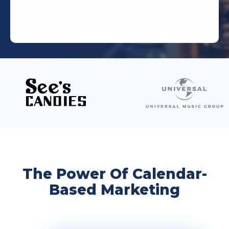
The Power Of Calendar-
Based Marketing