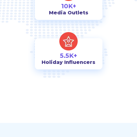
10K+
Media Outlets
5.5K+
Holiday Influencers