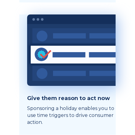
Give them reason to act now
Sponsoring a holiday enables you to
use time triggers to drive consumer
action.