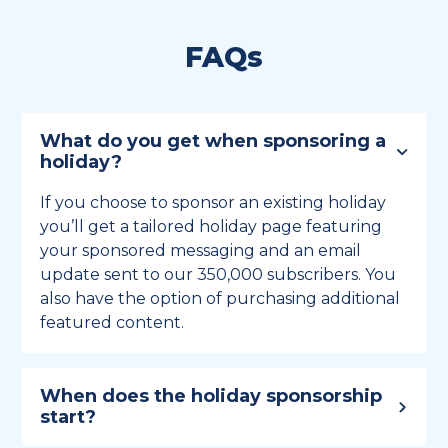
FAQs
What do you get when sponsoring a
holiday?
If you choose to sponsor an existing holiday
you’ll get a tailored holiday page featuring
your sponsored messaging and an email
update sent to our 350,000 subscribers. You
also have the option of purchasing additional
featured content.
When does the holiday sponsorship
start?