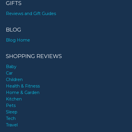
GIFTS
Reviews and Gift Guides
BLOG
Blog Home
SHOPPING REVIEWS
Baby
Car
Children
Health & Fitness
Home & Garden
Kitchen
Pets
Sleep
Tech
Travel