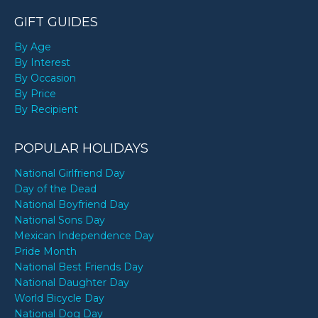
GIFT GUIDES
By Age
By Interest
By Occasion
By Price
By Recipient
POPULAR HOLIDAYS
National Girlfriend Day
Day of the Dead
National Boyfriend Day
National Sons Day
Mexican Independence Day
Pride Month
National Best Friends Day
National Daughter Day
World Bicycle Day
National Dog Day