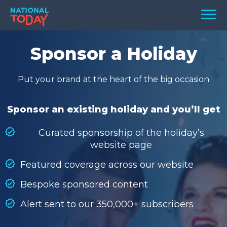
Skip
Men
to
content
TODAY
Sponsor a Holiday
HOLIDAYS
Put your brand at the heart of the big occasion
BIRTHDAYS
REMINDERS
Sponsor an existing holiday and you’ll get
Curated sponsorship of the holiday’s
website page
Featured coverage across our website
Bespoke sponsored content
Alert sent to our 350,000+ subscribers
SEARCH
SEARCH
NATIONAL