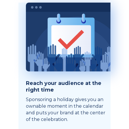
Reach your audience at the
right time
Sponsoring a holiday gives you an
ownable moment in the calendar
and puts your brand at the center
of the celebration.