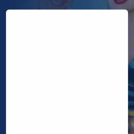
TODAY