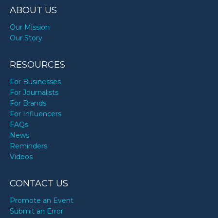
ABOUT US
Our Mission
Our Story
RESOURCES
For Businesses
For Journalists
For Brands
For Influencers
FAQs
News
Reminders
Videos
CONTACT US
Promote an Event
Submit an Error