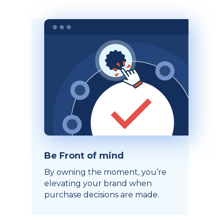
Be Front of mind
By owning the moment, you’re
elevating your brand when
purchase decisions are made.