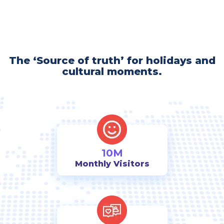
The ‘Source of truth’ for holidays and
cultural moments.
10M
Monthly Visitors