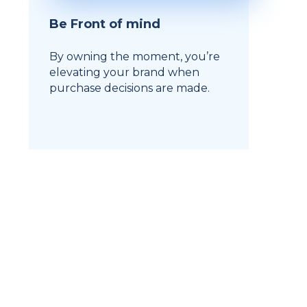
Be Front of mind
By owning the moment, you’re
elevating your brand when
purchase decisions are made.