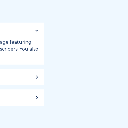
 page featuring
cribers. You also
ild up to a
 week, or month
iday registry.