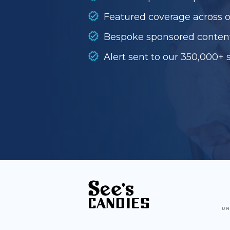
Featured coverage across 
Bespoke sponsored conten
Alert sent to our 350,000+ 