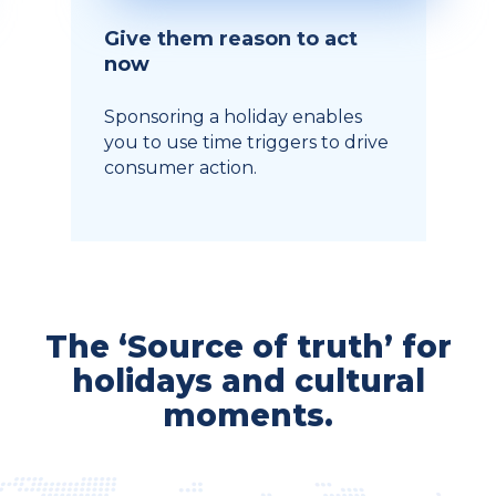
Give them reason to act
now
Sponsoring a holiday enables
you to use time triggers to drive
consumer action.
The ‘Source of truth’ for
holidays and cultural
moments.