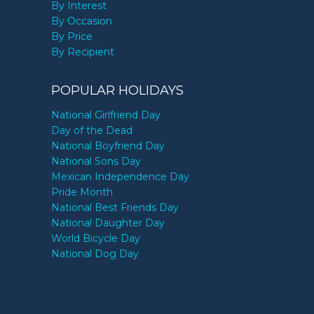
By Interest
By Occasion
By Price
By Recipient
POPULAR HOLIDAYS
National Girlfriend Day
Day of the Dead
National Boyfriend Day
National Sons Day
Mexican Independence Day
Pride Month
National Best Friends Day
National Daughter Day
World Bicycle Day
National Dog Day