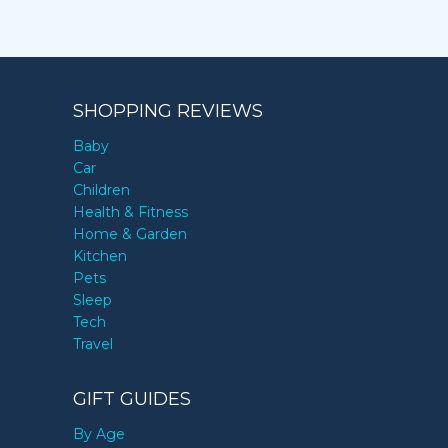
SHOPPING REVIEWS
Baby
Car
Children
Health & Fitness
Home & Garden
Kitchen
Pets
Sleep
Tech
Travel
GIFT GUIDES
By Age