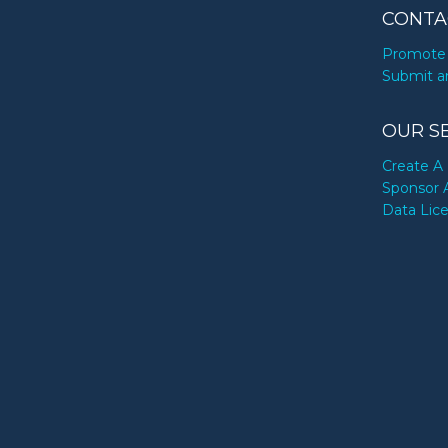
CONTA
Promote 
Submit a
OUR S
Create A 
Sponsor 
Data Lic