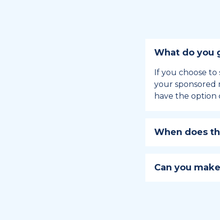
What do you g
If you choose to 
your sponsored m
have the option 
When does the
Holiday sponsors
holiday, this en
Can you make
approaches.
Yes, you can regi
You can learn
ho