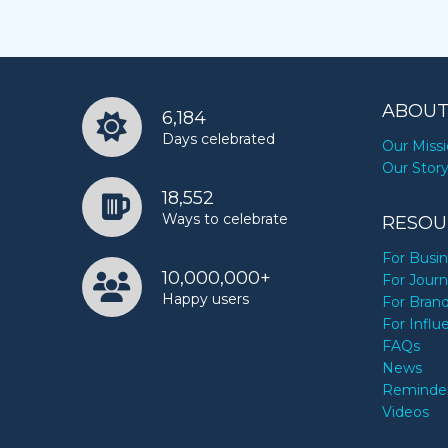
ABOUT
6,184
Days celebrated
Our Miss
Our Stor
18,552
Ways to celebrate
RESOU
For Busi
10,000,000+
For Journ
Happy users
For Bran
For Influ
FAQs
News
Reminde
Videos