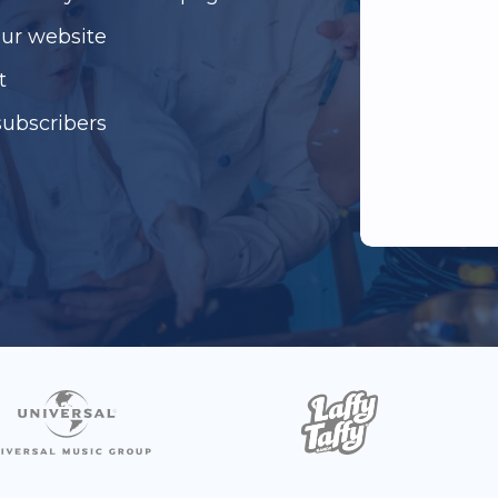
our website
t
subscribers