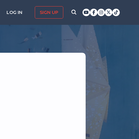
LOG IN
SIGN UP