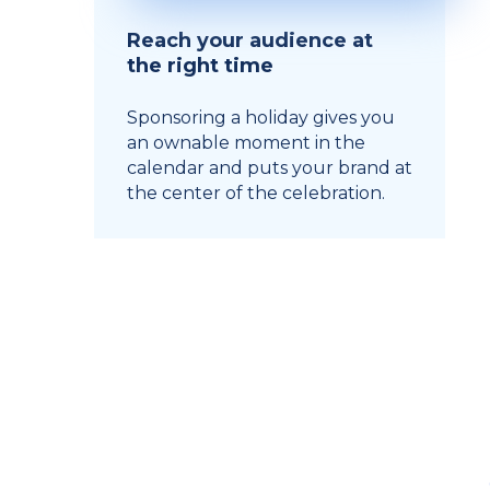
Reach your audience at
the right time
Sponsoring a holiday gives you
an ownable moment in the
calendar and puts your brand at
the center of the celebration.