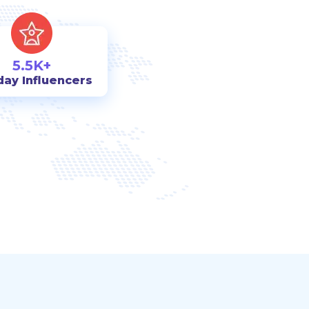
5.5K+
day Influencers