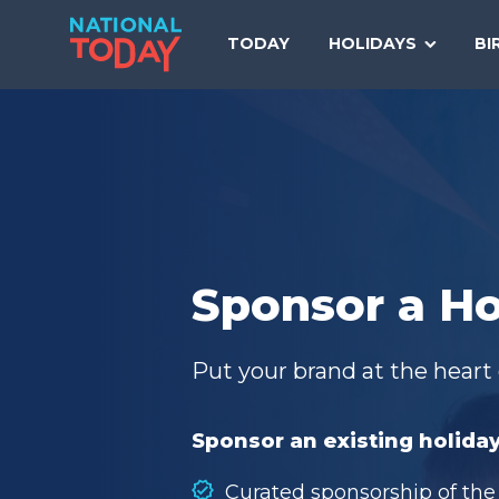
Skip
to
TODAY
HOLIDAYS
BI
content
Sponsor a Ho
Put your brand at the heart 
Sponsor an existing holiday
Curated sponsorship of the