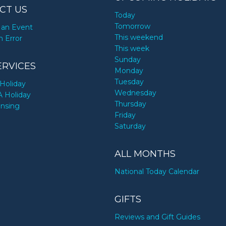
CT US
Today
Tomorrow
an Event
This weekend
n Error
This week
Sunday
ERVICES
Monday
Tuesday
Holiday
Wednesday
A Holiday
Thursday
ensing
Friday
Saturday
ALL MONTHS
National Today Calendar
GIFTS
Reviews and Gift Guides