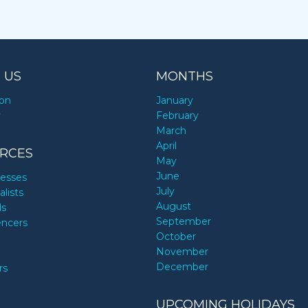
 US
MONTHS
ion
January
y
February
March
April
RCES
May
June
nesses
July
alists
August
ds
September
encers
October
November
December
rs
UPCOMING HOLIDAYS