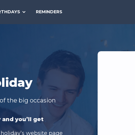
SEARCH
RTHDAYS
REMINDERS
NATIONAL
TODAY
liday
of the big occasion
 and you’ll get
 holiday’s website page