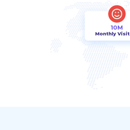
10M
Monthly Visi