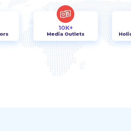
10K+
tors
Media Outlets
Holi