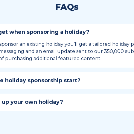
FAQs
et when sponsoring a holiday?
sponsor an existing holiday you’ll get a tailored holiday
essaging and an email update sent to our 350,000 subs
of purchasing additional featured content.
 holiday sponsorship start?
hip lasts for 12 months and includes the all-important bu
ables your campaign to build momentum as the big day,
 up your own holiday?
ster a holiday to be part of the official National Today hol
w to create a holiday here
.