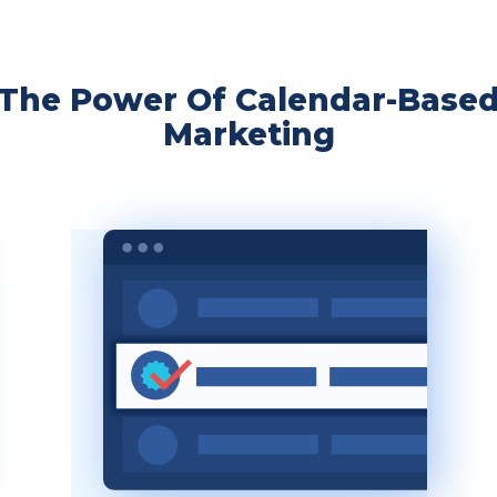
The Power Of Calendar-Base
Marketing