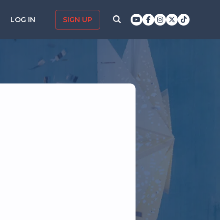
LOG IN
SIGN UP