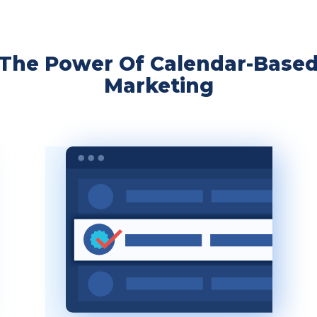
The Power Of Calendar-Base
Marketing