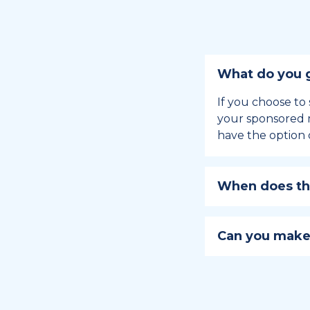
What do you g
If you choose to 
your sponsored m
have the option 
When does the
Holiday sponsors
holiday, this en
Can you make
approaches.
Yes, you can regi
You can learn
ho