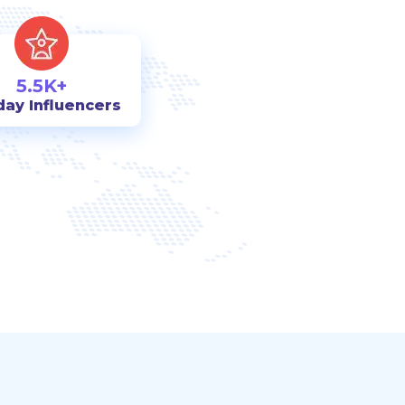
5.5K+
day Influencers