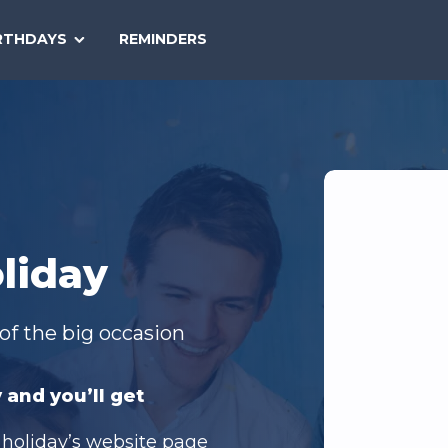
SEARCH
RTHDAYS
REMINDERS
NATIONAL
TODAY
liday
of the big occasion
 and you’ll get
 holiday’s website page