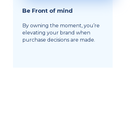
Be Front of mind
By owning the moment, you’re
elevating your brand when
purchase decisions are made.