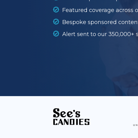
Featured coverage across 
Bespoke sponsored conten
Alert sent to our 350,000+ 