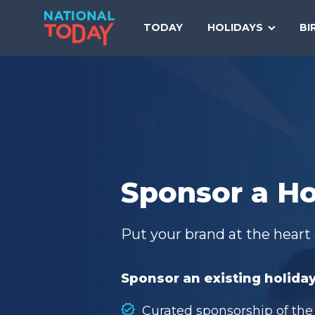
Skip
to
TODAY
HOLIDAYS
BI
content
Sponsor a Ho
Put your brand at the heart 
Sponsor an existing holiday
Curated sponsorship of the