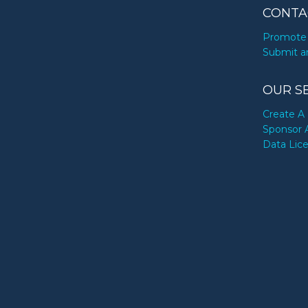
CONTA
Promote 
Submit a
OUR S
Create A 
Sponsor 
Data Lic