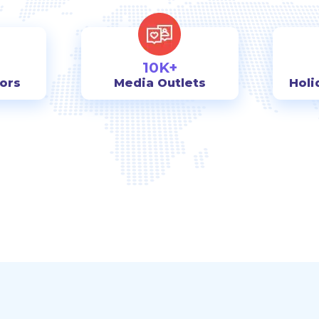
10K+
tors
Media Outlets
Holi