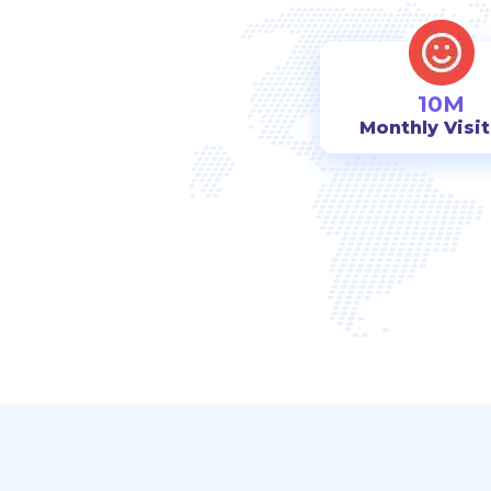
10M
Monthly Visi