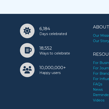
ABOUT
6,184
Days celebrated
Our Miss
Our Stor
18,552
Ways to celebrate
RESOU
For Busi
10,000,000+
For Journ
Happy users
For Bran
For Influ
FAQs
News
Reminde
Videos