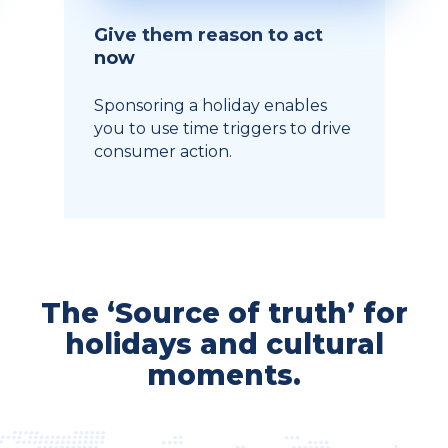
Give them reason to act
now
Sponsoring a holiday enables
you to use time triggers to drive
consumer action.
The ‘Source of truth’ for
holidays and cultural
moments.