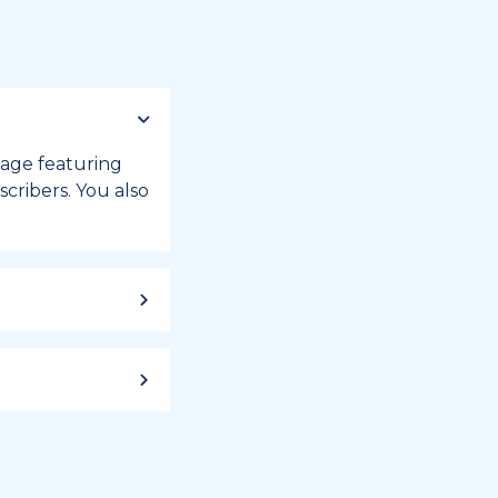
 page featuring
cribers. You also
ild up to a
 week, or month
iday registry.