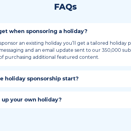
FAQs
et when sponsoring a holiday?
sponsor an existing holiday you’ll get a tailored holiday
essaging and an email update sent to our 350,000 subs
of purchasing additional featured content.
 holiday sponsorship start?
hip lasts for 12 months and includes the all-important bu
ables your campaign to build momentum as the big day,
 up your own holiday?
ster a holiday to be part of the official National Today hol
w to create a holiday here
.