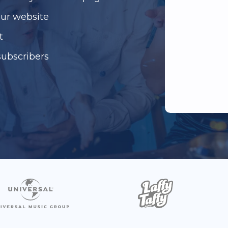
our website
t
subscribers