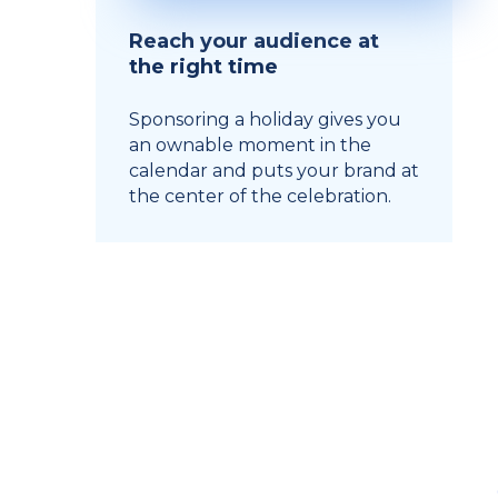
Reach your audience at
the right time
Sponsoring a holiday gives you
an ownable moment in the
calendar and puts your brand at
the center of the celebration.