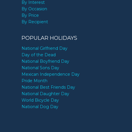
By Interest
By Occasion
By Price
By Recipient
POPULAR HOLIDAYS
National Girlfriend Day
Day of the Dead
National Boyfriend Day
National Sons Day
Mexican Independence Day
Pride Month
National Best Friends Day
National Daughter Day
World Bicycle Day
National Dog Day