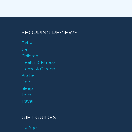
SHOPPING REVIEWS
Baby
Car
Children
Health & Fitness
Home & Garden
Kitchen
Pets
Sleep
Tech
Travel
GIFT GUIDES
By Age