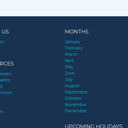
 US
MONTHS
ion
January
y
February
March
April
RCES
May
June
nesses
July
alists
August
ds
September
encers
October
November
December
rs
UPCOMING HOLIDAYS