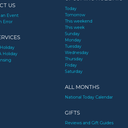
CT US
Today
Tomorrow
an Event
This weekend
n Error
This week
Sunday
ERVICES
Monday
Tuesday
Holiday
Wednesday
A Holiday
Thursday
ensing
Friday
Saturday
ALL MONTHS
National Today Calendar
GIFTS
Reviews and Gift Guides