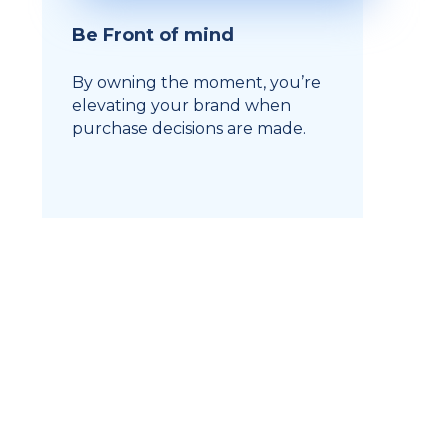
Be Front of mind
By owning the moment, you’re
elevating your brand when
purchase decisions are made.