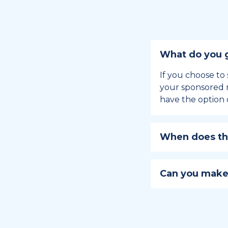
What do you g
If you choose to 
your sponsored m
have the option 
When does the
Holiday sponsors
holiday, this en
Can you make
approaches.
Yes, you can regi
You can learn
ho