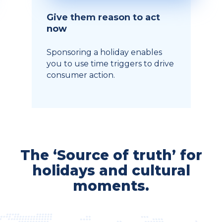
Give them reason to act
now
Sponsoring a holiday enables
you to use time triggers to drive
consumer action.
The ‘Source of truth’ for
holidays and cultural
moments.