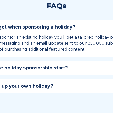
FAQs
et when sponsoring a holiday?
sponsor an existing holiday you’ll get a tailored holiday
essaging and an email update sent to our 350,000 subs
of purchasing additional featured content.
 holiday sponsorship start?
hip lasts for 12 months and includes the all-important bu
ables your campaign to build momentum as the big day,
 up your own holiday?
ster a holiday to be part of the official National Today hol
w to create a holiday here
.