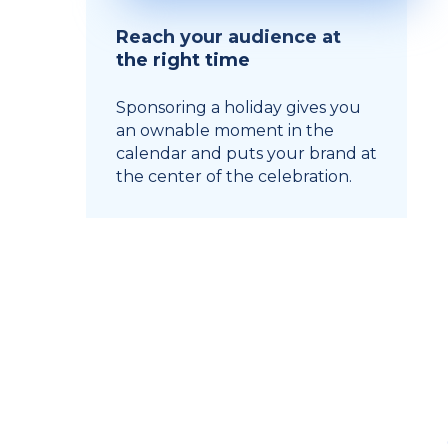
Reach your audience at
the right time
Sponsoring a holiday gives you
an ownable moment in the
calendar and puts your brand at
the center of the celebration.