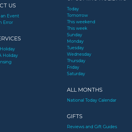
CT US
Today
Tomorrow
an Event
This weekend
n Error
This week
Sunday
ERVICES
Monday
Tuesday
Holiday
Wednesday
A Holiday
Thursday
ensing
Friday
Saturday
ALL MONTHS
National Today Calendar
GIFTS
Reviews and Gift Guides