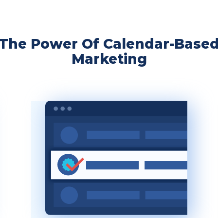
The Power Of Calendar-Base
Marketing