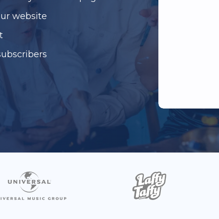
our website
t
subscribers