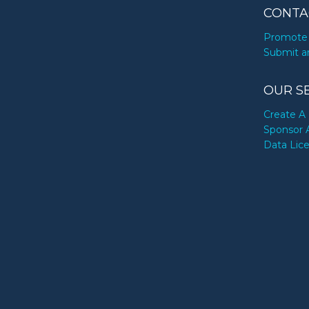
CONTA
Promote 
Submit a
OUR S
Create A 
Sponsor 
Data Lic