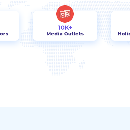
10K+
tors
Media Outlets
Holi