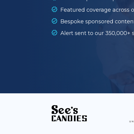
Featured coverage across 
Bespoke sponsored conten
Alert sent to our 350,000+ 