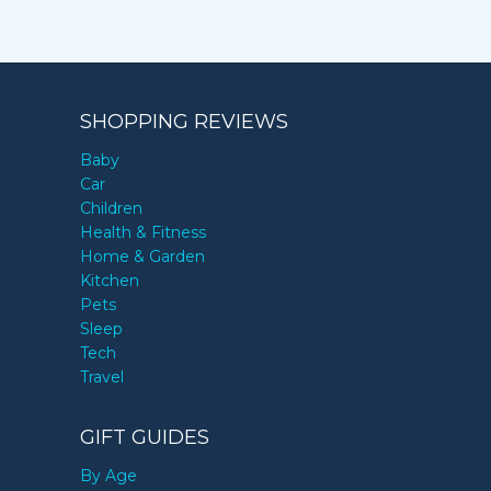
SHOPPING REVIEWS
Baby
Car
Children
Health & Fitness
Home & Garden
Kitchen
Pets
Sleep
Tech
Travel
GIFT GUIDES
By Age