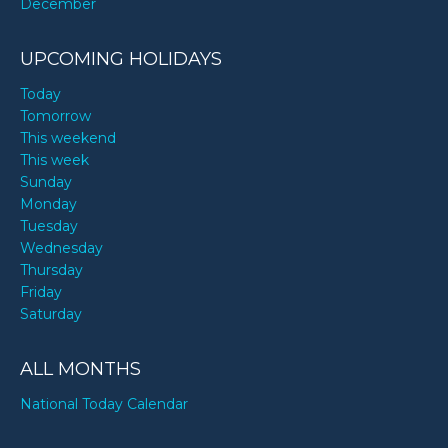
December
UPCOMING HOLIDAYS
Today
Tomorrow
This weekend
This week
Sunday
Monday
Tuesday
Wednesday
Thursday
Friday
Saturday
ALL MONTHS
National Today Calendar