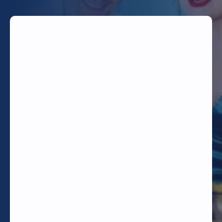
TODAY