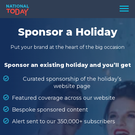
Skip
Men
to
content
TODAY
Sponsor a Holiday
HOLIDAYS
Put your brand at the heart of the big occasion
BIRTHDAYS
REMINDERS
Sponsor an existing holiday and you’ll get
Curated sponsorship of the holiday’s
website page
Featured coverage across our website
Bespoke sponsored content
Alert sent to our 350,000+ subscribers
SEARCH
SEARCH
NATIONAL