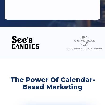
The Power Of Calendar-
Based Marketing