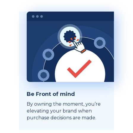
Be Front of mind
By owning the moment, you’re
elevating your brand when
purchase decisions are made.