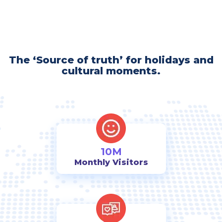
The ‘Source of truth’ for holidays and
cultural moments.
10M
Monthly Visitors