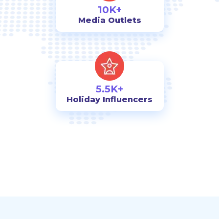
10K+
Media Outlets
5.5K+
Holiday Influencers