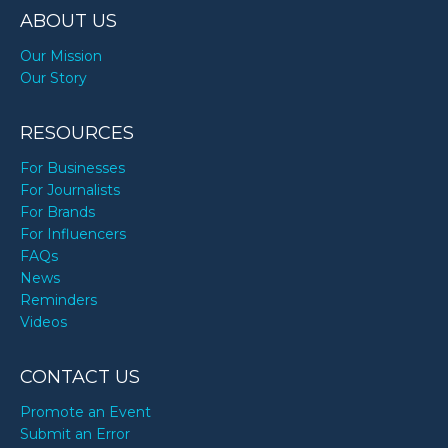
ABOUT US
Our Mission
Our Story
RESOURCES
For Businesses
For Journalists
For Brands
For Influencers
FAQs
News
Reminders
Videos
CONTACT US
Promote an Event
Submit an Error