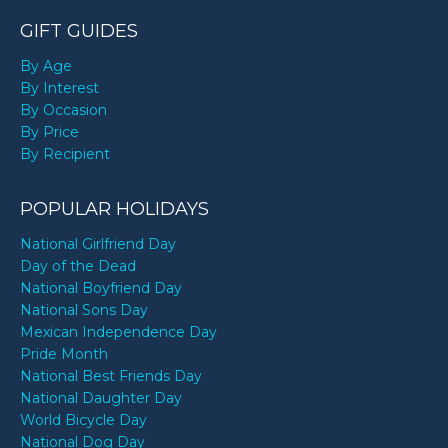
GIFT GUIDES
By Age
By Interest
By Occasion
By Price
By Recipient
POPULAR HOLIDAYS
National Girlfriend Day
Day of the Dead
National Boyfriend Day
National Sons Day
Mexican Independence Day
Pride Month
National Best Friends Day
National Daughter Day
World Bicycle Day
National Dog Day