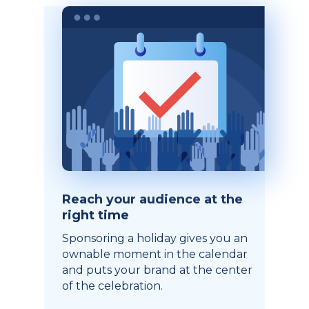
Reach your audience at the
right time
Sponsoring a holiday gives you an
ownable moment in the calendar
and puts your brand at the center
of the celebration.