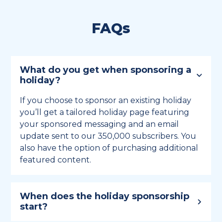
FAQs
What do you get when sponsoring a
holiday?
If you choose to sponsor an existing holiday
you’ll get a tailored holiday page featuring
your sponsored messaging and an email
update sent to our 350,000 subscribers. You
also have the option of purchasing additional
featured content.
When does the holiday sponsorship
start?