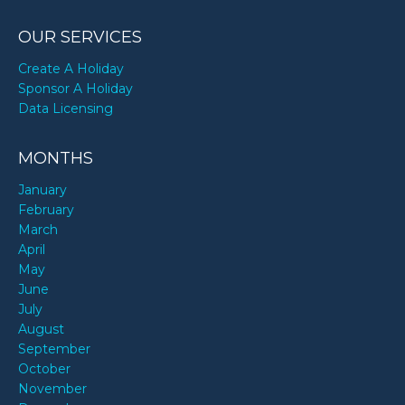
OUR SERVICES
Create A Holiday
Sponsor A Holiday
Data Licensing
MONTHS
January
February
March
April
May
June
July
August
September
October
November