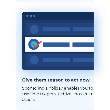
Give them reason to act now
Sponsoring a holiday enables you to
use time triggers to drive consumer
action.