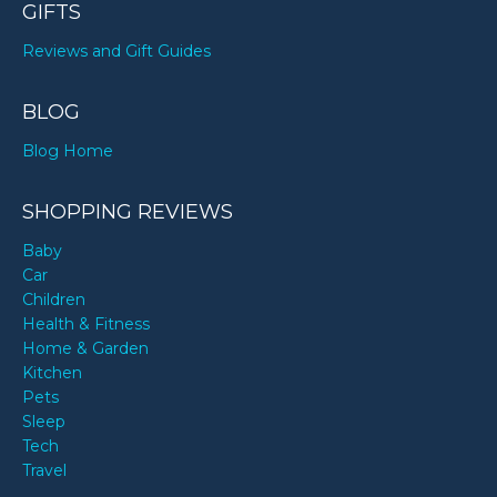
GIFTS
Reviews and Gift Guides
BLOG
Blog Home
SHOPPING REVIEWS
Baby
Car
Children
Health & Fitness
Home & Garden
Kitchen
Pets
Sleep
Tech
Travel