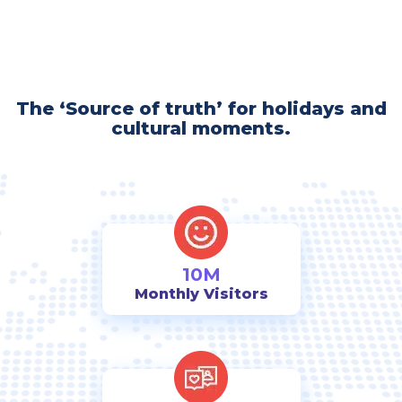
The ‘Source of truth’ for holidays and
cultural moments.
10M
Monthly Visitors