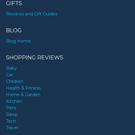
GIFTS
Reviews and Gift Guides
BLOG
Blog Home
SHOPPING REVIEWS
Baby
Car
Children
Health & Fitness
Home & Garden
Kitchen
Pets
Sleep
Tech
Travel