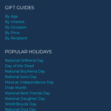
GIFT GUIDES
By Age
By Interest
By Occasion
By Price
By Recipient
POPULAR HOLIDAYS
National Girlfriend Day
Day of the Dead
National Boyfriend Day
National Sons Day
Mexican Independence Day
Pride Month
National Best Friends Day
National Daughter Day
World Bicycle Day
National Dog Day