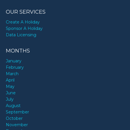
OUR SERVICES
Create A Holiday
Sponsor A Holiday
Data Licensing
MONTHS
January
February
March
April
May
June
July
August
September
October
November