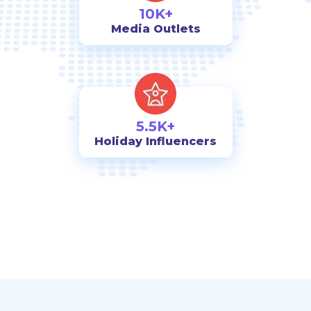
10K+
Media Outlets
5.5K+
Holiday Influencers