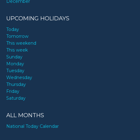
December
UPCOMING HOLIDAYS
Today
Tomorrow
This weekend
This week
Sunday
Monday
Tuesday
Wednesday
Thursday
Friday
Saturday
ALL MONTHS
National Today Calendar