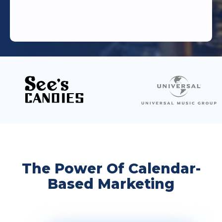
The Power Of Calendar-
Based Marketing