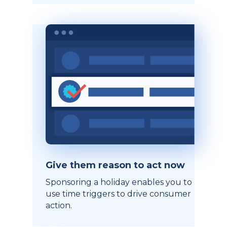
Give them reason to act now
Sponsoring a holiday enables you to
use time triggers to drive consumer
action.