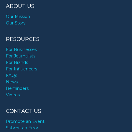
ABOUT US
Our Mission
Our Story
RESOURCES
For Businesses
For Journalists
For Brands
For Influencers
FAQs
News
Reminders
Videos
CONTACT US
Promote an Event
Submit an Error