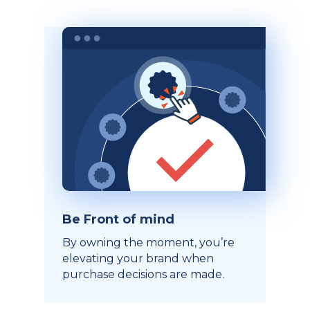
Be Front of mind
By owning the moment, you’re
elevating your brand when
purchase decisions are made.