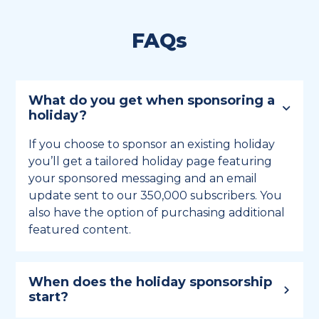
FAQs
What do you get when sponsoring a
holiday?
If you choose to sponsor an existing holiday
you’ll get a tailored holiday page featuring
your sponsored messaging and an email
update sent to our 350,000 subscribers. You
also have the option of purchasing additional
featured content.
When does the holiday sponsorship
start?