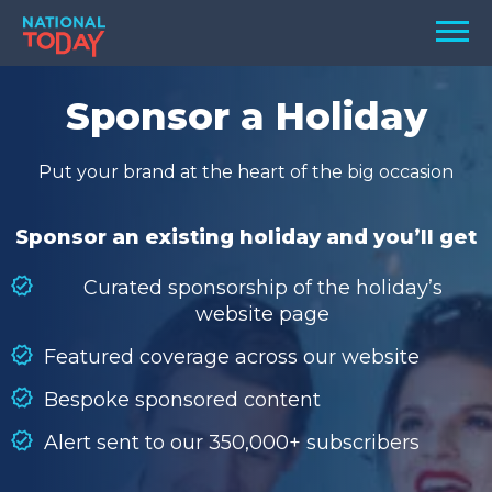
Skip
Men
to
content
TODAY
Sponsor a Holiday
HOLIDAYS
Put your brand at the heart of the big occasion
BIRTHDAYS
REMINDERS
Sponsor an existing holiday and you’ll get
Curated sponsorship of the holiday’s
website page
Featured coverage across our website
Bespoke sponsored content
Alert sent to our 350,000+ subscribers
SEARCH
SEARCH
NATIONAL