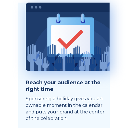
Reach your audience at the
right time
Sponsoring a holiday gives you an
ownable moment in the calendar
and puts your brand at the center
of the celebration.