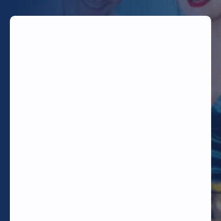
TODAY