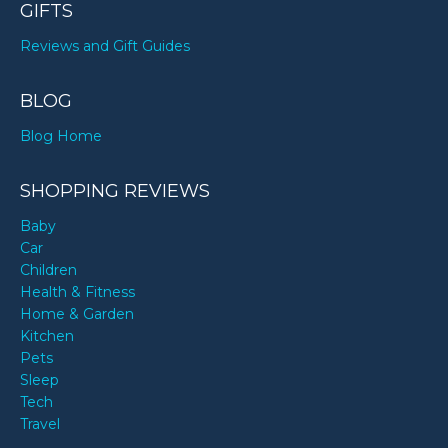
GIFTS
Reviews and Gift Guides
BLOG
Blog Home
SHOPPING REVIEWS
Baby
Car
Children
Health & Fitness
Home & Garden
Kitchen
Pets
Sleep
Tech
Travel