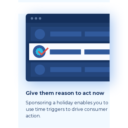
Give them reason to act now
Sponsoring a holiday enables you to
use time triggers to drive consumer
action.