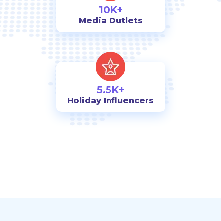
10K+
Media Outlets
5.5K+
Holiday Influencers