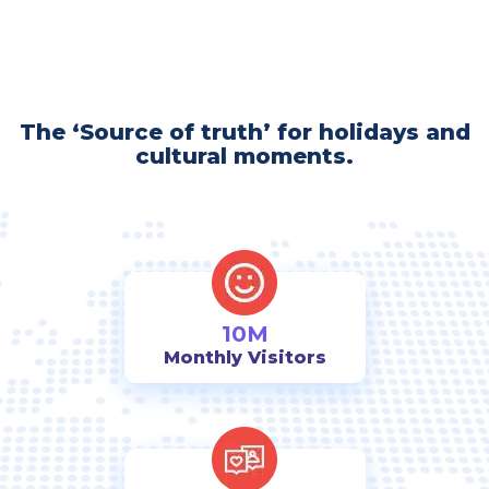
The ‘Source of truth’ for holidays and
cultural moments.
10M
Monthly Visitors