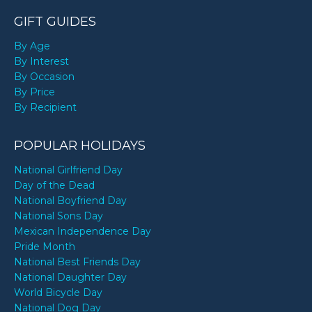
GIFT GUIDES
By Age
By Interest
By Occasion
By Price
By Recipient
POPULAR HOLIDAYS
National Girlfriend Day
Day of the Dead
National Boyfriend Day
National Sons Day
Mexican Independence Day
Pride Month
National Best Friends Day
National Daughter Day
World Bicycle Day
National Dog Day