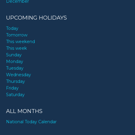
December
UPCOMING HOLIDAYS
Today
Tomorrow
This weekend
This week
Sunday
Monday
Tuesday
Wednesday
Thursday
Friday
Saturday
ALL MONTHS
National Today Calendar