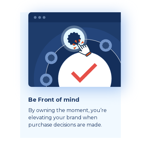
Be Front of mind
By owning the moment, you’re
elevating your brand when
purchase decisions are made.