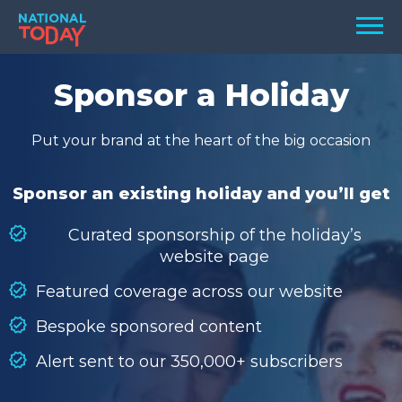
Skip
Men
to
content
TODAY
Sponsor a Holiday
HOLIDAYS
Put your brand at the heart of the big occasion
BIRTHDAYS
REMINDERS
Sponsor an existing holiday and you’ll get
Curated sponsorship of the holiday’s
website page
Featured coverage across our website
Bespoke sponsored content
Alert sent to our 350,000+ subscribers
SEARCH
SEARCH
NATIONAL