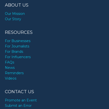
ABOUT US
Our Mission
Our Story
RESOURCES
For Businesses
For Journalists
For Brands
For Influencers
FAQs
News
Reminders
Videos
CONTACT US
Promote an Event
Submit an Error