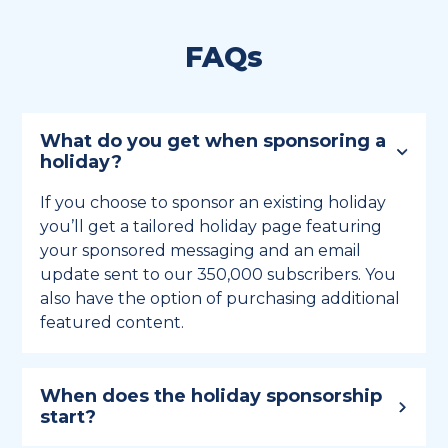
FAQs
What do you get when sponsoring a
holiday?
If you choose to sponsor an existing holiday
you’ll get a tailored holiday page featuring
your sponsored messaging and an email
update sent to our 350,000 subscribers. You
also have the option of purchasing additional
featured content.
When does the holiday sponsorship
start?