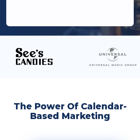
The Power Of Calendar-
Based Marketing