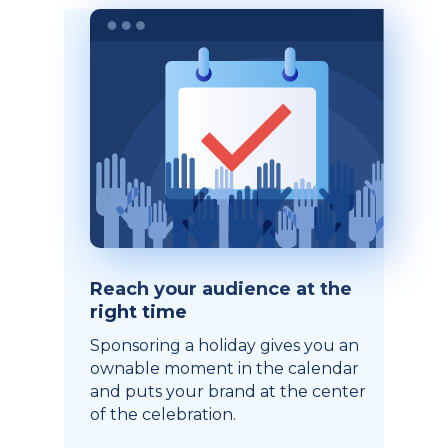
Reach your audience at the
right time
Sponsoring a holiday gives you an
ownable moment in the calendar
and puts your brand at the center
of the celebration.