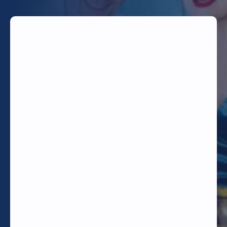
TODAY