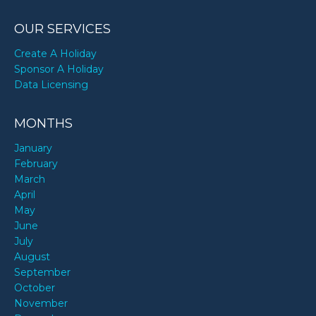
OUR SERVICES
Create A Holiday
Sponsor A Holiday
Data Licensing
MONTHS
January
February
March
April
May
June
July
August
September
October
November