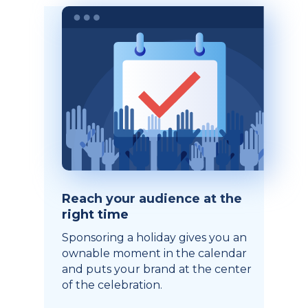
Reach your audience at the
right time
Sponsoring a holiday gives you an
ownable moment in the calendar
and puts your brand at the center
of the celebration.