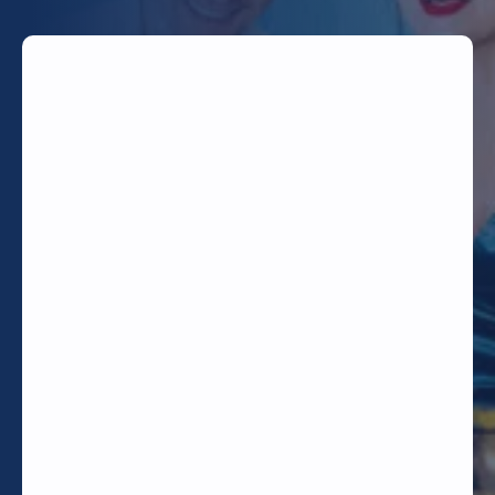
TODAY