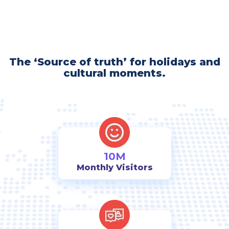
The ‘Source of truth’ for holidays and
cultural moments.
10M
Monthly Visitors