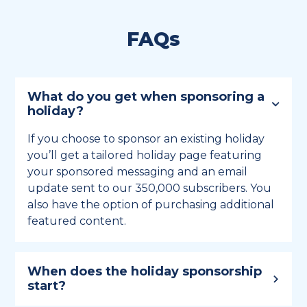
FAQs
What do you get when sponsoring a
holiday?
If you choose to sponsor an existing holiday
you’ll get a tailored holiday page featuring
your sponsored messaging and an email
update sent to our 350,000 subscribers. You
also have the option of purchasing additional
featured content.
When does the holiday sponsorship
start?