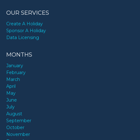
OUR SERVICES
Create A Holiday
Sponsor A Holiday
Data Licensing
MONTHS
January
February
March
April
May
June
July
August
September
October
November