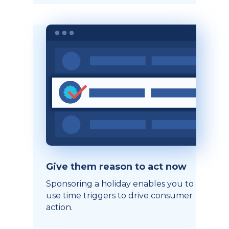
Give them reason to act now
Sponsoring a holiday enables you to
use time triggers to drive consumer
action.