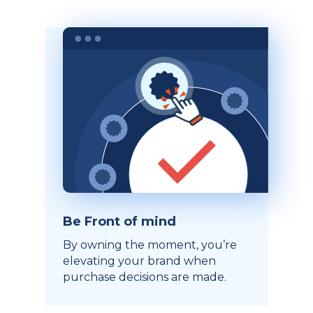
Be Front of mind
By owning the moment, you’re
elevating your brand when
purchase decisions are made.