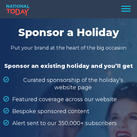
Skip
Men
to
content
TODAY
Sponsor a Holiday
HOLIDAYS
Put your brand at the heart of the big occasion
BIRTHDAYS
REMINDERS
Sponsor an existing holiday and you’ll get
Curated sponsorship of the holiday’s
website page
Featured coverage across our website
Bespoke sponsored content
Alert sent to our 350,000+ subscribers
SEARCH
SEARCH
NATIONAL