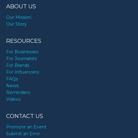
ABOUT US
Our Mission
Our Story
RESOURCES
For Businesses
For Journalists
For Brands
For Influencers
FAQs
News
Reminders
Videos
CONTACT US
Promote an Event
Submit an Error