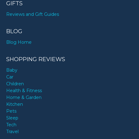
GIFTS
Reviews and Gift Guides
BLOG
Blog Home
SHOPPING REVIEWS
Baby
Car
Children
Health & Fitness
Home & Garden
Kitchen
Pets
Sleep
Tech
Travel