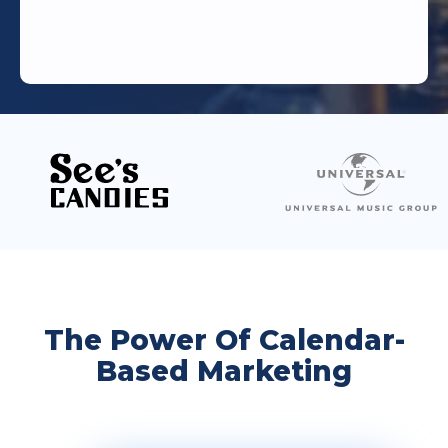
The Power Of Calendar-
Based Marketing