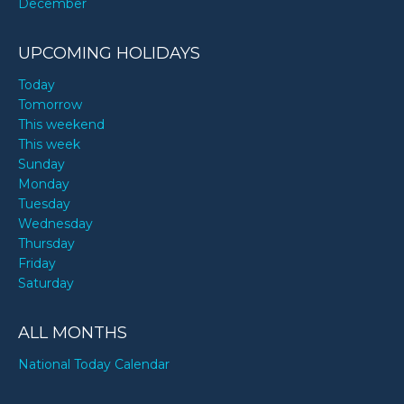
December
UPCOMING HOLIDAYS
Today
Tomorrow
This weekend
This week
Sunday
Monday
Tuesday
Wednesday
Thursday
Friday
Saturday
ALL MONTHS
National Today Calendar