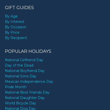
GIFT GUIDES
By Age
By Interest
By Occasion
By Price
By Recipient
POPULAR HOLIDAYS
National Girlfriend Day
Day of the Dead
National Boyfriend Day
National Sons Day
Mexican Independence Day
Pride Month
National Best Friends Day
National Daughter Day
World Bicycle Day
National Dog Day