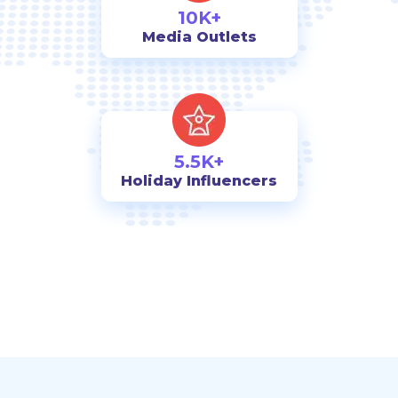
10K+
Media Outlets
5.5K+
Holiday Influencers